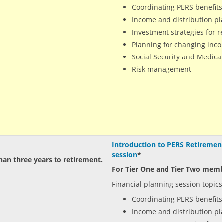
Coordinating PERS benefits
Income and distribution p
Investment strategies for 
Planning for changing in
Social Security and Medica
Risk management
Introduction to PERS Retirement
session
*
an three years to retirement.
For Tier One and Tier Two memb
Financial planning session topics
Coordinating PERS benefits
Income and distribution p