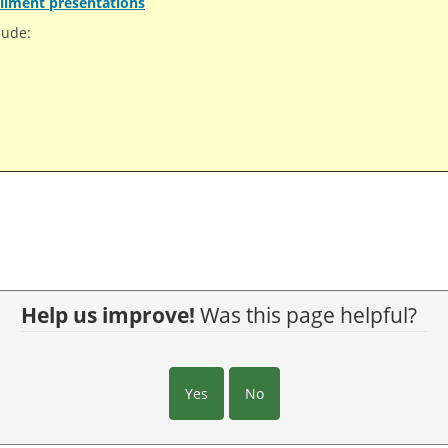
llment presentations
lude:
Help us improve!
Was this page helpful?
Yes
No