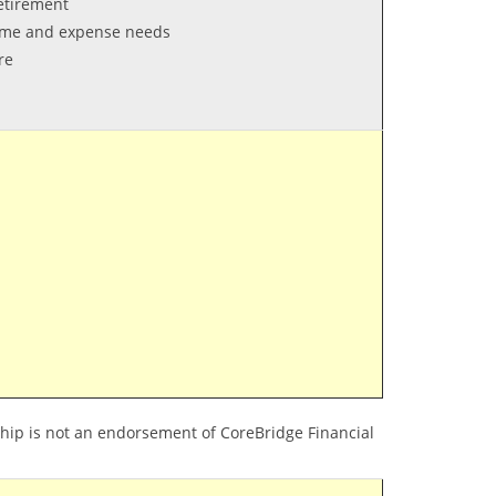
retirement
come and expense needs
re
hip is not an endorsement of CoreBridge Financial