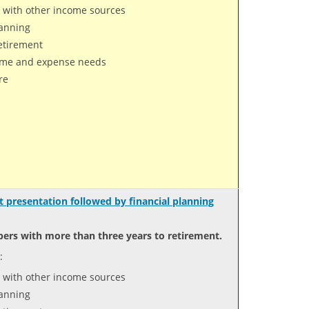
 with other income sources
lanning
retirement
come and expense needs
re
 presentation followed by financial planning
ers with more than three years to retirement.
:
 with other income sources
lanning