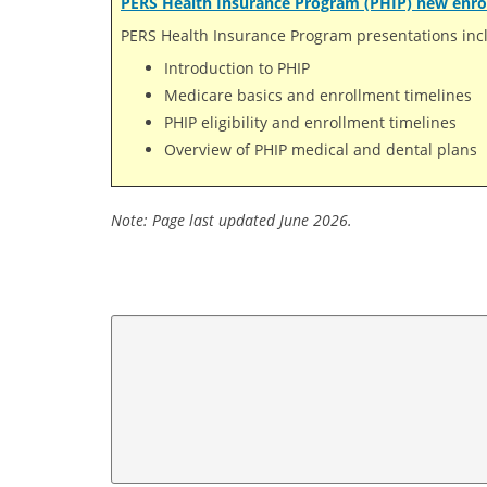
PERS Health Insurance Program (PHIP) new enro
PERS Health Insurance Program presentations inc
Introduction to PHIP
Medicare basics and enrollment timelines
PHIP eligibility and enrollment timelines
Overview of PHIP medical and dental plans
Note: Page last updated June 2026.