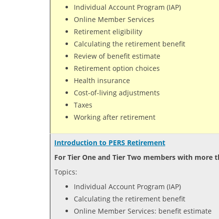
Individual Account Program (IAP)
Online Member Services
Retirement eligibility
Calculating the retirement benefit
Review of benefit estimate
Retirement option choices
Health insurance
Cost-of-living adjustments
Taxes
Working after retirement
Introduction to PERS Retirement
For Tier One and Tier Two members with more th
Topics:
Individual Account Program (IAP)
Calculating the retirement benefit
Online Member Services: benefit estimate