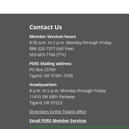
Footer
Contact Us
Member Services hours
8:30 a.m. to 5 p.m. Monday through Friday
888-320-7377 (toll free)
503-603-7766 (TTY)
PERS Mailing address
PO Box 23700
Tigard, OR 97281-3700
Headquarters
8 a.m. to 5 p.m. Monday through Friday
11410 SW 68th Parkway
Tigard, OR 97223
Directions to the Tigard office
Email PERS Member Services