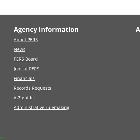
Agency Information
A
About PERS
News
PERS Board
Jobs at PERS
Financials
Records Requests
A-Z guide
Administrative rulemaking