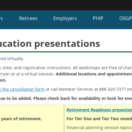
Hidden Submit
fy
rs
Retirees
Employers
PHIP
OSG
on.gov
te)
ucation presentations
nd virtually.
, time, and registration instructions. All workshops are free of cha
rson or at a virtual session.
Additional locations and appointment
ion.
 the cancellation form
or call Member Services at 888-320-7377 (tol
e to be added. Please check back for availability or look for eve
Retirement
Readiness presentat
years of retirement.
For Tier One and Tier Two membe
Financial planning session topics