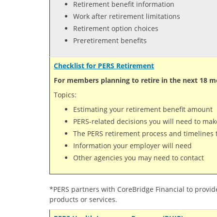
Retirement benefit information
Work after retirement limitations
Retirement option choices
Preretirement benefits
Checklist for PERS Retirement
For members planning to retire in the next 18 m
Topics:
Estimating your retirement benefit amount
PERS-related decisions you will need to mak
The PERS retirement process and timelines t
Information your employer will need
Other agencies you may need to contact
*PERS partners with CoreBridge Financial to provid
products or services.