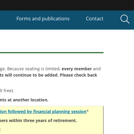
P
Forms and publications
Contact
rge. Because seating is limited,
every member
and
s will continue to be added. Please check back
l free).
nts at another location.
ion followed by financial planning session
*
rs within three years of retirement.
: