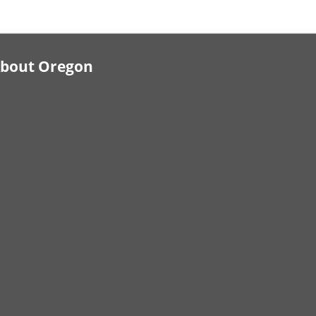
bout Oregon