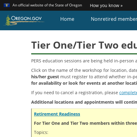
Learn
(how
An official website of the State of Oregon
How you know »
Skip
to
identi
to
Home
Nonretired membe
a
main
Oreg
content
websi
Tier One/Tier Two ed
PERS education sessions are being held in-person a
Click on the name of the workshop for location, date
his/her guest
must register to attend whether in-pe
for availability or look for events at another locat
If you need to cancel a registration, please
complete
Additional locations and appointments will continu
Retirement Readiness
For Tier One and Tier Two members within three 
Topics: