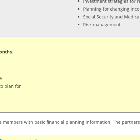
Investment strategies for 
Planning for changing in
Social Security and Medica
Risk management
onths.
e
o plan for
e members with basic financial planning information. The partners