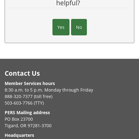
helpful?
Yes
No
Footer
Contact Us
Member Services hours
8:30 a.m. to 5 p.m. Monday through Friday
888-320-7377 (toll free)
503-603-7766 (TTY)
PERS Mailing address
PO Box 23700
Tigard, OR 97281-3700
Headquarters