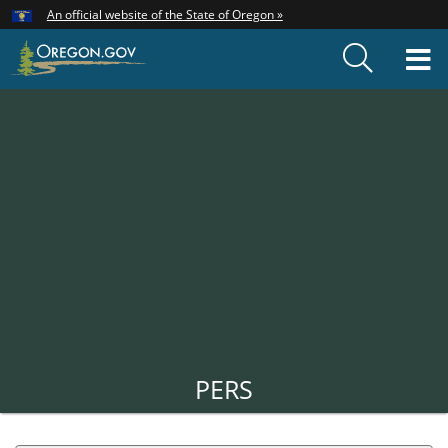
Hidden Submit
An official website of the State of Oregon »
Skip
to
T
main
content
M
Back
to
Home
PERS