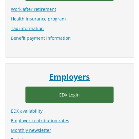
Work after retirement
Health insurance program
Tax information
Benefit payment information
Employers
EDX Login
EDX availability
Employer contribution rates
Monthly newsletter