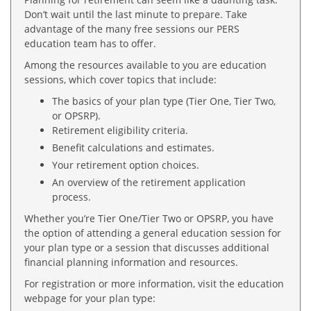
Don’t wait until the last minute to prepare. Take
advantage of the many free sessions our PERS
education team has to offer.
Among the resources available to you are education
sessions, which cover topics that include:
The basics of your plan type (Tier One, Tier Two,
or OPSRP).
Retirement eligibility criteria.
Benefit calculations and estimates.
Your retirement option choices.
An overview of the retirement application
process.
Whether you’re Tier One/Tier Two or OPSRP, you have
the option of attending a general education session for
your plan type or a session that discusses additional
financial planning information and resources.
For registration or more information, visit the education
webpage for your plan type: