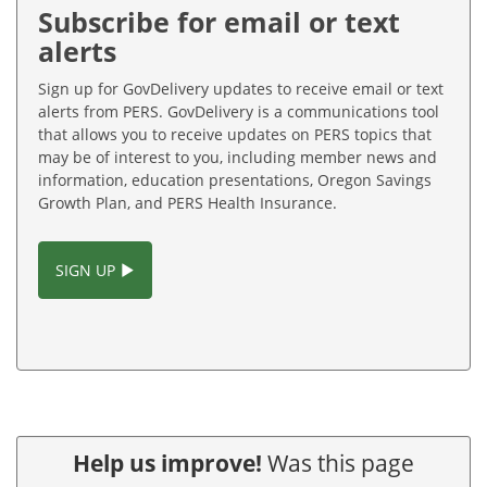
Subscribe for email or text
alerts
Sign up for GovDelivery updates to receive email or text
alerts from PERS. GovDelivery is a communications tool
that allows you to receive updates on PERS topics that
may be of interest to you, including member news and
information, education presentations, Oregon Savings
Growth Plan, and PERS Health Insurance.
SIGN UP
Help us improve!
Was this page