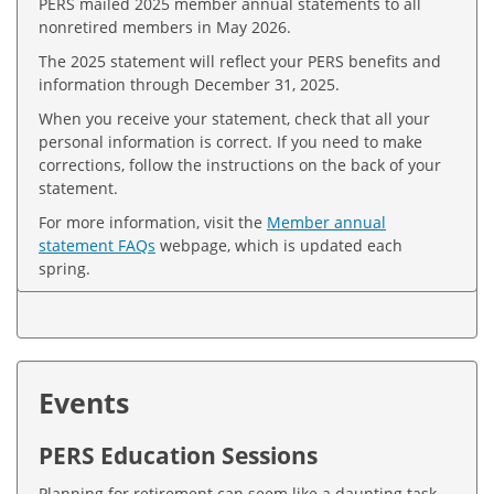
PERS mailed 2025 member annual statements to all
nonretired members in May 2026.
The 2025 statement will reflect your PERS benefits and
information through December 31, 2025.
When you receive your statement, check that all your
personal information is correct. If you need to make
corrections, follow the instructions on the back of your
statement.
For more information, visit the
Member annual
statement FAQs
webpage, which is updated each
spring.
Events
PERS Education Sessions
Planning for retirement can seem like a daunting task.