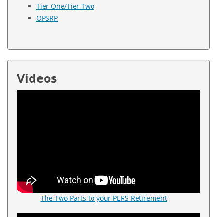
Tier One/Tier Two
OPSRP
Videos
The Two Parts to your PERS Retirement