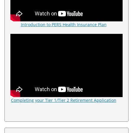
Introduction to PERS Health Insurance Plan
Completing your Tier 1/Tier 2 Retirement Application