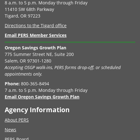
8 a.m. to 5 p.m. Monday through Friday
11410 SW 68th Parkway
Tigard, OR 97223
Directions to the Tigard office
Email PERS Member Services
Oregon Savings Growth Plan
775 Summer Street NE, Suite 200
Salem, OR 97301-1280
Accepting OSGP walk-ins, PERS forms drop-off, or scheduled
appointments only.
Phone:
800-365-8494
7 a.m. to 5 p.m. Monday through Friday
Email Oregon Savings Growth Plan
Agency Information
About PERS
News
PERS Board