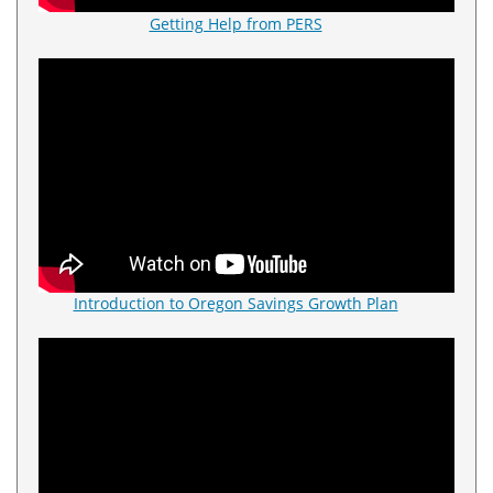
Getting Help from PERS
Introduction to Oregon Savings Growth Plan