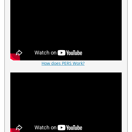
How does PERS Work?