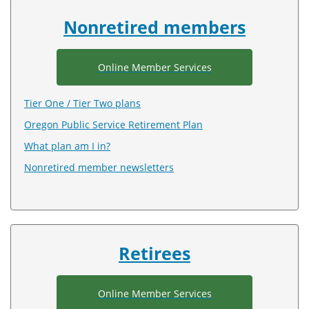
index
Nonretired members
Online Member Services
Tier One / Tier Two plans
Oregon Public Service Retirement Plan
What plan am I in?
Nonretired member newsletters
Retirees
Online Member Services