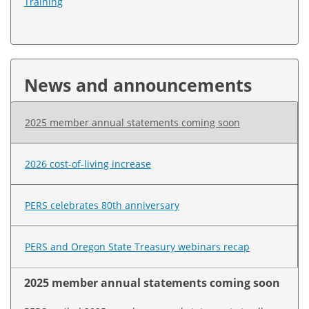
Training
News and announcements
2025 member annual statements coming soon
2026 cost-of-living increase
PERS celebrates 80th anniversary
PERS and Oregon State Treasury webinars recap
2025 member annual statements coming soon