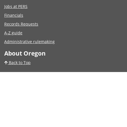
Jobs at PERS
Financials
Records Requests
A-Z guide
Administrative rulemaking
About Oregon
Back to Top