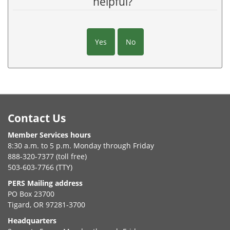
helpful?
Yes
No
Footer
Contact Us
Member Services hours
8:30 a.m. to 5 p.m. Monday through Friday
888-320-7377 (toll free)
503-603-7766 (TTY)
PERS Mailing address
PO Box 23700
Tigard, OR 97281-3700
Headquarters