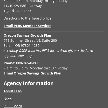
8 a.m. to 5 p.m. Monday through Friday
11410 SW 68th Parkway
Tigard, OR 97223
Directions to the Tigard office
Email PERS Member Services
Oregon Savings Growth Plan
775 Summer Street NE, Suite 200
Salem, OR 97301-1280
Accepting OSGP walk-ins, PERS forms drop-off, or scheduled
appointments only.
Phone:
800-365-8494
7 a.m. to 5 p.m. Monday through Friday
Email Oregon Savings Growth Plan
Agency Information
About PERS
News
PERS Board