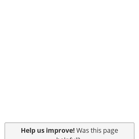
Help us improve!
Was this page