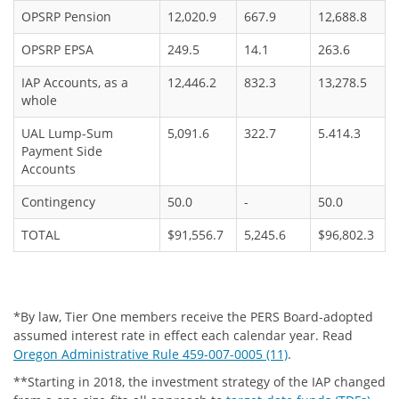
OPSRP Pension
12,020.9
667.9
12,688.8
OPSRP EPSA
249.5
14.1
263.6
IAP Accounts, as a
12,446.2
832.3
13,278.5
whole
UAL Lump-Sum
5,091.6
322.7
5.414.3
Payment Side
Accounts
Contingency
50.0
-
50.0
TOTAL
$91,556.7
5,245.6
$96,802.3
*By law, Tier One members receive the PERS Board-adopted
assumed interest rate in effect each calendar year. Read
Oregon Administrative Rule 459-007-0005 (11)
.
**Starting in 2018, the investment strategy of the IAP changed