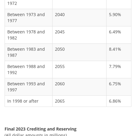
1972
Between 1973 and
2040
5.90%
1977
Between 1978 and
2045
6.49%
1982
Between 1983 and
2050
8.41%
1987
Between 1988 and
2055
7.79%
1992
Between 1993 and
2060
6.75%
1997
In 1998 or after
2065
6.86%
Final 2023 Crediting and Reserving
(All dollar amounts in millions)