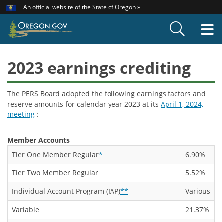
Hidden Submit
An official website of the State of Oregon »
Skip
to
T
main
content
M
2023 earnings crediting
The PERS Board adopted the following earnings factors and
reserve amounts for calendar year 2023 at its
April 1, 2024,
meeting
:
Member Accounts
Tier One Member Regular
*
6.90%
Tier Two Member Regular
5.52%
Individual Account Program (IAP)
**
Various
Variable
21.37%