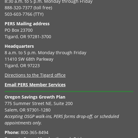
8:30 a.m. to 5 p.m. Monday through Friday
888-320-7377 (toll free)
503-603-7766 (TTY)
PERS Mailing address
PO Box 23700
Tigard, OR 97281-3700
Headquarters
8 a.m. to 5 p.m. Monday through Friday
11410 SW 68th Parkway
Tigard, OR 97223
Directions to the Tigard office
Email PERS Member Services
Oregon Savings Growth Plan
775 Summer Street NE, Suite 200
Salem, OR 97301-1280
Accepting OSGP walk-ins, PERS forms drop-off, or scheduled
appointments only.
Phone:
800-365-8494