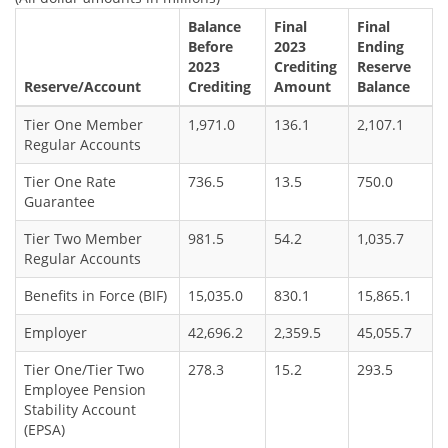
Balance
Final
Final
Before
2023
Ending
2023
Crediting
Reserve
Reserve/Account
Crediting
Amount
Balance
Tier One Member
1,971.0
136.1
2,107.1
Regular Accounts
Tier One Rate
736.5
13.5
750.0
Guarantee
Tier Two Member
981.5
54.2
1,035.7
Regular Accounts
Benefits in Force (BIF)
15,035.0
830.1
15,865.1
Employer
42,696.2
2,359.5
45,055.7
Tier One/Tier Two
278.3
15.2
293.5
Employee Pension
Stability Account
(EPSA)