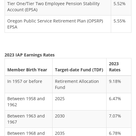
Tier One/Tier Two Employee Pension Stability
5.52%
Account (EPSA)
Oregon Public Service Retirement Plan (OPSRP)
5.55%
EPSA
2023 IAP Earnings Rates
2023
Member Birth Year
Target-date Fund (TDF)
Rates
In 1957 or before
Retirement Allocation
9.18%
Fund
Between 1958 and
2025
6.47%
1962
Between 1963 and
2030
7.07%
1967
Between 1968 and
2035
6.78%