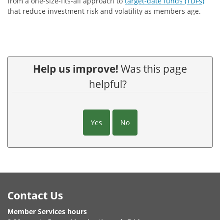
from a one-size-fits-all approach to
target-date funds (TDFs)
that reduce investment risk and volatility as members age.
Help us improve!
Was this page
helpful?
Yes
No
Footer
Contact Us
Member Services hours