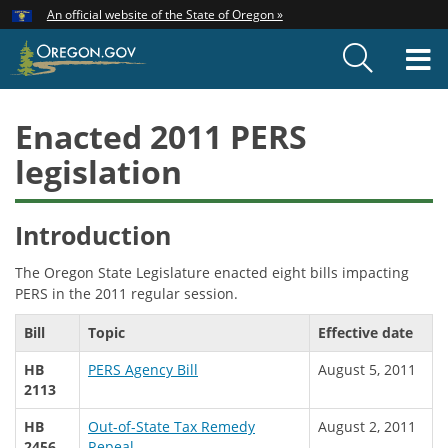
Hidden Submit
An official website of the State of Oregon »
Skip
to
T
main
content
M
Enacted 2011 PERS
legislation
Introduction
The Oregon State Legislature enacted eight bills impacting
PERS in the 2011 regular session.
Bill
Topic
Effective date
HB
PERS Agency Bill
August 5, 2011
2113
HB
Out-of-State Tax Remedy
August 2, 2011
2456
Repeal