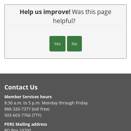
Help us improve!
Was this page
helpful?
Yes
No
Footer
Contact Us
Member Services hours
8:30 a.m. to 5 p.m. Monday through Friday
888-320-7377 (toll free)
503-603-7766 (TTY)
PERS Mailing address
PO Box 23700