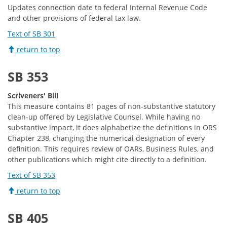
Updates connection date to federal Internal Revenue Code
and other provisions of federal tax law.
Text of SB 301
return to top
SB 353
Scriveners' Bill
This measure contains 81 pages of non-substantive statutory
clean-up offered by Legislative Counsel. While having no
substantive impact, it does alphabetize the definitions in ORS
Chapter 238, changing the numerical designation of every
definition. This requires review of OARs, Business Rules, and
other publications which might cite directly to a definition.
Text of SB 353
return to top
SB 405