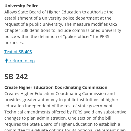
University Police
Allows State Board of Higher Education to authorize the
establishment of a university police department at the
request of a public university. The measure modifies ORS
Chapter 238 definitions to include commissioned university
police within the definition of "police officer" for PERS
purposes.
Text of SB 405
return to top
SB 242
Create Higher Education Coordinating Commission
Creates Higher Education Coordinating Commission and
provides greater autonomy to public institutions of higher
education independent of the rest of state government.
Technical amendments offered by PERS avoid any substantive
changes to plan administration. One section of the bill
requires the State Board of Higher Education to establish a
committee to evaluate options for its optional retirement plan