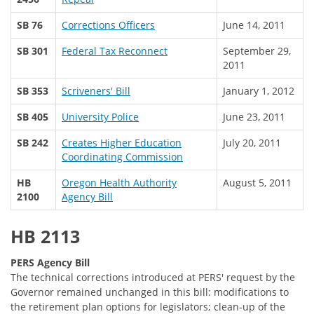
SB 76
Corrections Officers
June 14, 2011
SB 301
Federal Tax Reconnect
September 29,
2011
SB 353
Scriveners' Bill
January 1, 2012
SB 405
University Police
June 23, 2011
SB 242
Creates Higher Education
July 20, 2011
Coordinating Commission
HB
Oregon Health Authority
August 5, 2011
2100
Agency Bill
HB 2113
PERS Agency Bill
The technical corrections introduced at PERS' request by the
Governor remained unchanged in this bill: modifications to
the retirement plan options for legislators; clean-up of the