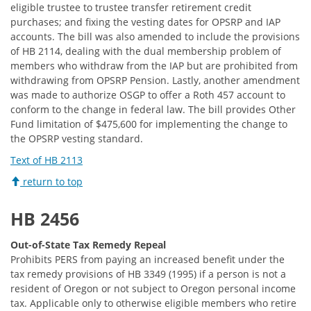
eligible trustee to trustee transfer retirement credit
purchases; and fixing the vesting dates for OPSRP and IAP
accounts. The bill was also amended to include the provisions
of HB 2114, dealing with the dual membership problem of
members who withdraw from the IAP but are prohibited from
withdrawing from OPSRP Pension. Lastly, another amendment
was made to authorize OSGP to offer a Roth 457 account to
conform to the change in federal law. The bill provides Other
Fund limitation of $475,600 for implementing the change to
the OPSRP vesting standard.
Text of HB 2113
return to top
HB 2456
Out-of-State Tax Remedy Repeal
Prohibits PERS from paying an increased benefit under the
tax remedy provisions of HB 3349 (1995) if a person is not a
resident of Oregon or not subject to Oregon personal income
tax. Applicable only to otherwise eligible members who retire