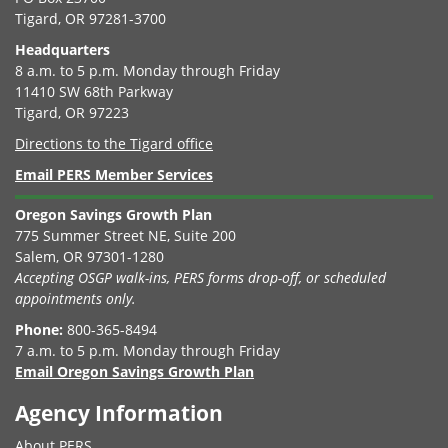
Tigard, OR 97281-3700
Headquarters
8 a.m. to 5 p.m. Monday through Friday
11410 SW 68th Parkway
Tigard, OR 97223
Directions to the Tigard office
Email PERS Member Services
Oregon Savings Growth Plan
775 Summer Street NE, Suite 200
Salem, OR 97301-1280
Accepting OSGP walk-ins, PERS forms drop-off, or scheduled
appointments only.
Phone:
800-365-8494
7 a.m. to 5 p.m. Monday through Friday
Email Oregon Savings Growth Plan
Agency Information
About PERS