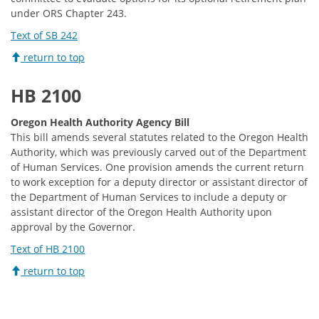
under ORS Chapter 243.
Text of SB 242
return to top
HB 2100
Oregon Health Authority Agency Bill
This bill amends several statutes related to the Oregon Health
Authority, which was previously carved out of the Department
of Human Services. One provision amends the current return
to work exception for a deputy director or assistant director of
the Department of Human Services to include a deputy or
assistant director of the Oregon Health Authority upon
approval by the Governor.
Text of HB 2100
return to top