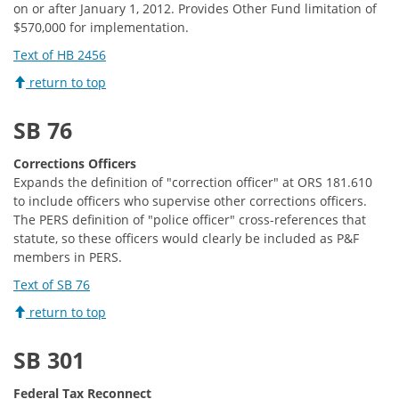
on or after January 1, 2012. Provides Other Fund limitation of
$570,000 for implementation.
Text of HB 2456
return to top
SB 76
Corrections Officers
Expands the definition of "correction officer" at ORS 181.610
to include officers who supervise other corrections officers.
The PERS definition of "police officer" cross-references that
statute, so these officers would clearly be included as P&F
members in PERS.
Text of SB 76
return to top
SB 301
Federal Tax Reconnect