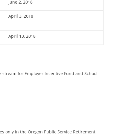
June 2, 2018
April 3, 2018
April 13, 2018
ue stream for Employer Incentive Fund and School
s only in the Oregon Public Service Retirement