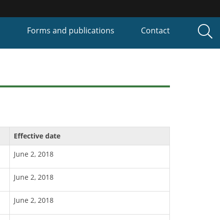
P
Forms and publications
Contact
Effective date
June 2, 2018
June 2, 2018
June 2, 2018