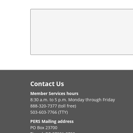
Footer
Contact Us
Member Services hours
8:30 a.m. to 5 p.m. Monday through Friday
888-320-7377 (toll free)
503-603-7766 (TTY)
PERS Mailing address
PO Box 23700