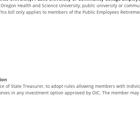
Oregon Health and Science University, public university or communi
is bill only applies to members of the Public Employees Retiremen
ion
fice of State Treasurer, to adopt rules allowing members with Indivi
monies in any investment option approved by OIC. The member may m