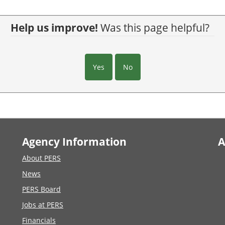
Help us improve!
Was this page helpful?
Yes
No
Agency Information
A
About PERS
News
PERS Board
Jobs at PERS
Financials