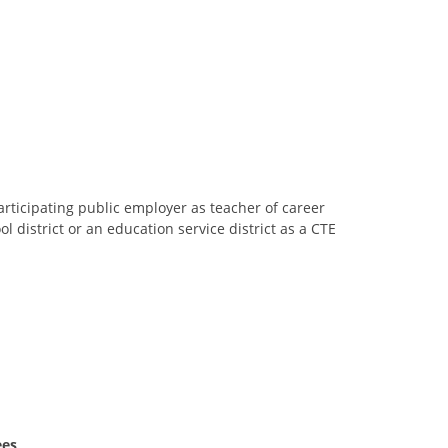
ticipating public employer as teacher of career
 district or an education service district as a CTE
ees