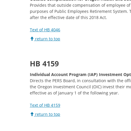
Provides that outside compensation of employee of 
purposes of Public Employees Retirement System. Th
after the effective date of this 2018 Act.
Text of HB 4046
return to top
HB 4159
Individual Account Program (IAP) Investment Opt
Directs the PERS Board, in consultation with the of
the Oregon Investment Council (OIC) invest their 
effective as of January 1 of the following year.
Text of HB 4159
return to top