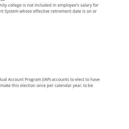
ty college is not included in employee's salary for
t System whose effective retirement date is on or
dual Account Program (IAP) accounts to elect to have
ake this election once per calendar year, to be