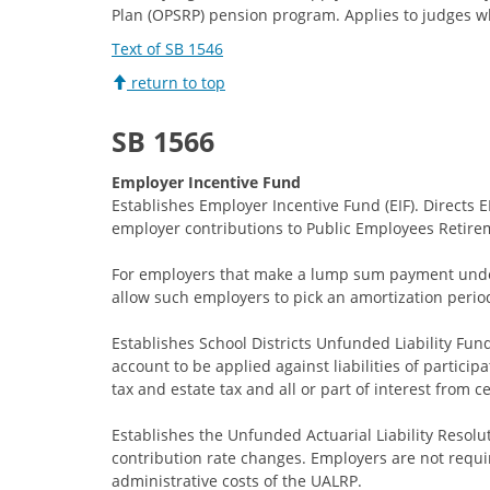
Plan (OPSRP) pension program. Applies to judges who
Text of SB 1546
return to top
SB 1566
Employer Incentive Fund
Establishes Employer Incentive Fund (EIF). Directs
employer contributions to Public Employees Retire
For employers that make a lump sum payment under 
allow such employers to pick an amortization period 
Establishes School Districts Unfunded Liability Fu
account to be applied against liabilities of particip
tax and estate tax and all or part of interest from 
Establishes the Unfunded Actuarial Liability Resol
contribution rate changes. Employers are not requir
administrative costs of the UALRP.