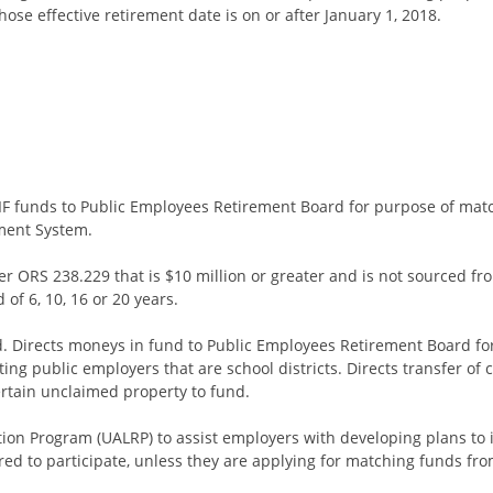
se effective retirement date is on or after January 1, 2018.
 EIF funds to Public Employees Retirement Board for purpose of ma
ment System.
ORS 238.229 that is $10 million or greater and is not sourced fr
of 6, 10, 16 or 20 years.
nd. Directs moneys in fund to Public Employees Retirement Board f
ating public employers that are school districts. Directs transfer of
certain unclaimed property to fund.
ution Program (UALRP) to assist employers with developing plans t
ed to participate, unless they are applying for matching funds fro