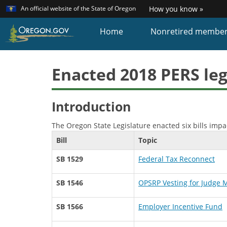
Learn
(how
An official website of the State of Oregon
How you know »
Skip
to
identi
to
Home
Nonretired membe
a
main
Oreg
content
websi
Enacted 2018 PERS leg
Introduction
The Oregon State Legislature enacted six bills impa
Bill
Topic
SB 1529
Federal Tax Reconnect
SB 1546
OPSRP Vesting for Judge
SB 1566
Employer Incentive Fund