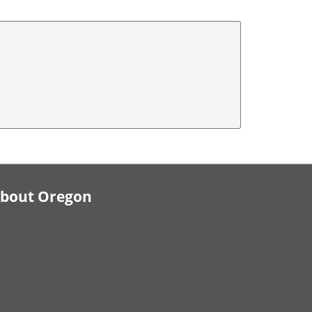
bout Oregon