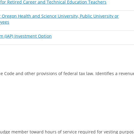
for Retired Career and Technical Education Teachers
Oregon Health and Science University, Public University or
oyees
m (IAP) Investment Option
e Code and other provisions of federal tax law. Identifies a reven
udge member toward hours of service required for vesting purpose