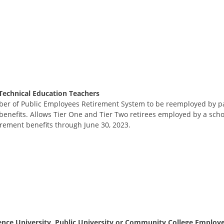
Technical Education Teachers
ber of Public Employees Retirement System to be reemployed by par
enefits. Allows Tier One and Tier Two retirees employed by a school
irement benefits through June 30, 2023.
nce University, Public University or Community College Employ