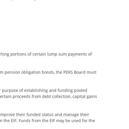
tching portions of certain lump sum payments of
om pension obligation bonds, the PERS Board must
or purpose of establishing and funding pooled
 certain proceeds from debt collection, capital gains
o improve their funded status and manage their
m the EIF. Funds from the EIF may be used for the