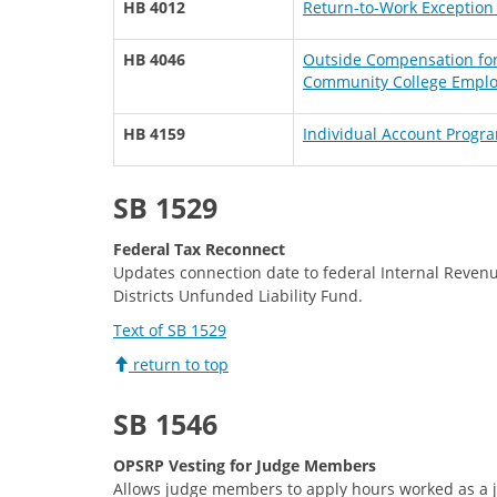
HB 4012
Return-to-Work Exception 
HB 4046
Outside Compensation for 
Community College Empl
HB 4159
Individual Account Progra
SB 1529
Federal Tax Reconnect
Updates connection date to federal Internal Revenu
Districts Unfunded Liability Fund.
Text of SB 1529
return to top
SB 1546
OPSRP Vesting for Judge Members
Allows judge members to apply hours worked as a j