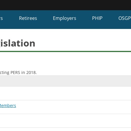
Hidden Submit
fy
rs
Retirees
Employers
PHIP
OSG
on.gov
te)
islation
cting PERS in 2018.
 Members