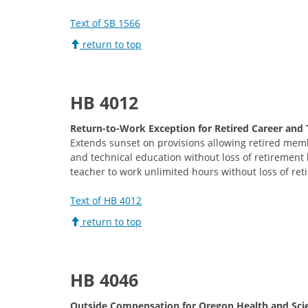
Text of SB 1566
return to top
H
B 4012
Return-to-Work Exception for Retired Career and 
Extends sunset on provisions allowing retired mem
and technical education without loss of retirement b
teacher to work unlimited hours without loss of ret
Text of HB 4012
return to top
HB 4046
Outside Compensation for Oregon Health and Scie