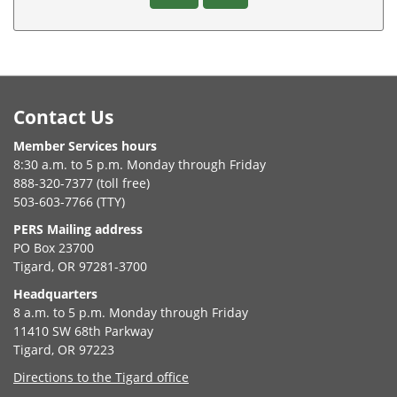
Footer
Contact Us
Member Services hours
8:30 a.m. to 5 p.m. Monday through Friday
888-320-7377 (toll free)
503-603-7766 (TTY)
PERS Mailing address
PO Box 23700
Tigard, OR 97281-3700
Headquarters
8 a.m. to 5 p.m. Monday through Friday
11410 SW 68th Parkway
Tigard, OR 97223
Directions to the Tigard office