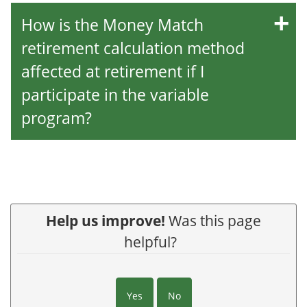
How is the Money Match
retirement calculation method
affected at retirement if I
participate in the variable
program?
Help us improve!
Was this page
helpful?
Yes
No