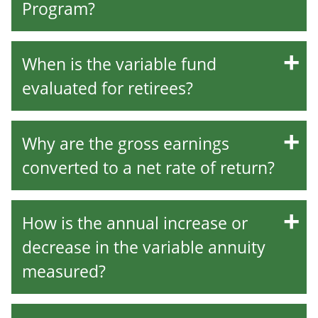
Program?
When is the variable fund
evaluated for retirees?
Why are the gross earnings
converted to a net rate of return?
How is the annual increase or
decrease in the variable annuity
measured?