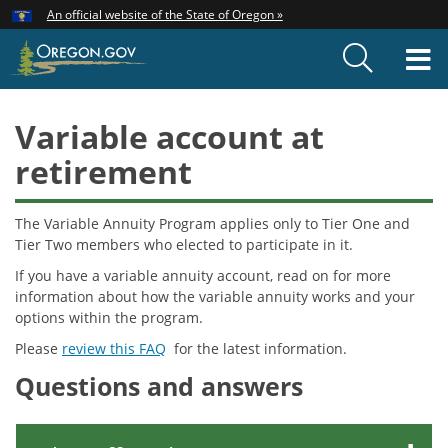
Hidden Submit
An official website of the State of Oregon »
Skip
to
T
main
content
M
Variable account at
retirement
The Variable Annuity Program applies only to Tier One and
Tier Two members who elected to participate in it.
If you have a variable annuity account, read on for more
information about how the variable annuity works and your
options within the program.
Please
review this FAQ
for the latest information.
Questions and answers