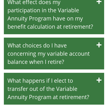
What effect does my
participation in the Variable
Annuity Program have on my
benefit calculation at retirement?
What choices do I have
concerning my variable account
balance when I retire?
What happens if I elect to
transfer out of the Variable
Annuity Program at retirement?