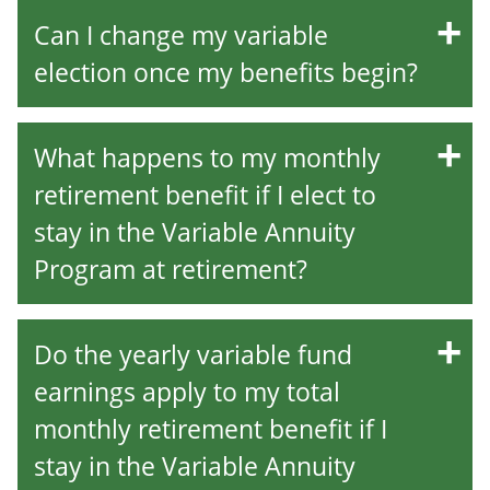
Can I change my variable
election once my benefits begin?
What happens to my monthly
retirement benefit if I elect to
stay in the Variable Annuity
Program at retirement?
Do the yearly variable fund
earnings apply to my total
monthly retirement benefit if I
stay in the Variable Annuity