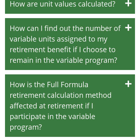
How are unit values calculated?
How can I find out the number of
variable units assigned to my
retirement benefit if I choose to
remain in the variable program?
How is the Full Formula
retirement calculation method
affected at retirement if I
participate in the variable
program?