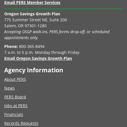
Email PERS Member Services
Oregon Savings Growth Plan
775 Summer Street NE, Suite 200
Salem, OR 97301-1280
Accepting OSGP walk-ins, PERS forms drop-off, or scheduled
appointments only.
Phone:
800-365-8494
7 a.m. to 5 p.m. Monday through Friday
Email Oregon Savings Growth Plan
Agency Information
About PERS
News
PERS Board
Jobs at PERS
Financials
Records Requests