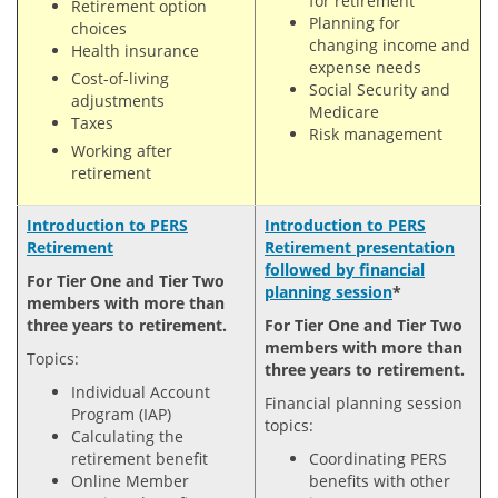
for retirement
Retirement option
Planning for
choices
changing income and
Health insurance
expense needs
Cost-of-living
Social Security and
adjustments
Medicare
Taxes
Risk management
Working after
retirement
Introduction to PERS
Introduction to PERS
Retirement
Retirement presentation
followed by financial
For Tier One and Tier Two
planning session
*
members with more than
three years to retirement.
For Tier One and Tier Two
members with more than
Topics:
three years to retirement.
Individual Account
Financial planning session
Program (IAP)
topics:
Calculating the
retirement benefit
Coordinating PERS
Online Member
benefits with other