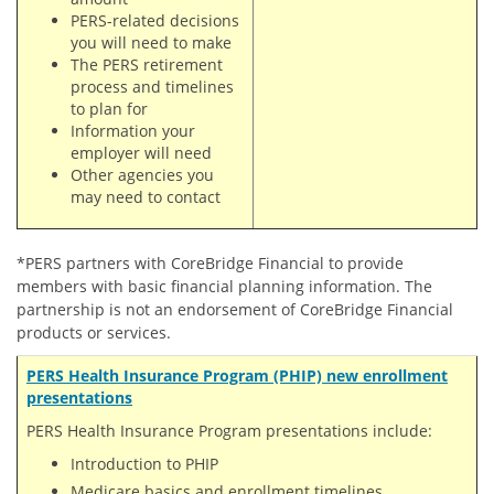
PERS-related decisions
you will need to make
The PERS retirement
process and timelines
to plan for
Information your
employer will need
Other agencies you
may need to contact
*PERS partners with CoreBridge Financial to provide
members with basic financial planning information. The
partnership is not an endorsement of CoreBridge Financial
products or services.
PERS Health Insurance Program (PHIP) new enrollment
presentations
PERS Health Insurance Program presentations include:
Introduction to PHIP
Medicare basics and enrollment timelines