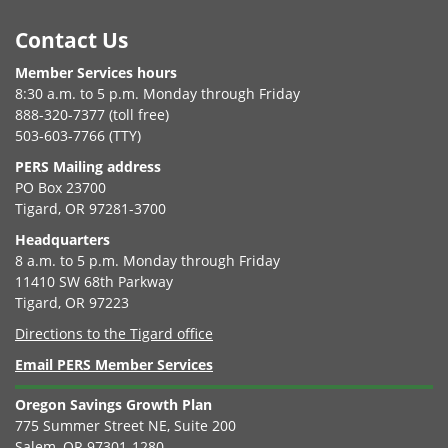
Footer
Contact Us
Member Services hours
8:30 a.m. to 5 p.m. Monday through Friday
888-320-7377 (toll free)
503-603-7766 (TTY)
PERS Mailing address
PO Box 23700
Tigard, OR 97281-3700
Headquarters
8 a.m. to 5 p.m. Monday through Friday
11410 SW 68th Parkway
Tigard, OR 97223
Directions to the Tigard office
Email PERS Member Services
Oregon Savings Growth Plan
775 Summer Street NE, Suite 200
Salem, OR 97301-1280