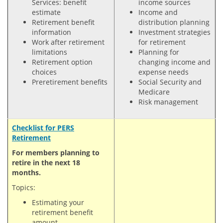
Services: benefit
income sources
estimate
Income and
Retirement benefit
distribution planning
information
Investment strategies
Work after retirement
for retirement
limitations
Planning for
Retirement option
changing income and
choices
expense needs
Preretirement benefits
Social Security and
Medicare
Risk management
Checklist for PERS
Retirement
For members planning to
retire in the next 18
months.
Topics:
Estimating your
retirement benefit
amount