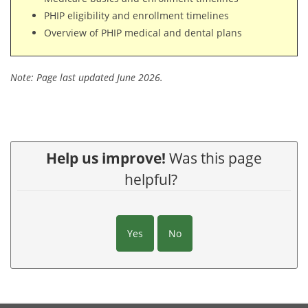
PHIP eligibility and enrollment timelines
Overview of PHIP medical and dental plans
Note: Page last updated June 2026.
Help us improve!
Was this page
helpful?
Yes
No