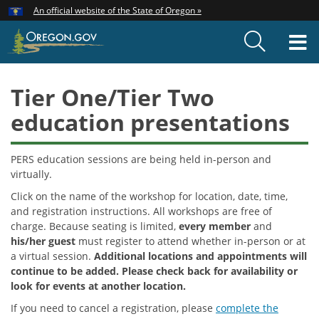
Hidden Submit
An official website of the State of Oregon »
Skip
to
T
main
content
M
Tier One/Tier Two
education presentations
PERS education sessions are being held in-person and
virtually.
Click on the name of the workshop for location, date, time,
and registration instructions. All workshops are free of
charge. Because seating is limited,
every member
and
his/her guest
must register to attend whether in-person or at
a virtual session.
Additional locations and appointments will
continue to be added. Please check back for availability or
look for events at another location.
If you need to cancel a registration, please
complete the