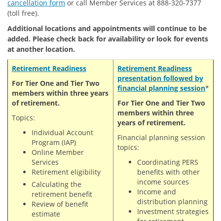
cancellation form
or call Member Services at 888-320-7377
(toll free).
Additional locations and appointments will continue to be
added. Please check back for availability or look for events
at another location.
Retirement Readiness
Retirement
Readiness
presentation followed by
For Tier One and Tier Two
financial planning session
*
members within three years
of retirement.
For Tier One and Tier Two
members within three
Topics:
years of retirement.
Individual Account
Financial planning session
Program (IAP)
topics:
Online Member
Services
Coordinating PERS
Retirement eligibility
benefits with other
income sources
Calculating the
Income and
retirement benefit
distribution planning
Review of benefit
Investment strategies
estimate