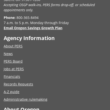
Accepting OSGP walk-ins, PERS forms drop-off, or scheduled
appointments only.
Phone:
800-365-8494
7 a.m. to 5 p.m. Monday through Friday
Email Oregon Savings Growth Plan
Agency Information
About PERS
News
PERS Board
Jobs at PERS
Financials
Records Requests
A-Z guide
Administrative rulemaking
About Oregon