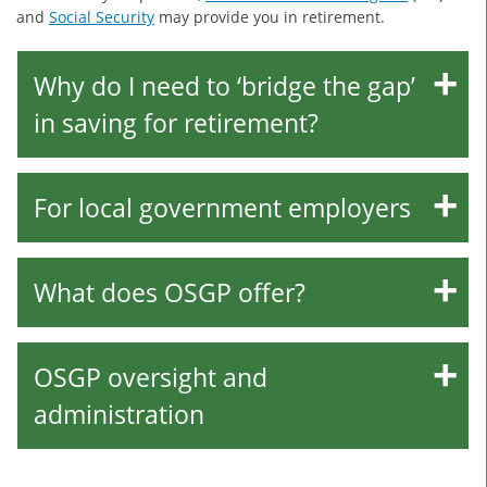
and
Social Security
may provide you in retirement.
Why do I need to ‘bridge the gap’
in saving for retirement?
For local government employers
What does OSGP offer?
OSGP oversight and
administration