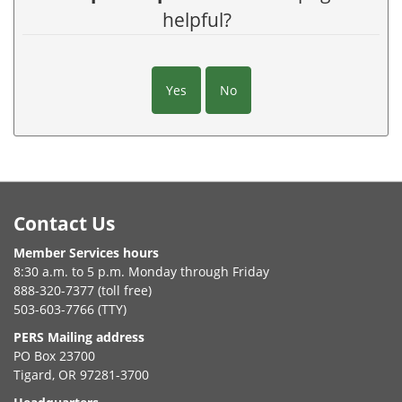
helpful?
Yes
No
Footer
Contact Us
Member Services hours
8:30 a.m. to 5 p.m. Monday through Friday
888-320-7377 (toll free)
503-603-7766 (TTY)
PERS Mailing address
PO Box 23700
Tigard, OR 97281-3700