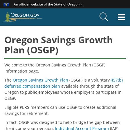
Hidden Submit
An official website of the State of Oregon »
Skip
to
T
main
content
M
Oregon Savings Growth
Plan (OSGP)
Welcome to the Oregon Savings Growth Plan (OSGP)
information page.
The
Oregon Savings Growth Plan
(OSGP) is a voluntary
457(b)
deferred compensation plan
available through the state of
Oregon to public employees whose employers participate in
OSGP.
Eligible PERS members can use OSGP to create additional
savings for retirement.
In fact, OSGP was designed to help bridge the gap between
the income your pension,
Individual Account Program
(IAP)