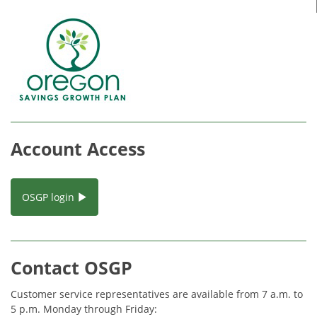
Account Access
OSGP login
Contact OSGP
Customer service representatives are available from 7 a.m. to
5 p.m. Monday through Friday: