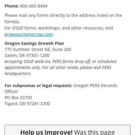
Phone:
800-365-8494
Please mail any forms directly to the address listed on the
form(s).
For OSGP forms, workshops, and other resources, visit
growyourtomorrow.com
.
Oregon Savings Growth Plan
775 Summer Street NE, Suite 200
Salem, OR 97301-1280
Accepting OSGP walk-ins, PERS forms drop-off, or scheduled
appointments only. For all other needs, please visit PERS
headquarters.
For subpoenas or legal requests:
Oregon PERS Records
Officer
PO Box 23700
Tigard, OR 97281-3700
Help us improve!
Was this page