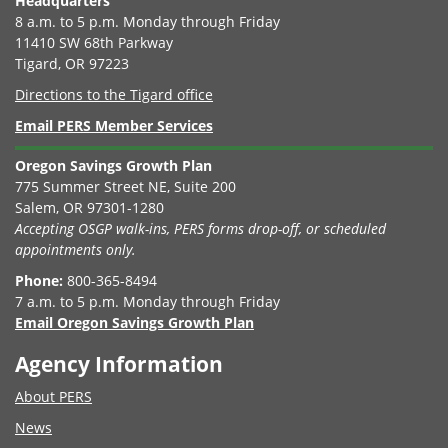
Headquarters
8 a.m. to 5 p.m. Monday through Friday
11410 SW 68th Parkway
Tigard, OR 97223
Directions to the Tigard office
Email PERS Member Services
Oregon Savings Growth Plan
775 Summer Street NE, Suite 200
Salem, OR 97301-1280
Accepting OSGP walk-ins, PERS forms drop-off, or scheduled
appointments only.
Phone:
800-365-8494
7 a.m. to 5 p.m. Monday through Friday
Email Oregon Savings Growth Plan
Agency Information
About PERS
News