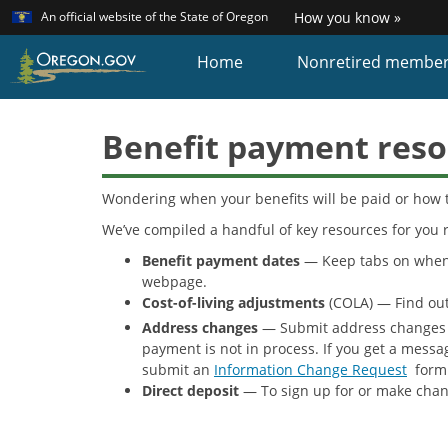
Learn
(how
An official website of the State of Oregon
How you know »
Skip
to
identi
to
Home
Nonretired membe
a
main
Oreg
content
websi
Benefit payment reso
Wondering when your benefits will be paid or how 
We’ve compiled a handful of key resources for you r
Benefit payment dates
— Keep tabs on when y
webpage.
Cost-of-living adjustments
(COLA) — Find out
Address changes
— Submit address changes
payment is not in process. If you get a messa
submit an
Information Change Request
form 
Direct deposit
— To sign up for or make chan