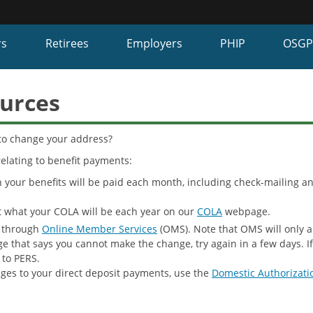
Hidden Submit
fy
rs
Retirees
Employers
PHIP
OSG
on.gov
te)
urces
to change your address?
elating to benefit payments:
our benefits will be paid each month, including check-mailing an
 what your COLA will be each year on our
COLA
webpage.
 through
Online Member Services
(OMS). Note that OMS will only a
ge that says you cannot make the change, try again in a few days. 
to PERS.
ges to your direct deposit payments, use the
Domestic Authorizati