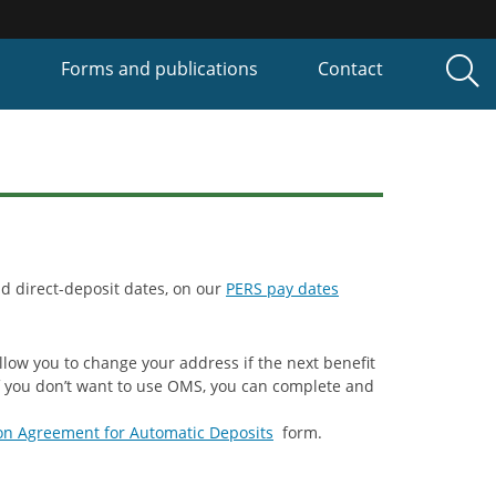
P
Forms and publications
Contact
d direct-deposit dates, on our
PERS pay dates
llow you to change your address if the next benefit
If you don’t want to use OMS, you can complete and
on Agreement for Automatic Deposits
form.