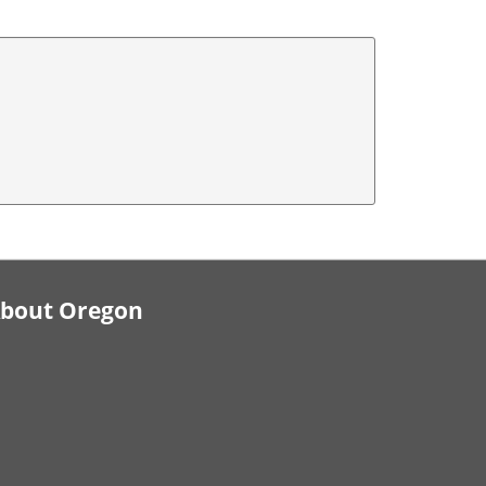
bout Oregon