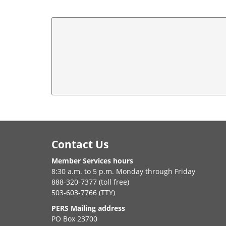
Footer
Contact Us
Member Services hours
8:30 a.m. to 5 p.m. Monday through Friday
888-320-7377 (toll free)
503-603-7766 (TTY)
PERS Mailing address
PO Box 23700