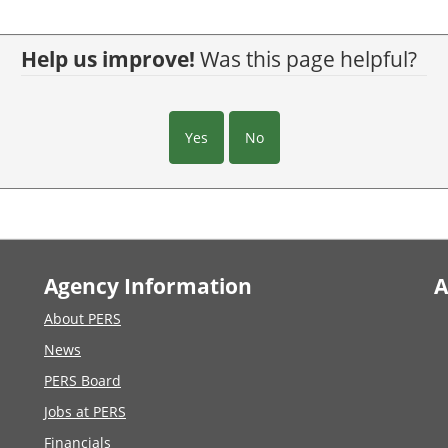
Help us improve!
Was this page helpful?
Yes
No
Agency Information
A
About PERS
News
PERS Board
Jobs at PERS
Financials