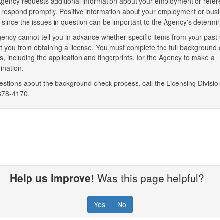
 Agency requests additional information about your employment or refer
 respond promptly. Positive information about your employment or bus
y since the issues in question can be important to the Agency's determin
ency cannot tell you in advance whether specific items from your past
t you from obtaining a license. You must complete the full background
s, including the application and fingerprints, for the Agency to make a
ination.
estions about the background check process, call the Licensing Divisio
378-4170.
Help us improve!
Was this page helpful?
Yes
No