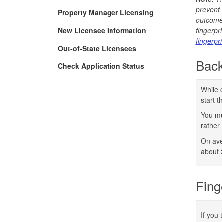
prevent 
Property Manager Licensing
outcome 
New Licensee Information
fingerpr
fingerpr
Out-of-State Licensees
Back
Check Application Status
While 
start 
You mu
rather 
On ave
about 
Fing
If you 