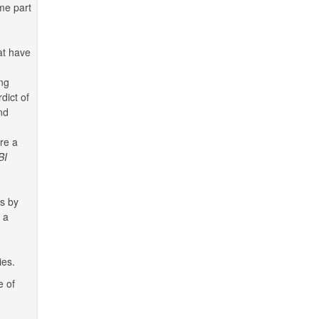
me part
at have
ing
dict of
nd
re a
BI
ns by
 a
ies.
e of