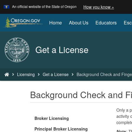
Learn
(how
An official website of the State of Oregon
How you know »
Skip
to
to
identify
a
main
Home
About Us
Educators
Esc
Oregon.
content
website)
Back
Get a License
to
Home
You
Licensing
Get a License
Background Check and Finger
are
here:
Background Check and Fi
Only a p
activity 
Broker Licensing
complete
Principal Broker Licensing
Note
: T