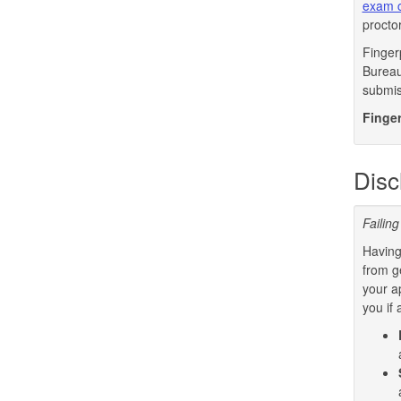
exam c
procto
Finger
Bureau 
submis
Finger
Disc
Failing
Having
from g
your a
you if 