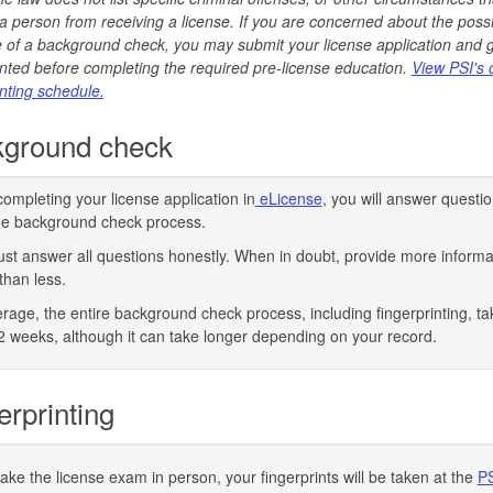
a person from receiving a license. If you are concerned about the poss
of a background check, you may submit your license application and 
inted before completing the required pre-license education.
View PSI's 
inting schedule.
ground check
completing your license application in
eLicense
, you will answer questio
the background check process.
st answer all questions honestly. When in doubt, provide more informa
than less.
rage, the entire background check process, including fingerprinting, ta
2 weeks, although it can take longer depending on your record.
erprinting
take the license exam in person, your fingerprints will be taken at the
P