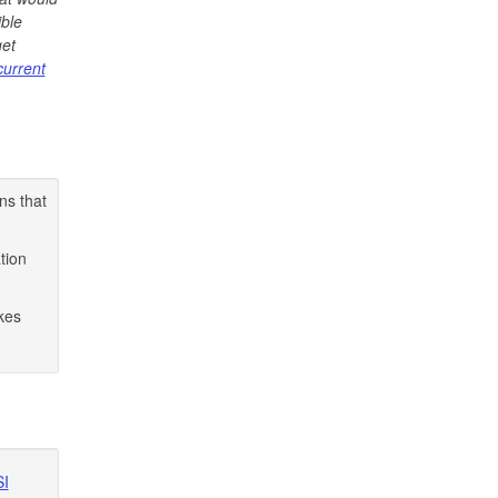
ible
get
current
ns that
tion
kes
SI