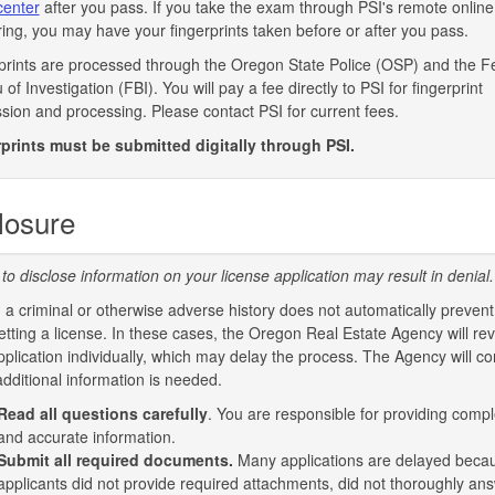
enter
after you pass. If you take the exam through PSI's remote online
ring, you may have your fingerprints taken before or after you pass.
prints are processed through the Oregon State Police (OSP) and the F
of Investigation (FBI). You will pay a fee directly to PSI for fingerprint
sion and processing. Please contact PSI for current fees.
prints must be submitted digitally through PSI.
losure
 to disclose information on your license application may result in denial.
 a criminal or otherwise adverse history does not automatically prevent
etting a license. In these cases, the Oregon Real Estate Agency will re
pplication individually, which may delay the process. The Agency will co
additional information is needed.
Read all questions
carefully
. You are responsible for providing compl
and accurate information.
Submit all required documents.
Many applications are delayed beca
applicants did not provide required attachments, did not thoroughly ans