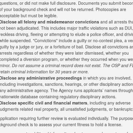
questions, or did not make full disclosure. Documents you submit beco
of your background check and will not be returned. Photocopies are
acceptable but must be legible.
Disclose all felony and misdemeanor convictions
and all arrests th
not been adjudicated. This includes major traffic violations such as DUI,
reckless driving, fleeing or attempting to elude a police officer, and driv
while suspended. "Convictions" include a guilty or no-contest plea, a ver
guilty by a judge or jury, or a forfeiture of bail. Disclose all convictions a
arrests regardless of whether they were later dismissed, whether you
completed a diversion program, or whether they occurred when you we
minor.
Do not assume a criminal record does not exist. The OSP and F
retain criminal information for 30 years or more.
Disclose any administrative proceedings
in which you are involved,
including investigations, sanctions, hearings, or other disciplinary actio
any administrative agency. The Agency runs applicants’ names through
nationwide database containing regulatory disciplinary actions.
Disclose specific civil and financial matters
, including any adverse
judgments related real property, all unsatisfied judgments, or bankruptc
plication requiring further review is evaluated individually. The purpos
ckground check is to assess your current fitness to hold a license.