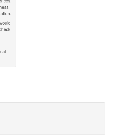
ences,
iness
ation.
 would
 check
n at