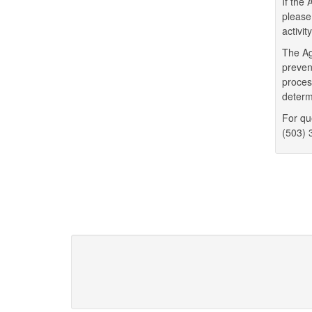
If the
please
activit
The Ag
preven
proces
determ
For qu
(503) 