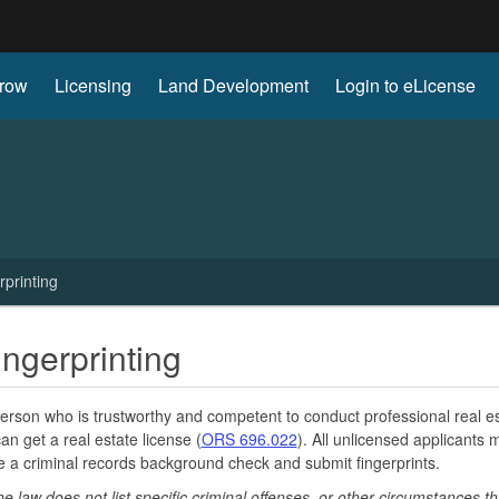
Hidden Submit
row
Licensing
Land Development
Login to eLicense
gov
printing
ngerprinting
erson who is trustworthy and competent to conduct professional real e
can get a real estate license (
ORS 696.022
). All unlicensed applicants 
 a criminal records background check and submit fingerprints.
he law does not list specific criminal offenses, or other circumstances t