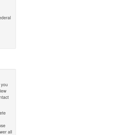
ederal
 you
view
ntact
ete
use
wer all