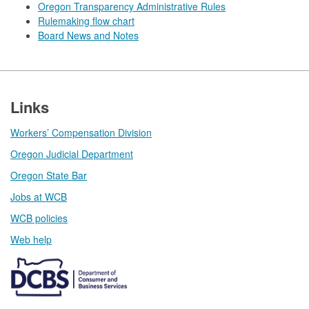
Oregon Transparency Administrative Rules
Rulemaking flow chart
Board News and Notes
Footer
Links
Workers’ Compensation Division
Oregon Judicial Department
Oregon State Bar
Jobs at WCB
WCB policies
Web help​