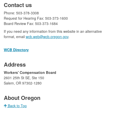
Contact us
Phone: 503-378-3308
Request for Hearing Fax: 503-373-1600
Board Review Fax: 503-373-1684​
If you need any information from this website in an alternative
format, email
wcb.web@wcb.oregon.gov​​
.
WCB Directory
Address
​Workers' Compensation Board
2601 25th St SE, Ste 150
Salem, OR 97302-1280​
​
About Oregon
Back to Top