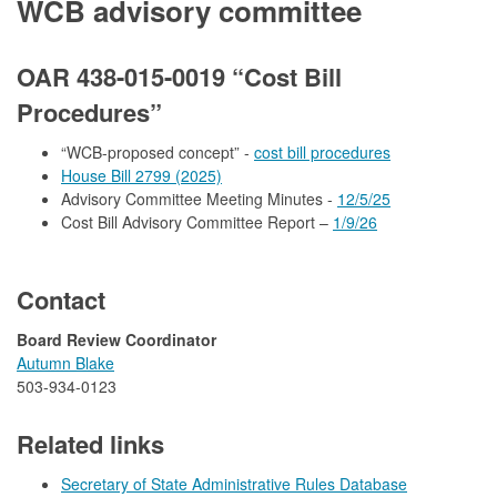
WCB advisory committee
OAR 438-015-0019 “Cost Bill
Procedures”
“WCB-proposed concept” -
cost bill procedures
House Bill 2799 (2025)
Advisory Committee Meeting Minutes -
12/5/25
Cost Bill Advisory Committee Report –
1/9/26
Contact
Board Review Coordinator
Autumn Blake​
503-934-0123
Related links
Secretary of State Administrative Rules Database