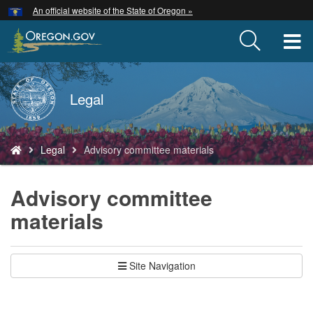
Hidden Submit
An official website of the State of Oregon »
Skip
to
T
main
content
M
Back
Legal
M
to
Home
You
Legal
Advisory committee materials
are
here:
Advisory committee
materials
Site Navigation