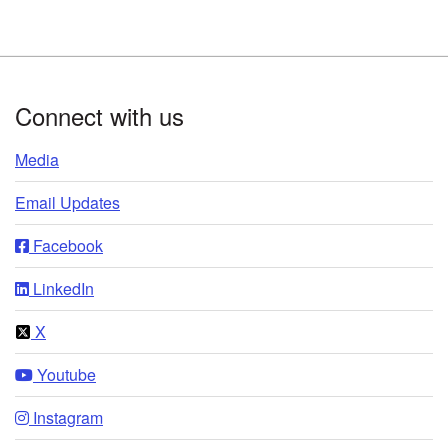
Footer
Connect with us
Media
Email Updates
Facebook
LinkedIn
X
Youtube
Instagram