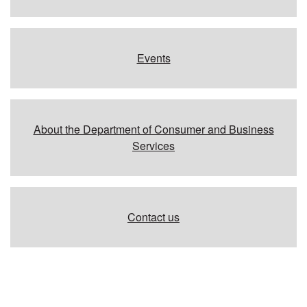
Events
About the Department of Consumer and Business
Services
Contact us