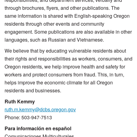
through brochures, flyers, and other publications. The
same information is shared with English-speaking Oregon
residents through other events and community
engagement. Some publications are also available in other
languages, such as Russian and Vietnamese.
We believe that by educating vulnerable residents about
their rights and responsibilities as workers, consumers, and
Oregon residents, we help improve health and safety for
workers and protect consumers from fraud. This, in turn,
helps improve the economic climate for all Oregon
residents and businesses.
Ruth Kemmy
ruth.m.kemmy@dcbs.oregon.gov
Phone: 503-947-7513
Para información en español
Comunicaciones Multiculturales