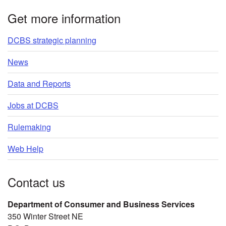
Get more information
DCBS strategic planning
News
Data and Reports
Jobs at DCBS
Rulemaking
Web Help
Contact us
Department of Consumer and Business Services
350 Winter Street NE