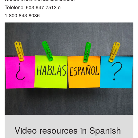
Teléfono: 503-947-7513 o
1-800-843-8086
Video resources in Spanish