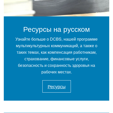
Ресурсы на русском
Узнайте больше о DCBS, нашей программе
мультикультурных коммуникаций, а также о
таких темах, как компенсация работникам,
страхование, финансовые услуги,
безопасность и сохранность здоровья на
рабочих местах.
Ресурсы