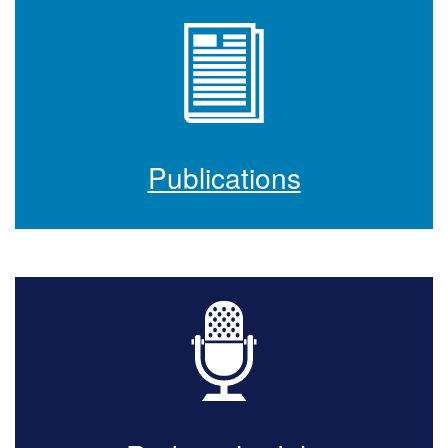
Publications