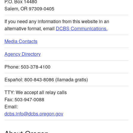
P.O. Box 14480
Salem, OR 97309-0405
If you need any information from this website in an
alternative format, email
DCBS Communications.
Media Contacts
Agency Directory
Phone: 503-378-4100
Español: 800-843-8086 (llamada gratis)
TTY: We accept all relay calls
Fax: 503-947-0088
Email:
dcbs.info@dcbs.oregon.gov