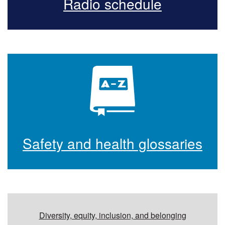
Radio schedule
Safety and health glossaries
Additional resources
Diversity, equity, inclusion, and belonging