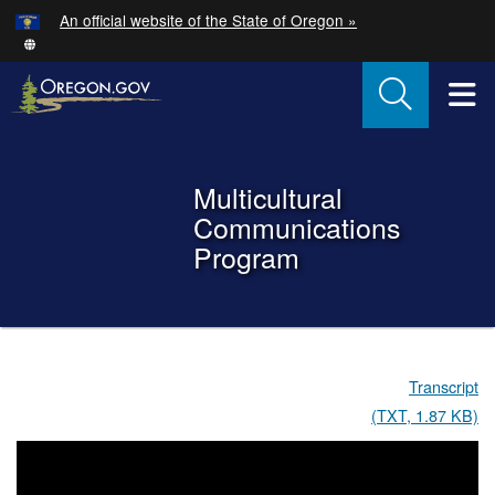
Hidden Submit
An official website of the State of Oregon »
Skip to main content
T
Back to Home
Multicultural
Communications
Program
You are here:
Multicultural
Transcript
Communications
(TXT, 1.87 KB)
Program