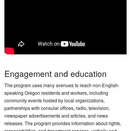
Engagement and education
The program uses many avenues to reach non-English-
speaking Oregon residents and workers, including
community events hosted by local organizations,
partnerships with consular offices, radio, television,
newspaper advertisements and articles, and news
releases. The program provides information about rights,
responsibilities, and department services, verbally and