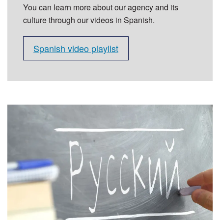
You can learn more about our agency and its
culture through our videos in Spanish.
Spanish video playlist