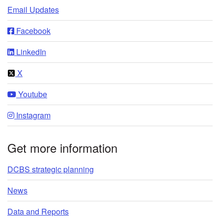
Email Updates
Facebook
LinkedIn
X
Youtube
Instagram
Get more information
DCBS strategic planning
News
Data and Reports