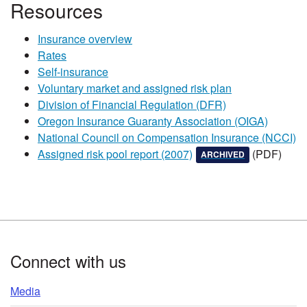
​​​​Resources
Insurance overview
Rates
Self-insurance
Voluntary market and assigned risk plan
Division of Financial Regulation (DFR)
Oregon Insurance Guaranty Association (OIGA)
National Council on Compensation Insurance (NCCI)​
, this document has been
, and is not upd
Assigned risk pool report (2007)​
(PDF)​​
ARCHIVED
Footer
Connect with us
Media