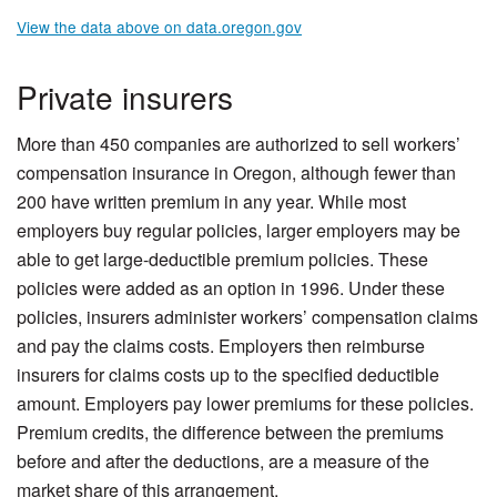
View the data above on data.oregon.gov
Private insurers
More than 450 companies are authorized to sell workers’
compensation insurance in Oregon, although fewer than
200 have written premium in any year. While most
employers buy regular policies, larger employers may be
able to get large-deductible premium policies. These
policies were added as an option in 1996. Under these
policies, insurers administer workers’ compensation claims
and pay the claims costs. Employers then reimburse
insurers for claims costs up to the specified deductible
amount. Employers pay lower premiums for these policies.
Premium credits, the difference between the premiums
before and after the deductions, are a measure of the
market share of this arrangement.