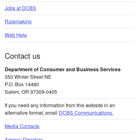
Jobs at DCBS
Rulemaking
Web Help
Contact us
Department of Consumer and Business Services
350 Winter Street NE
P.O. Box 14480
Salem, OR 97309-0405
If you need any information from this website in an
alternative format, email
DCBS Communications.
Media Contacts
Agency Directory