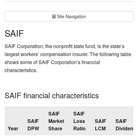
Site Navigation
SAIF
SAIF Corporation, the nonprofit state fund, is the state’s
largest workers’ compensation insurer. The following table
shows some of SAIF Corporation’s financial
characteristics.
SAIF financial characteristics
SAIF
SAIF
SAIF
Market
Loss
SAIF
SAIF
Year
DPW
Share
Ratio
LCM
Dividend