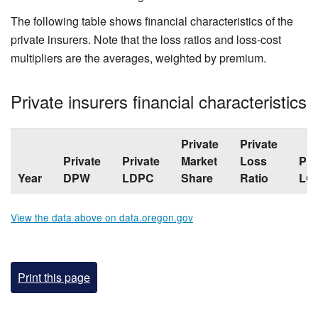
The following table shows financial characteristics of the
private insurers. Note that the loss ratios and loss-cost
multipliers are the averages, weighted by premium.
Private insurers financial characteristics
Private
Private
Private
Private
Market
Loss
Pri
Year
DPW
LDPC
Share
Ratio
LC
View the data above on data.oregon.gov
Print this page