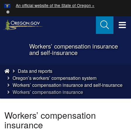
Hidden Submit
An official website of the State of Oregon »
Skip
to
main
T
content
M
Workers’ compensation insurance
Back
M
and self-insurance
to
Home
You
Data and reports
are
Oregon’s workers’ compensation system
here:
Workers’ compensation insurance and self-insurance
Workers’ compensation insurance
Workers’ compensation
insurance