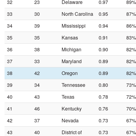
32
23
Delaware
0.97
89%
33
30
North Carolina
0.95
87%
34
39
Mississippi
0.94
86%
35
35
Kansas
0.91
83%
36
38
Michigan
0.90
82%
37
33
Maryland
0.89
82%
38
42
Oregon
0.89
82%
39
34
Tennessee
0.80
73%
40
43
Texas
0.78
72%
41
46
Kentucky
0.76
70%
42
37
Nevada
0.73
67%
43
40
District of
0.73
67%