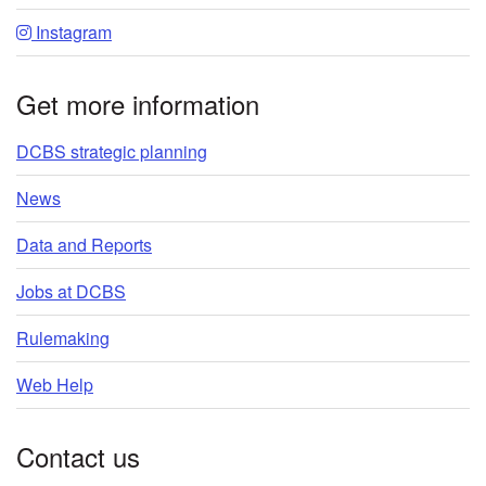
Instagram
Get more information
DCBS strategic planning
News
Data and Reports
Jobs at DCBS
Rulemaking
Web Help
Contact us