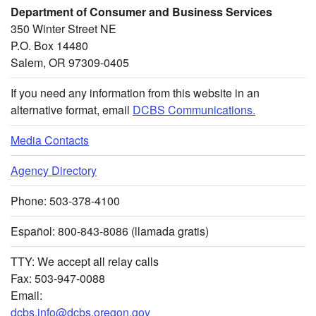
Department of Consumer and Business Services
350 Winter Street NE
P.O. Box 14480
Salem, OR 97309-0405
If you need any information from this website in an
alternative format, email
DCBS Communications.
Media Contacts
Agency Directory
Phone: 503-378-4100
Español: 800-843-8086 (llamada gratis)
TTY: We accept all relay calls
Fax: 503-947-0088
Email:
dcbs.info@dcbs.oregon.gov