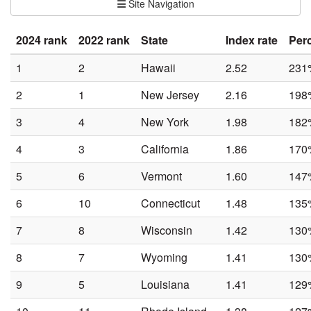
Site Navigation
2024 rank
2022 rank
State
Index rate
Per
1
2
Hawaii
2.52
231
2
1
New Jersey
2.16
198
3
4
New York
1.98
182
4
3
California
1.86
170
5
6
Vermont
1.60
147
6
10
Connecticut
1.48
135
7
8
Wisconsin
1.42
130
8
7
Wyoming
1.41
130
9
5
Louisiana
1.41
129