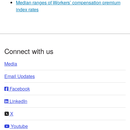
Median ranges of Workers’ compensation premium
index rates
Footer
Connect with us
Media
Email Updates
Facebook
LinkedIn
X
Youtube