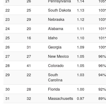
21
26
Pennsylvania
1.14
105
22
25
South Dakota
1.13
103
23
29
Nebraska
1.12
103
24
20
Alabama
1.11
101
25
16
Idaho
1.10
101
26
31
Georgia
1.09
100
27
27
New Mexico
1.05
96%
28
41
Colorado
1.05
96%
29
22
South
1.03
94%
Carolina
30
28
Florida
1.00
92%
31
32
Massachusetts
0.97
89%