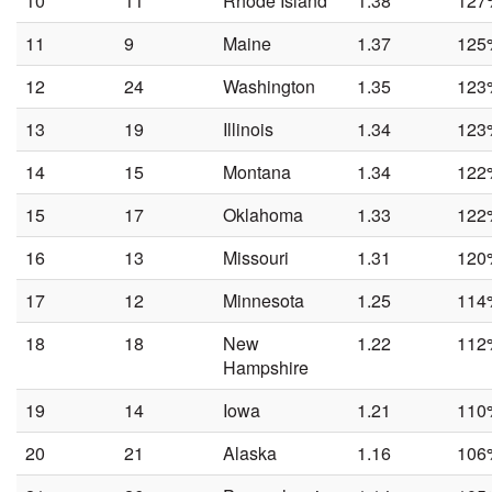
10
11
Rhode Island
1.38
127
11
9
Maine
1.37
125
12
24
Washington
1.35
123
13
19
Illinois
1.34
123
14
15
Montana
1.34
122
15
17
Oklahoma
1.33
122
16
13
Missouri
1.31
120
17
12
Minnesota
1.25
114
18
18
New
1.22
112
Hampshire
19
14
Iowa
1.21
110
20
21
Alaska
1.16
106