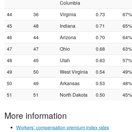
Columbia
44
36
Virginia
0.73
67%
45
48
Indiana
0.71
65%
46
44
Arizona
0.70
64%
47
47
Ohio
0.68
63%
48
45
Utah
0.63
57%
49
50
West Virginia
0.54
49%
50
49
Arkansas
0.53
48%
51
51
North Dakota
0.50
45%
More information
Workers’ compensation premium index rates