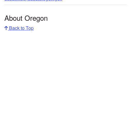
About Oregon
Back to Top