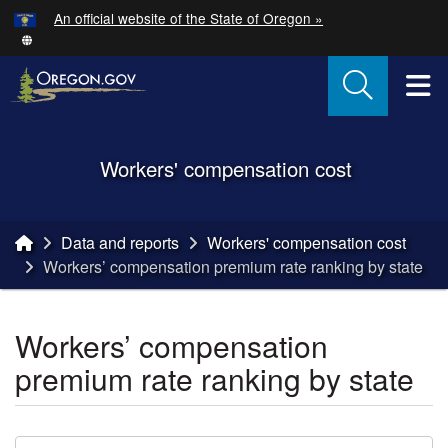
Hidden Submit
An official website of the State of Oregon »
Skip to main content
T
Back to Home
Workers' compensation cost
You are here:
Data and reports
Workers' compensation cost
Workers’ compensation premium rate ranking by state
Workers’ compensation
premium rate ranking by state