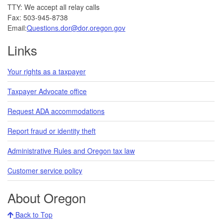
TTY: We accept all relay calls
Fax: 503-945-8738
Email:
Questions.dor@dor.oregon.gov
Links
Your rights as a taxpayer
Taxpayer Advocate office
Request ADA accommodations
Report fraud or identity theft
Administrative Rules and Oregon tax law
Customer service policy
About Oregon
Back to Top