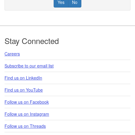
Yes
No
Footer
Stay Connected
Careers
Subscribe to our email list
Find us on LinkedIn
Find us on YouTube
Follow us on Facebook
Follow us on Instagram
Follow us on Threads