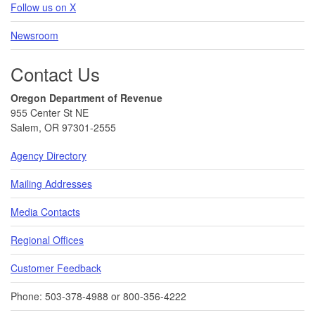
Follow us on X
Newsroom
Contact Us
Oregon Department of Revenue
955 Center St NE
Salem, OR 97301-2555
Agency Directory
Mailing Addresses
Media Contacts
Regional Offices
Customer Feedback
Phone: 503-378-4988 or 800-356-4222