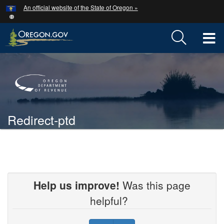
Hidden Submit
An official website of the State of Oregon »
Skip
to
main
T
content
M
Back
M
to
Home
Redirect-ptd
You
are
Welcome
here:
Page
Help us improve!
Was this page
helpful?