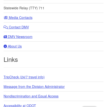
Statewide Relay (TTY) 711
Media Contacts
Contact DMV
DMV Newsroom
About Us
Links
TripCheck (24/7 travel info)
Message from the Division Administrator
Nondiscrimination and Equal Access
Accessibility at ODOT