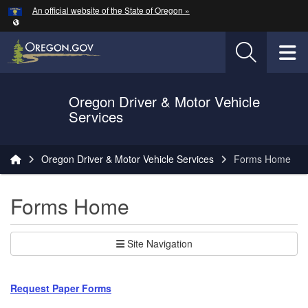
Hidden Submit
An official website of the State of Oregon »
Skip to main content
T
Oregon Driver & Motor Vehicle
Services
You are here:
Oregon Driver & Motor Vehicle Services
Forms Home
Forms Home
Site Navigation
Request Paper Forms