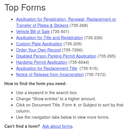
Top Forms
Application for Registration, Renewal, Replacement or
Transfer of Plates & Stickers
(735-268)
Vehicle Bill of Sale
(735-501)
Application for Title and Registration
(735-226)
Custom Plate Application
(735-205)
Order Your Own Record
(735-7266)
Disabled Person Parking Permit Application
(735-265)
Hardship Permit Application
(735-6044)
Application for Replacement Title
(735-515)
Notice of Release from Incarceration
(735-7372)
How to find the form you need:
Use a keyword in the search box.
Change "Show entries" to a higher amount.
Click on Document Title, Form #, or Subject to sort by that
column.
Use the navigation tabs below to view more forms.
Can't find a form?
Ask about forms
.