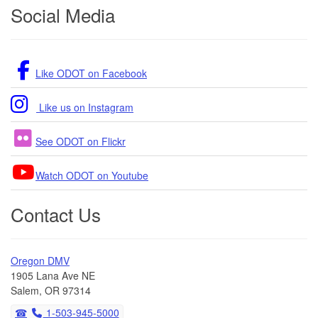
Footer
Social Media
Like ODOT on Facebook
Like us on Instagram
See ODOT on Flickr
Watch ODOT on Youtube
Contact Us
Oregon DMV
1905 Lana Ave NE
Salem, OR 97314
1-503-945-5000