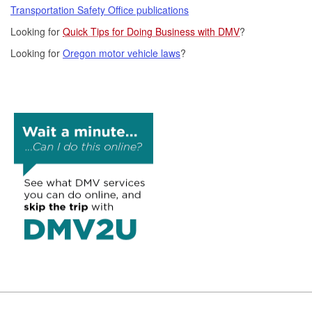
Transportation Safety Office publications
Looking for
Quick Tips for Doing Business with DMV
?
Looking for
Oregon motor vehicle laws
?