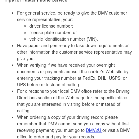
For general service, be ready to give the DMV customer
service representative, your:
driver license number;
license plate number; or
vehicle identification number (VIN).
Have paper and pen ready to take down requirements or
other information the customer service representative may
give you.
When verifying if we have received your overnight
documents or payments consult the carrier's Web site by
entering your tracking number at FedEx, DHL, USPS, or
UPS before or instead of calling.
For directions to your local DMV office refer to the Driving
Directions section of the Web page for the specific office
that you are interested in visiting before or instead of
calling.
When ordering a copy of your driving record please
remember that DMV cannot send you a copy without first
receiving payment; you must go to
DMV2U
or visit a DMV
office to order and pay for your records.