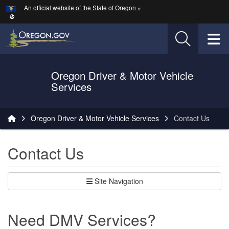
Hidden Submit
An official website of the State of Oregon »
Skip to main content
T
Oregon Driver & Motor Vehicle
Services
You are here:
Oregon Driver & Motor Vehicle Services
Contact Us
Contact Us
Site Navigation
Need DMV Services?