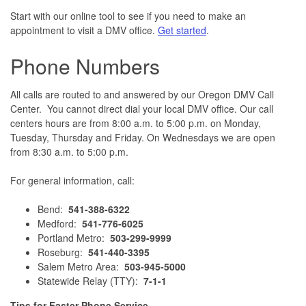
Start with our online tool to see if you need to make an
appointment to visit a DMV office.
Get started
.
Phone Numbers
All calls are routed to and answered by our Oregon DMV Call
Center. You cannot direct dial your local DMV office. Our call
centers hours are from 8:00 a.m. to 5:00 p.m. on Monday,
Tuesday, Thursday and Friday. On Wednesdays we are open
from 8:30 a.m. to 5:00 p.m.
For general information, call:
Bend:
541-388-6322
Medford:
541-776-6025
Portland Metro:
503-299-9999
Roseburg:
541-440-3395
Salem Metro Area:
503-945-5000
Statewide Relay (TTY):
7-1-1
Tips for Faster Phone Service