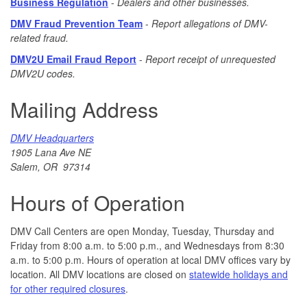
Business Regulation
-
Dealers and other businesses.
DMV Fraud Prevention Team
-
R
e
port allegations of DMV-
related fraud.
DMV2U Email Fraud Report
-
Report receipt of unrequested
DMV2U codes.
Mailing Address
DMV Headquarters
1905 Lana Ave NE
Salem, OR 97314
Hours of Operation
DMV Call Centers are open Monday, Tuesday, Thursday and
Friday from 8:00 a.m. to 5:00 p.m., and Wednesdays from 8:30
a.m. to 5:00 p.m. Hours of operation at local DMV offices vary by
location. All DMV locations are closed on
statewide holidays and
for other required closures
.