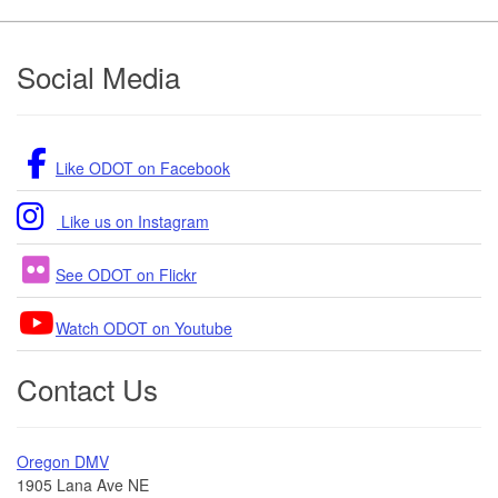
Footer
Social Media
Like ODOT on Facebook
Like us on Instagram
See ODOT on Flickr
Watch ODOT on Youtube
Contact Us
Oregon DMV
1905 Lana Ave NE