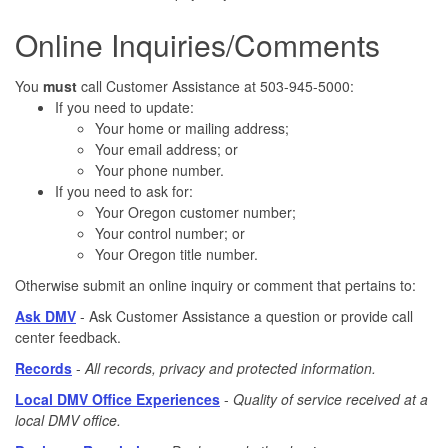
Online Inquiries/Comments
You
must
call Customer Assistance at 503-945-5000:
If you need to update:
Your home or mailing address;
Your email address; or
Your phone number.
If you need to ask for:
Your Oregon customer number;
Your control number; or
Your Oregon title number.
Otherwise submit an online inquiry or comment that pertains to:
Ask DMV
-
Ask Customer Assistance a question or provide call
center feedback.
Records
-
All records, privacy and protected information.
Local DMV Office Experiences
-
Quality of service received at a
local DMV office.