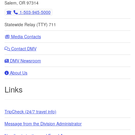
Salem, OR 97314
1-503-945-5000
Statewide Relay (TTY) 711
Media Contacts
Contact DMV
DMV Newsroom
About Us
Links
TripCheck (24/7 travel info)
Message from the Division Administrator