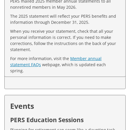
PERS mailed 2025 member annual statements to all
nonretired members in May 2026.
The 2025 statement will reflect your PERS benefits and
information through December 31, 2025.
When you receive your statement, check that all your
personal information is correct. If you need to make
corrections, follow the instructions on the back of your
statement.
For more information, visit the
Member annual
statement FAQs
webpage, which is updated each
spring.
Events
PERS Education Sessions
Planning for retirement can seem like a daunting task.