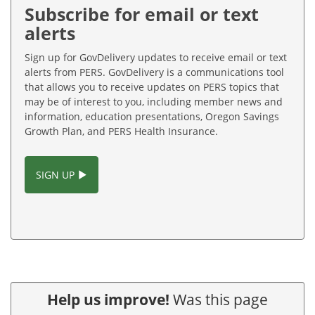
Subscribe for email or text
alerts
Sign up for GovDelivery updates to receive email or text
alerts from PERS. GovDelivery is a communications tool
that allows you to receive updates on PERS topics that
may be of interest to you, including member news and
information, education presentations, Oregon Savings
Growth Plan, and PERS Health Insurance.
SIGN UP
Help us improve!
Was this page