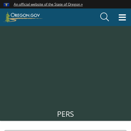
Hidden Submit
An official website of the State of Oregon »
Skip
to
T
main
content
M
Back
to
Home
PERS