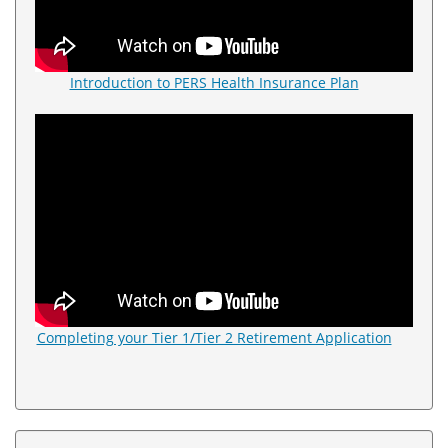
Introduction to PERS Health Insurance Plan
Completing your Tier 1/Tier 2 Retirement Application