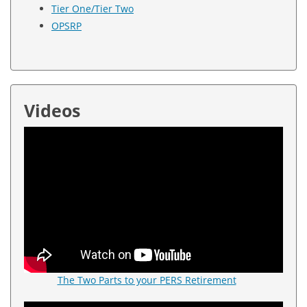
Tier One/Tier Two
OPSRP
Videos
The Two Parts to your PERS Retirement