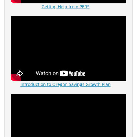
Getting Help from PERS
Introduction to Oregon Savings Growth Plan