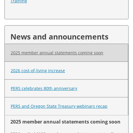
Training
News and announcements
2025 member annual statements coming soon
2026 cost-of-living increase
PERS celebrates 80th anniversary
PERS and Oregon State Treasury webinars recap
2025 member annual statements coming soon