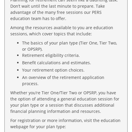
Don’t wait until the last minute to prepare. Take
advantage of the many free sessions our PERS
education team has to offer.
Among the resources available to you are education
sessions, which cover topics that include:
The basics of your plan type (Tier One, Tier Two,
or OPSRP).
Retirement eligibility criteria.
Benefit calculations and estimates.
Your retirement option choices.
An overview of the retirement application
process.
Whether you’re Tier One/Tier Two or OPSRP, you have
the option of attending a general education session for
your plan type or a session that discusses additional
financial planning information and resources.
For registration or more information, visit the education
webpage for your plan type: