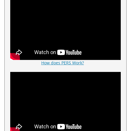
How does PERS Work?