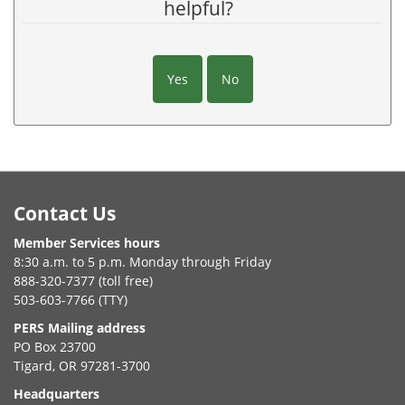
helpful?
Yes
No
Footer
Contact Us
Member Services hours
8:30 a.m. to 5 p.m. Monday through Friday
888-320-7377 (toll free)
503-603-7766 (TTY)
PERS Mailing address
PO Box 23700
Tigard, OR 97281-3700
Headquarters