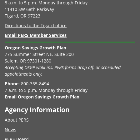
8 a.m. to 5 p.m. Monday through Friday
11410 SW 68th Parkway
Tigard, OR 97223
Directions to the Tigard office
Email PERS Member Services
Oregon Savings Growth Plan
775 Summer Street NE, Suite 200
Salem, OR 97301-1280
Accepting OSGP walk-ins, PERS forms drop-off, or scheduled
appointments only.
Phone:
800-365-8494
7 a.m. to 5 p.m. Monday through Friday
Email Oregon Savings Growth Plan
Agency Information
About PERS
News
PERS Board