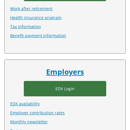
Work after retirement
Health insurance program
Tax information
Benefit payment information
Employers
EDX Login
EDX availability
Employer contribution rates
Monthly newsletter