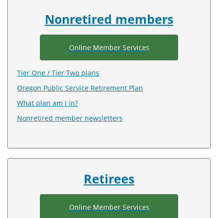
index
Nonretired members
Online Member Services
Tier One / Tier Two plans
Oregon Public Service Retirement Plan
What plan am I in?
Nonretired member newsletters
Retirees
Online Member Services