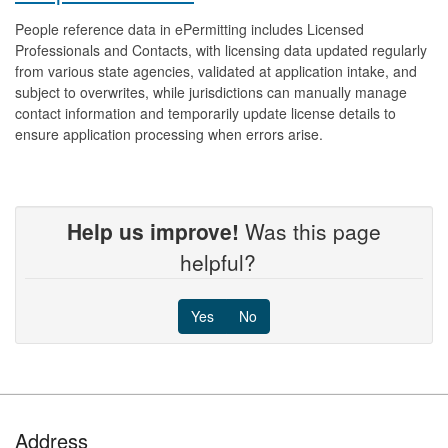
People reference data in ePermitting includes Licensed
Professionals and Contacts, with licensing data updated regularly
from various state agencies, validated at application intake, and
subject to overwrites, while jurisdictions can manually manage
contact information and temporarily update license details to
ensure application processing when errors arise.
Help us improve!
Was this page
helpful?
Yes
No
Footer
Address