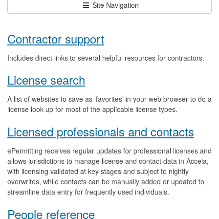
Site Navigation
Contractor support
Includes direct links to several helpful resources for contractors.
License search
A list of websites to save as ‘favorites’ in your web browser to do a
license look up for most of the applicable license types.
Licensed professionals and contacts
ePermitting receives regular updates for professional licenses and
allows jurisdictions to manage license and contact data in Accela,
with licensing validated at key stages and subject to nightly
overwrites, while contacts can be manually added or updated to
streamline data entry for frequently used individuals.
People reference