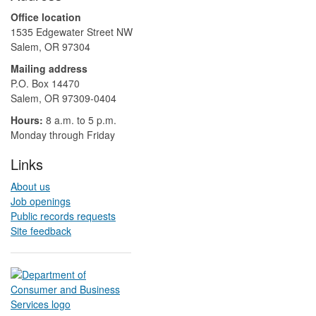
Office location
1535 Edgewater Street NW
Salem, OR 97304
Mailing address
P.O. Box 14470
Salem, OR 97309-0404 ​​​​​​​​​​
Hours:
8 a.m. to 5 p.m.​
Monday through Friday
Links
About us
Job openings
Public records requests
Site feedback