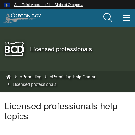
Hidden Submit
An official website of the State of Oregon »
Skip
to
T
main
content
Back
Licensed professionals
to
Home
You
ePermitting
ePermitting Help Center
are
Licensed professionals
here:
Licensed professionals help
topics