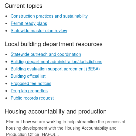
Current topics
Construction practices and sustainability
Permit-ready plans
Statewide master plan review
Local building department resources
Statewide outreach and coordination
Building department administration/Jurisdictions
Building evaluation support agreement (BESA)
Building official list
Proposed fee notices
Drug lab properties
Public records request
Housing accountability and production
Find out how we are working to help streamline the process of
housing development with the Housing Accountability and
Production Office (HAPO)...