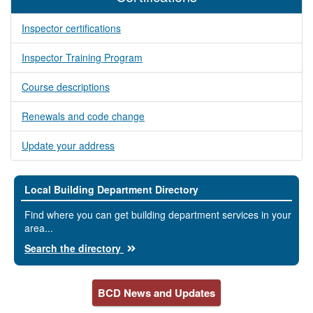
Inspector certifications
Inspector Training Program
Course descriptions
Renewals and code change
Update your address
Local Building Department Directory
Find where you can get building department services in your
area...
Search the directory
BCD News and Updates