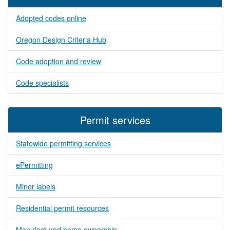
Adopted codes online
Oregon Design Criteria Hub
Code adoption and review
Code specialists
Permit services
Statewide permitting services
ePermitting
Minor labels
Residential permit resources
Manufactured home ownership