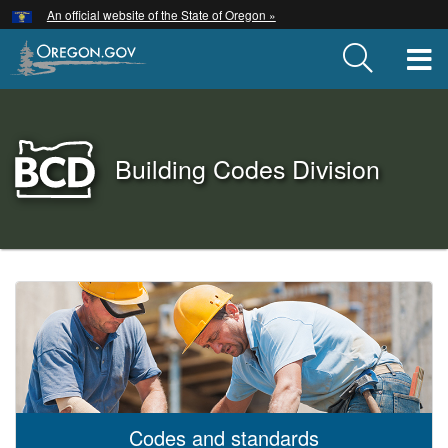
Hidden Submit
An official website of the State of Oregon »
Skip
to
T
main
content
Back
Building Codes Division
to
Home
You
are
Building
here:
Codes
Division
Codes and standards