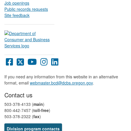
Job openings
Public records requests
Site feedback
Oregon
Oregon
Oregon
Oregon
Oregon
DCBS
DCBS
DCBS
DCBS
DCBS
Facebook
X
YouTube
Instagram
LinkedIn
If you need any information from this website in an alternative
page
page
page
page
page
format, email
webmaster.bcd@dcbs.oregon.gov
.
Contact us
503-378-4133 (
main
)
800-442-7457​ (
toll-free
)
503-378-2322 (
fax
)
Division program contacts​​​​​​​​