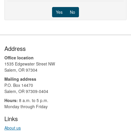
Yes
No
Footer
Address
Office location
1535 Edgewater Street NW
Salem, OR 97304
Mailing address
P.O. Box 14470
Salem, OR 97309-0404 ​​​​​​​​​​
Hours:
8 a.m. to 5 p.m.​
Monday through Friday
Links
About us