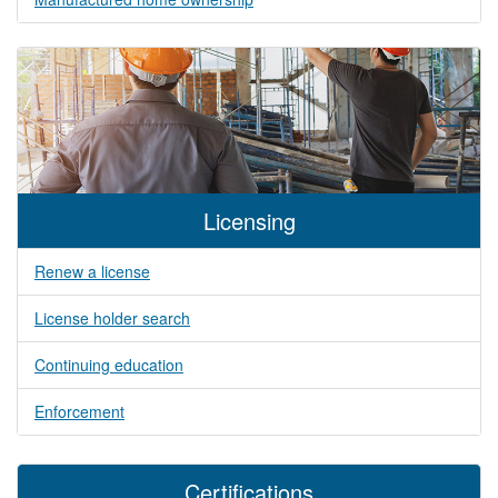
Licensing
Renew a license
License holder search
Continuing education
Enforcement
Certifications