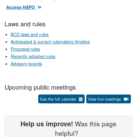
Access HAPO
Laws and rules
BCD laws and rules
Anticipated & current rulemaking timeline
Proposed rules
Recently adopted rules
Advisory boards
Upcoming public meetings
See the full calendar
View live meetings
Help us improve!
Was this page
helpful?