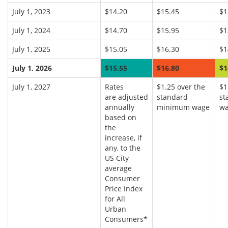
July 1, 2023
$14.20
$15.45
$1
July 1, 2024
$14.70
$15.95
$1
July 1, 2025
$15.05
$16.30
$1
July 1, 2026
$15.55
$16.80
$1
July 1, 2027
Rates
$1.25 over the
$1
are adjusted
standard
st
annually
minimum wage
w
based on
the
increase, if
any, to the
US City
average
Consumer
Price Index
for All
Urban
Consumers*