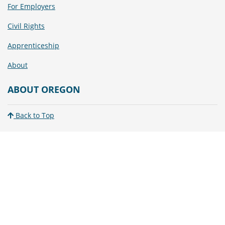
For Employers
Civil Rights
Apprenticeship
About
ABOUT OREGON
Back to Top