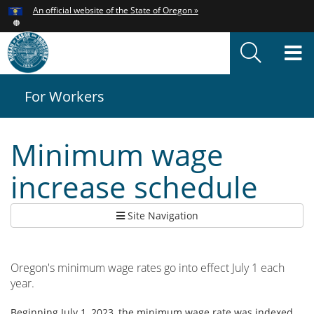
Hidden Submit
An official website of the State of Oregon »
Skip
to
T
main
content
M
For Workers
You
are
here:
Minimum wage
increase schedule
Site Navigation
Oregon's minimum wage rates go into effect July 1 each
year.
Beginning July 1, 2023, the minimum wage rate was indexed