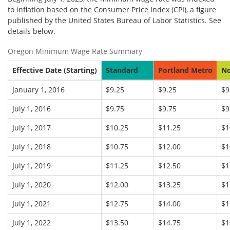
to inflation based on the Consumer Price Index (CPI), a figure
published by the United States Bureau of Labor Statistics. See
details below.
Oregon Minimum Wage Rate Summary
Effective Date (Starting)
Standard
Portland Metro
No
January 1, 2016
$9.25
$9.25
$9
July 1, 2016
$9.75
$9.75
$9
July 1, 2017
$10.25
$11.25
$1
July 1, 2018
$10.75
$12.00
$1
July 1, 2019
$11.25
$12.50
$1
July 1, 2020
$12.00
$13.25
$1
July 1, 2021
$12.75
$14.00
$1
July 1, 2022
$13.50
$14.75
$1