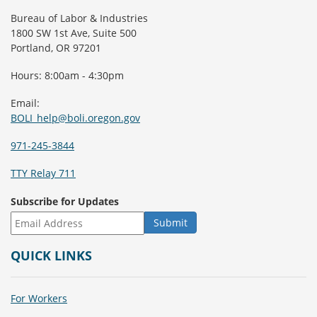
Bureau of Labor & Industries
1800 SW 1st Ave, Suite 500
Portland, OR 97201
Hours: 8:00am - 4:30pm
Email:
BOLI_help@boli.oregon.gov
971-245-3844
TTY Relay 711
Subscribe for Updates
QUICK LINKS
For Workers