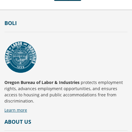
Footer
BOLI
Oregon Bureau of Labor & Industries
protects employment
rights, advances employment opportunities, and ensures
access to housing and public accommodations free from
discrimination.
Learn more
ABOUT US