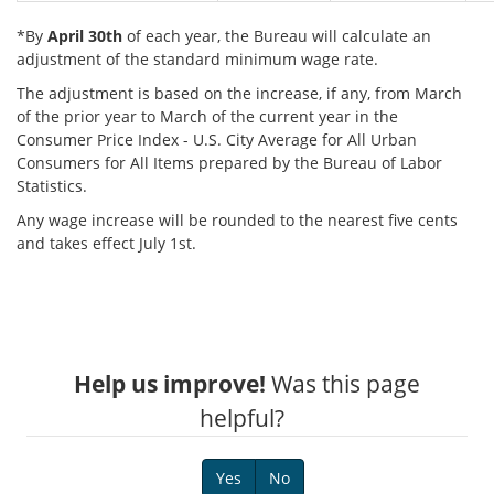
*By
April 30th
of each year, the Bureau will calculate an
adjustment of the standard minimum wage rate.
The adjustment is based on the increase, if any, from March
of the prior year to March of the current year in the
Consumer Price Index - U.S. City Average for All Urban
Consumers for All Items prepared by the Bureau of Labor
Statistics.
Any wage increase will be rounded to the nearest five cents
and takes effect July 1st.
Help us improve!
Was this page
helpful?
Yes
No