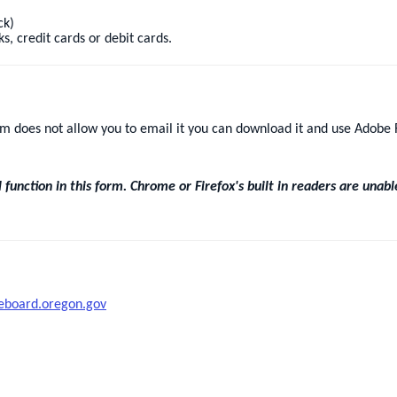
ck)
s, credit cards or debit cards.
orm does not allow you to email it you can download it and use Adobe R
unction in this form. Chrome or Firefox's built in readers are unabl
eboard.oregon.gov