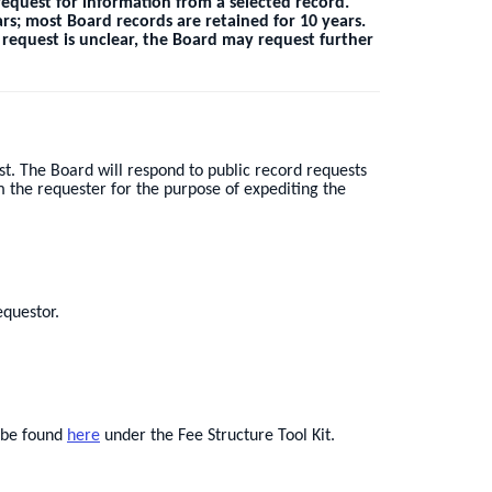
equest for information from a selected record.
rs; most Board records are retained for 10 years.
e request is unclear, the Board may request further
t. The Board will respond to public record requests
m the requester for the purpose of expediting the
equestor.
n be found
here
under the Fee Structure Tool Kit.