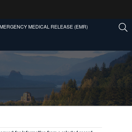
MERGENCY MEDICAL RELEASE (EMR)