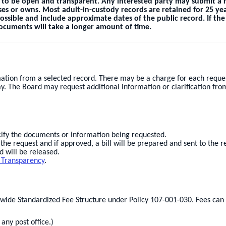
 to be open and transparent. Any interested party may submit a r
es or owns. Most adult-in-custody records are retained for 25 yea
possible and include approximate dates of the public record. If th
 documents will take a longer amount of time.
ation from a selected record. There may be a charge for each reques
y. The Board may request additional information or clarification fro
ecify the documents or information being requested.
he request and if approved, a bill will be prepared and sent to the r
 will be released.
 Transparency
.
ewide Standardized Fee Structure under Policy 107-001-030. Fees ca
ny post office.)