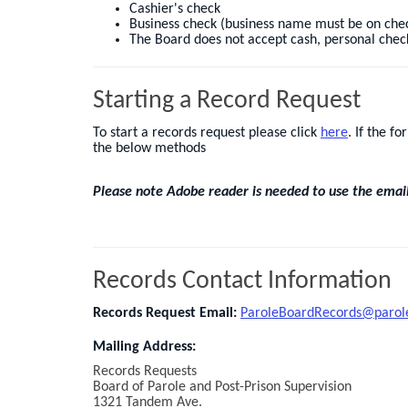
Cashier's check
Business check (business name must be on che
The Board does not accept cash, personal check
Starting a Record Request
To start a records request please click
here
. If the f
the below methods
Please note Adobe reader is needed to use the email f
Records Contact Information
Records Request Email:
ParoleBoardRecords@parol
Mailing Address:
Records Requests
Board of Parole and Post-Prison Supervision
1321 Tandem Ave.