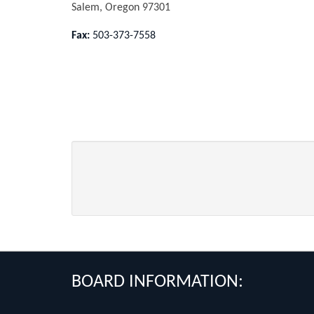
Salem, Oregon 97301
Fax:
503-373-7558
FOOTER
BOARD INFORMATION: