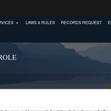
Hidden Submit
gov
RVICES
LAWS & RULES
RECORDS REQUEST
E

ROLE