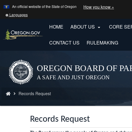
Learn
(how
An official website of the State of Oregon
How you know »
Skip
to
to
identify
Translate
Languages
a
this
main
Oregon.
site
HOME
ABOUT US
CORE SE

content
website)
into
other
CONTACT US
RULEMAKING
OREGON BOARD OF PA
Back
to
A SAFE AND JUST OREGON
Home
You
Records Request
are
here:
Records Request