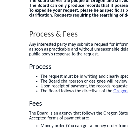
The Board serves the people of Oregon and strives
The Board can only produce records that it possess
To expedite your request, please be as specific as 
clarification. Requests requiring the searching of
Process & Fees
Any interested party may submit a request for inform
as soon as practicable and without unreasonable dela
public body’s response to the request.
Process
The request must be in writing and clearly sp
The Board chairperson or designee will review t
Upon receipt of payment, the records requested
The Board follows the directives of the
Oregon
Fees
The Board is an agency that follows the Oregon Stat
Accepted forms of payment are:
Money order (You can get a money order from a