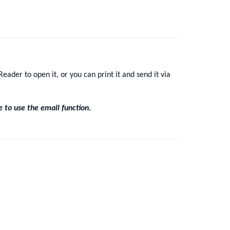
eader to open it, or you can print it and send it via
e to use the email function.