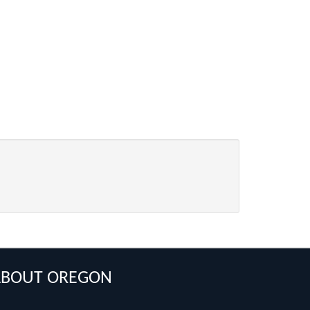
ABOUT OREGON