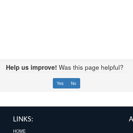
Help us improve!
Was this page helpful?
Yes
No
LINKS:
HOME