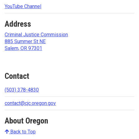
YouTube Channel
Address
Criminal Justice Commission
885 Summer St NE
Salem, OR 97301
Contact
(503) 378-4830
contact@cjc.oregon.gov
About Oregon
Back to Top