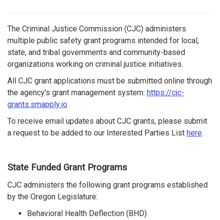
The Criminal Justice Commission (CJC) administers
multiple public safety grant programs intended for local,
state, and tribal governments and community-based
organizations working on criminal justice initiatives.
All CJC grant applications must be submitted online through
the agency's grant management system:
https://cjc-
grants.smapply.io
.
To receive email updates about CJC grants, please submit
a request to be added to our Interested Parties List
here
.
State Funded Grant Programs
CJC administers the following grant programs established
by the Oregon Legislature:
Behavioral Health Deflection (BHD)