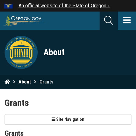
Hidden Submit
An official website of the State of Oregon »
Skip
to
T
main
M
content
Criminal
M
About
Justice
Commission
logo
You
About
Grants
are
here:
Grants
Site Navigation
Grants