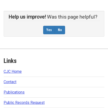
Help us improve!
Was this page helpful?
Yes
No
Footer
Links
CJC Home​
Contact​
Publications​​
Public Records Request