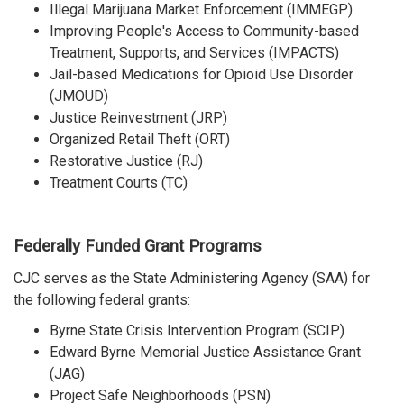
Illegal Marijuana Market Enforcement (IMMEGP)
Improving People's Access to Community-based
Treatment, Supports, and Services (IMPACTS)
Jail-based Medications for Opioid Use Disorder
(JMOUD)
Justice Reinvestment (JRP)
Organized Retail Theft (ORT)
Restorative Justice (RJ)
Treatment Courts (TC)
Federally Funded Grant Programs
CJC serves as the State Administering Agency (SAA) for
the following federal grants:
Byrne State Crisis Intervention Program (SCIP)
Edward Byrne Memorial Justice Assistance Grant
(JAG)
Project Safe Neighborhoods (PSN)