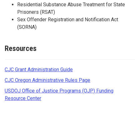
Residential Substance Abuse Treatment for State
Prisoners (RSAT)
Sex Offender Registration and Notification Act
(SORNA)
Resources
CJC Grant Administration Guide
CJC Oregon Administrative Rules Page
USDOJ Office of Justice Programs (OJP) Funding
Resource Center