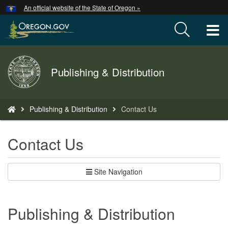
Hidden Submit
An official website of the State of Oregon »
Skip
to
T
main
content
M
Back
Publishing & Distribution
M
to
Home
You
Publishing & Distribution
Contact Us
are
here:
Contact Us
Site Navigation
Publishing & Distribution