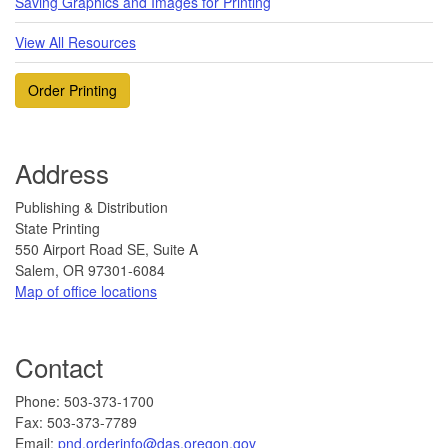
Saving Graphics and Images for Printing
View All Resources
Order Printing
Address
Publishing & Distribution
State Printing
550 Airport Road SE, Suite A
Salem, OR 97301-6084
Map of office locations
Contact
​Phone: 503-373-1700
F
ax: 503-37
3-7789
Email:
pnd.orderinfo@das.oregon.gov