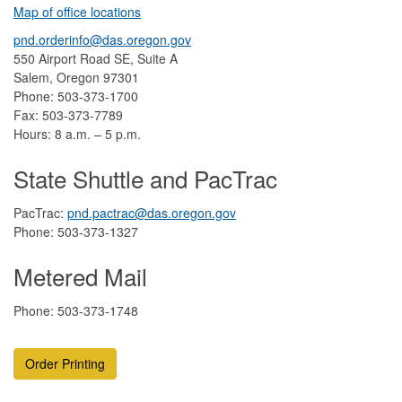
Map of office locations
pnd.orderinfo@das.oregon.gov
550 Airport Road SE, Suite A
Salem, Oregon 97301
Phone: 503-373-1700
Fax: 503-373-7789
Hours: 8 a.m. – 5 p.m.
State Shuttle and PacTrac
PacTrac:
pnd.pactrac@das.oregon.gov
Phone: 503-373-1327
Metered Mail
Phone: 503-373-1748
Order Printing