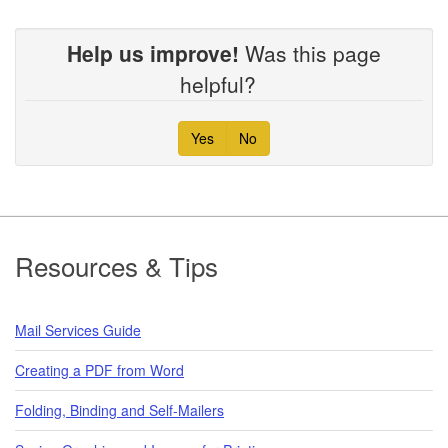
Help us improve!
Was this page
helpful?
Yes
No
Footer
Resources & Tips
Mail Services Guide
Creating a PDF from Word
Folding, Binding and Self-Mailers