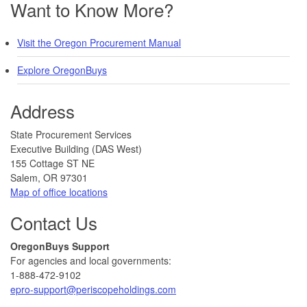
Want to Know More?
Visit the Oregon Procurement Manual
Explore OregonBuys
Address
​​​State Procurement Services
Executive Building (DAS West)
155 Cottage ST NE
Salem, OR 97301
Map of office locations
Contact Us
​​OregonBuys Support
For agencies and local governments:
1-888-472-9102
epro-support@periscopeholdings.com