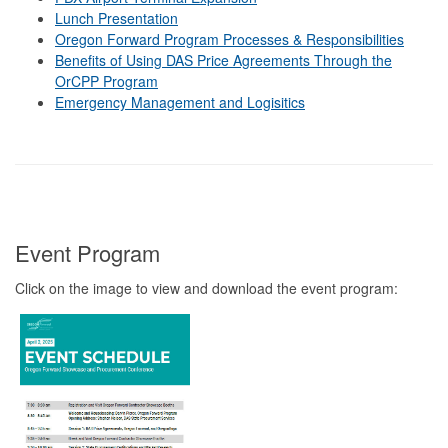
Lunch Presentation
Oregon Forward Program Processes & Responsibilities
Benefits of Using DAS Price Agreements Through the
OrCPP Program
Emergency Management and Logisitics
Event Program
Click on the image to view and download the event program: