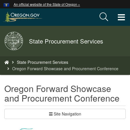
Hidden Submit
An official website of the State of Oregon »
Skip
to
T
main
content
M
Back
State Procurement Services
M
to
Home
You
State Procurement Services
are
Oregon Forward Showcase and Procurement Conference
here:
Oregon Forward Showcase
and Procurement Conference
Site Navigation