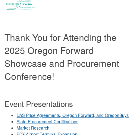
Thank You for Attending the
2025 Oregon Forward
Showcase and Procurement
Conference!
Event Presentations
DAS Price Agreements, Oregon Forward, and OregonBuys
State Procurement Certifications
Market Research
PDX Airport Terminal Expansion