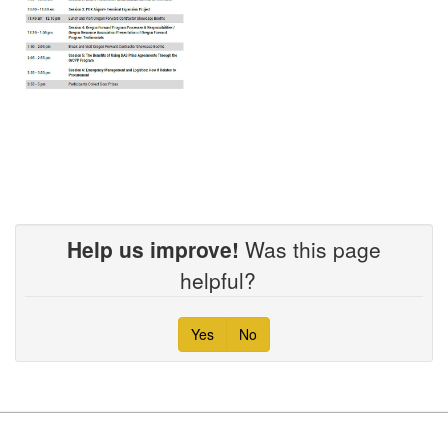
Help us improve!
Was this page
helpful?
Yes
No
Footer