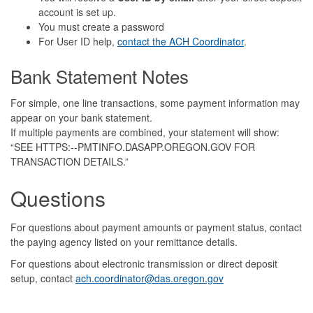
account is set up.
You must create a password
For User ID help,
contact the ACH Coordinator
.
Bank Statement Notes
For simple, one line transactions, some payment information may
appear on your bank statement.
If multiple payments are combined, your statement will show:
“SEE HTTPS:--PMTINFO.DASAPP.OREGON.GOV FOR
TRANSACTION DETAILS.”
Questions
For questions about payment amounts or payment status, contact
the paying agency listed on your remittance details.
For questions about electronic transmission or direct deposit
setup, contact
ach.coordinator@das.oregon.gov