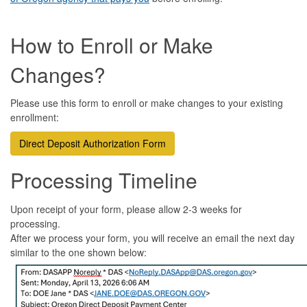
How to Enroll or Make
Changes?
Please use this form to enroll or make changes to your existing
enrollment:
Direct Deposit Authorization Form
Processing Tim
eline
Upon receipt of your form, please allow 2-3 weeks for
processing.
After we process your form, you will receive an email the next day
similar to the one shown below: