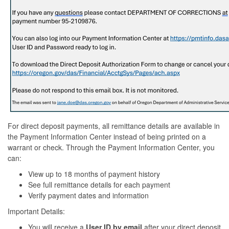
For direct deposit payments, all remittance details are available in
the Payment Information Center instead of being printed on a
warrant or check. Through the Payment Information Center, you
can:
View up to 18 months of payment history
See full remittance details for each payment
Verify payment dates and information
Important Details:
You will receive a
User ID by email
after your direct deposit