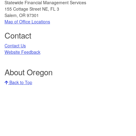
Statewide Financial Management Services
155 Cottage Street NE, FL 3
Salem, OR 97301
Map of Office Locations​
Contact
Contact Us​
Website Feedback
About Oregon
Back to Top