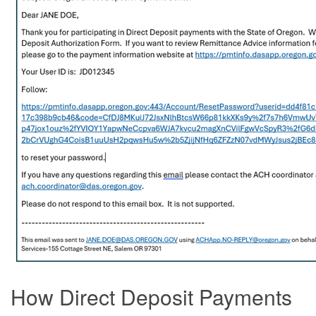
How Direct Deposit Payments