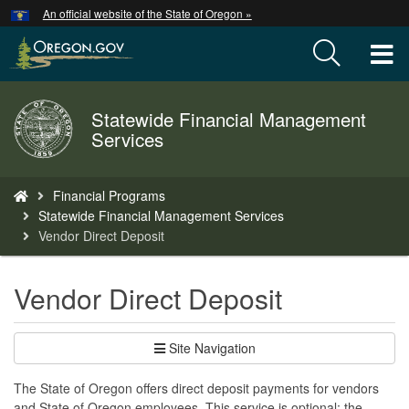
Hidden Submit
An official website of the State of Oregon »
Skip
to
T
main
content
M
Statewide Financial Management
Back
M
Services
to
Home
You
Financial Programs
are
Statewide Financial Management Services
here:
Vendor Direct Deposit
Vendor Direct Deposit
Site Navigation
The State of Oregon offers direct deposit payments for vendors
and State of Oregon employees. This service is optional; the