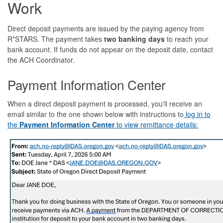
Work
Direct deposit payments are issued by the paying agency from
R*STARS. The payment takes
two banking days
to reach your
bank account. If funds do not appear on the deposit date, contact
the ACH Coordinator.
Payment Information Center
When a direct deposit payment is processed, you'll receive an
email similar to the one shown below with instructions to
log in to
the
Payment Information Center
to view remittance details: