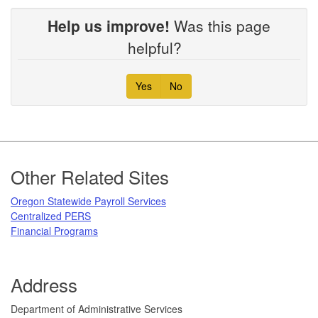
Help us improve!
Was this page
helpful?
Yes
No
Footer
Other Related Sites
Oregon Statewide Payroll Services
Centralized PERS
Financial Programs
Address
​Department of Administrative Services