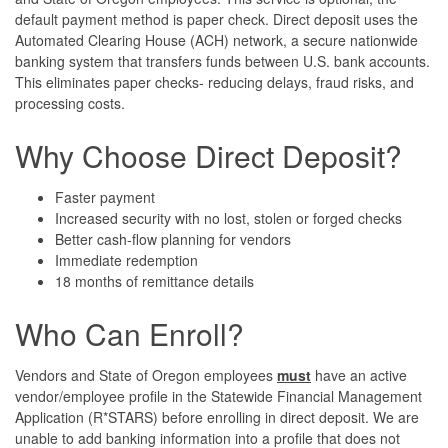
default payment method is paper check. Direct deposit uses the
Automated Clearing House (ACH) network, a secure nationwide
banking system that transfers funds between U.S. bank accounts.
This eliminates paper checks- reducing delays, fraud risks, and
processing costs.
Why Choose Direct Deposit?
Faster payment
Increased security with no lost, stolen or forged checks
Better cash-flow planning for vendors
Immediate redemption
18 months of remittance details
Who Can Enroll?
Vendors and State of Oregon employees
must
have an active
vendor/employee profile in the Statewide Financial Management
Application (R*STARS) before enrolling in direct deposit. We are
unable to add banking information into a profile that does not