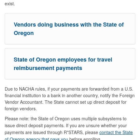
exist.
Vendors doing business with the State of
Oregon
State of Oregon employees for travel
reimbursement payments
Due to NACHA rules, if your payments are forwarded from a U.S.
financial institution to a bank in another country, notify the Foreign
Vendor Accountant. The State cannot set up direct deposit for
foreign vendors.
Please note: the State of Oregon uses multiple subsystems to
issue direct deposit payments. If you are unsure whether your
payments are issued through R*STARS, please
contact the State
of Oregon agency that pays you
before enrolling.