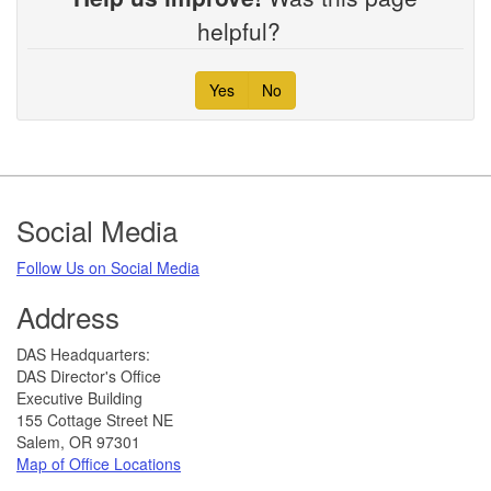
helpful?
Yes
No
Footer
Social Media
Follow Us on Social Media​
Address
​DAS Headquarters:
DAS Director's Office
Executive Building
155 Cottage Street NE
Salem, OR 97301
Map of Office Locations