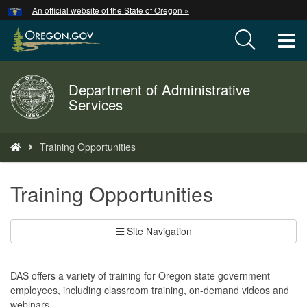
Hidden Submit
An official website of the State of Oregon »
Skip
to
T
main
content
M
Department of Administrative
Back
M
Services
to
Home
You
Training Opportunities
are
here:
Training Opportunities
Site Navigation
DAS offers a variety of training for Oregon state government
employees, including classroom training, on-demand videos and
webinars.