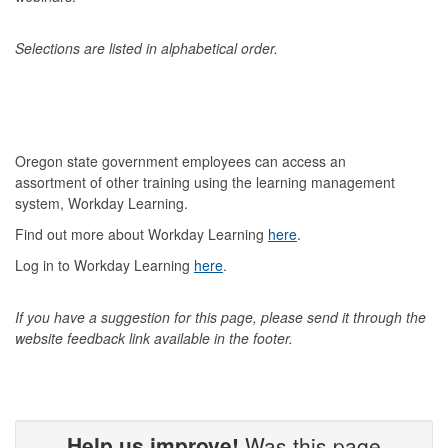
Selections are listed in alphabetical order.
Oregon state government employees can access an
assortment of other training using the learning management
system, Workday Learning.
Find out more about Workday Learning
here
.
Log in to Workday Learning
here
.
If you have a suggestion for this page, please send it through
the
website feedback link available in the footer.
Help us improve!
Was this page