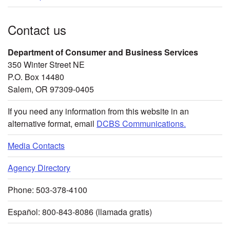
Contact us
Department of Consumer and Business Services
350 Winter Street NE
P.O. Box 14480
Salem, OR 97309-0405
If you need any information from this website in an
alternative format, email
DCBS Communications.
Media Contacts
Agency Directory
Phone: 503-378-4100
Español: 800-843-8086 (llamada gratis)