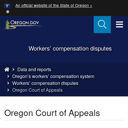
Hidden Submit
An official website of the State of Oregon »
Skip
to
main
T
content
M
Back
Workers’ compensation disputes
M
to
Home
You
Data and reports
are
Oregon’s workers’ compensation system
here:
Workers’ compensation disputes
Oregon Court of Appeals
Oregon Court of Appeals