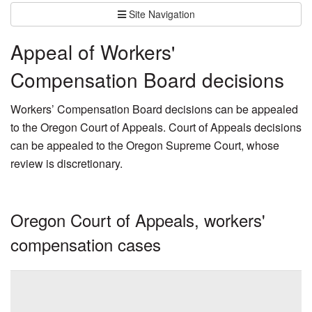
Site Navigation
Appeal of Workers'
Compensation Board decisions
Workers’ Compensation Board decisions can be appealed
to the Oregon Court of Appeals. Court of Appeals decisions
can be appealed to the Oregon Supreme Court, whose
review is discretionary.
Oregon Court of Appeals, workers'
compensation cases