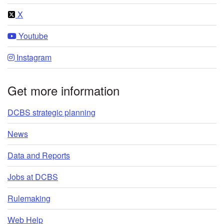
X
Youtube
Instagram
Get more information
DCBS strategic planning
News
Data and Reports
Jobs at DCBS
Rulemaking
Web Help