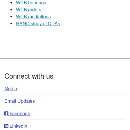
WCB hearings
WCB orders
WCB mediations
RAND study of CDAs​
Footer
Connect with us
Media
Email Updates
Facebook
LinkedIn