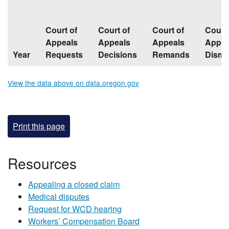
Court of
Court of
Court of
Court 
Appeals
Appeals
Appeals
Appea
Year
Requests
Decisions
Remands
Dismi
View the data above on data.oregon.gov
Print this page
​​​​​​Resources
Appealing a closed claim
Medical disputes
Request for WCD hearing
Workers’ Compensation Board