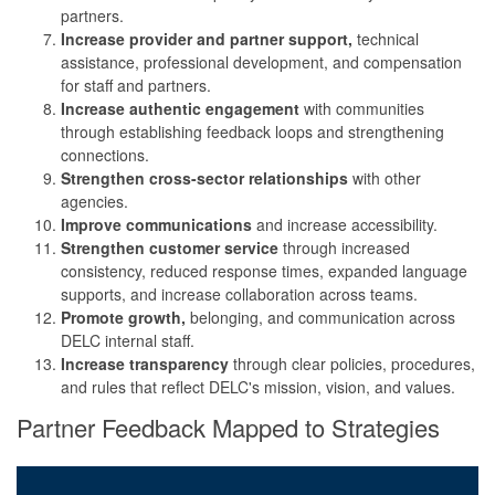
partners.
Increase provider and partner support,
technical
assistance, professional development, and compensation
for staff and partners.
Increase authentic engagement
with communities
through establishing feedback loops and strengthening
connections.
Strengthen cross-sector relationships
with other
agencies.
Improve communications
and increase accessibility.
Strengthen customer service
through increased
consistency, reduced response times, expanded language
supports, and increase collaboration across teams.
Promote growth,
belonging, and communication across
DELC internal staff.
Increase transparency
through clear policies, procedures,
and rules that reflect DELC's mission, vision, and values.
Partner Feedback Mapped to Strategies