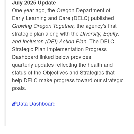
Implementation
July 2025 Update
One year ago, the Oregon Department of
Early Learning and Care (DELC) published
Growing Oregon Together,
the agency's first
strategic plan along with the
Diversity, Equity,
and Inclusion (DEI) Action Plan.
The DELC
Strategic Plan Implementation Progress
Dashboard linked below provides
quarterly updates reflecting the health and
status of the Objectives and Strategies that
help DELC make progress toward our strategic
goals.
Data Dashboard