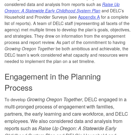
considered data and analysis from reports such as
Raise Up
Oregon: A Statewide Early Childhood System Plan
and DELC’s
Household and Provider Surveys (see
Appendix A
for a complete
list of reports). A team of DELC staff (representing all facets of the
agency) met multiple times to develop the plan’s goals, objectives,
and strategies. They drew on information from the engagement
process and report review. As part of the commitment to having
Growing Oregon Together
be both ambitious and achievable, the
DELC team’s work considered what capacity and resources were
needed to implement the plan on a set timeline.
Engagement in the Planning
Process
Growing Oregon Together
, DELC engaged in a
To develop
multi-pronged process of engagement with families,
partners, the early learning and care workforce, and DELC
employees. We also considered data and analysis from
reports such as
Raise Up Oregon: A Statewide Early