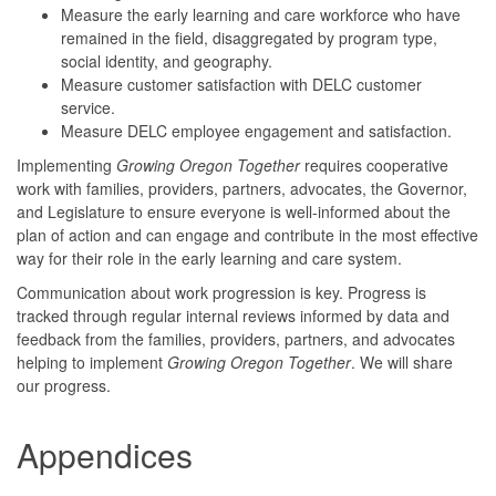
Measure the early learning and care workforce who have
remained in the field, disaggregated by program type,
social identity, and geography.
Measure customer satisfaction with DELC customer
service.
Measure DELC employee engagement and satisfaction.
Implementing
Growing Oregon Together
requires cooperative
work with families, providers, partners, advocates, the Governor,
and Legislature to ensure everyone is well-informed about the
plan of action and can engage and contribute in the most effective
way for their role in the early learning and care system.
Communication about work progression is key. Progress is
tracked through regular internal reviews informed by data and
feedback from the families, providers, partners, and advocates
helping to implement
Growing Oregon Together
. We will share
our progress.
Appendices