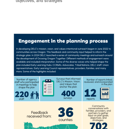
objectives, and strategies