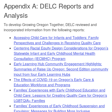
Appendix A: DELC Reports and
Analysis
To develop Growing Oregon Together, DELC reviewed and
incorporated information from the following reports:
Accessing Child Care for Infants and Toddlers: Family
Perspectives and Challenges in Receiving Quality Care
Centering Racial Equity Design Considerations for Oregon’s
Statewide Infant and Early Childhood Mental Health
Consultation (IECMHC) Program
Early Learning Hub Community Engagement Highlights:
Summaries of Raise Up Oregon: Second Edition community
input from four Early Learning Hubs
The Effects of COVID-19 on Oregon’s Early Care &
Education Workforce and Programs
Families’ Experiences with Early Childhood Education and
Child Care: Lessons for Creating Quality Care for Oregon’s
LGBTQIA+ Families
Families’ Experiences of Early Childhood Suspension and
Expulsion: Messages for Building More Inclusive