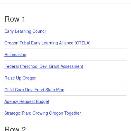
Footer
Row 1
Early Learning Council
Oregon Tribal Early Learning Alliance (OTELA)
Rulemaking
Federal Preschool Dev. Grant Assessment
Raise Up Oregon
Child Care Dev. Fund State Plan
Agency Request Budget
Strategic Plan: Growing Oregon Together
Row 2