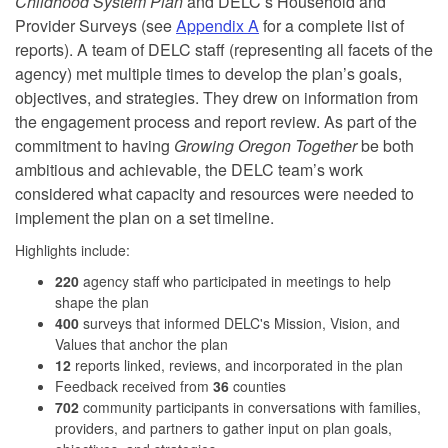
Childhood System Plan
and DELC’s Household and
Provider Surveys (see
Appendix A
for a complete list of
reports). A team of DELC staff (representing all facets of the
agency) met multiple times to develop the plan’s goals,
objectives, and strategies. They drew on information from
the engagement process and report review. As part of the
commitment to having
Growing Oregon Together
be both
ambitious and achievable, the DELC team’s work
considered what capacity and resources were needed to
implement the plan on a set timeline.
Highlights include:
220
agency staff who participated in meetings to help
shape the plan
400
surveys that informed DELC's Mission, Vision, and
Values that anchor the plan
12
reports linked, reviews, and incorporated in the plan
Feedback received from
36
counties
702
community participants in conversations with families,
providers, and partners to gather input on plan goals,