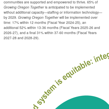
communities are supported and empowered to thrive. 65% of
Growing Oregon Together
is anticipated to be implemented
without additional capacity—staffing or information technology—
by 2029.
Growing Oregon Together
will be implemented over
time: 17% within 12 months (Fiscal Year 2024-25), an
additional 52% within 13-36 months (Fiscal Years 2025-26 and
2026-27), and a final 31% within 37-60 months (Fiscal Years
2027-28 and 2028-29).