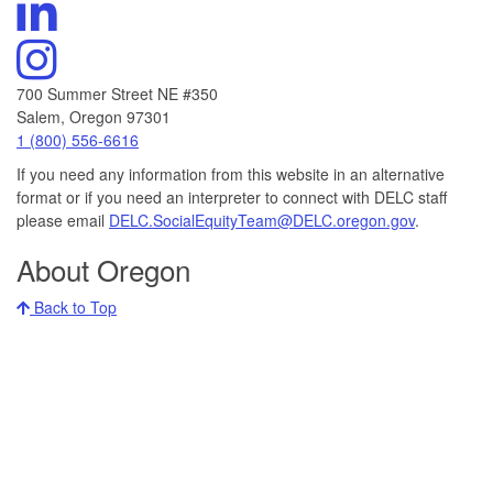
DELC's
Channel
Linkedin
Visit
DELC's
Instagram
700 Summer Street NE #350
Salem, Oregon 97301
Call
1 (800) 556-6616
DELC
If you need any information from this website in an alternative
at:
format or if you need an interpreter to connect with DELC staff
please email
DELC.SocialEquityTeam@DELC.oregon.gov
.
About Oregon
Back to Top