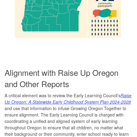
Alignment with Raise Up Oregon
and Other Reports
A critical element was to review the Early Learning Council’s
Raise
Up Oregon: A Statewide Early Childhood System Plan 2024-2028
and use that information to infuse Growing Oregon Together to
ensure alignment. The Early Learning Council is charged with
coordinating a unified and aligned system of early learning
throughout Oregon to ensure that all children, no matter what
their background or their community, enter school ready to learn