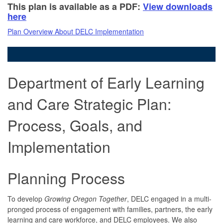
This plan is available as a PDF:
View downloads
here
Plan Overview
About DELC
Implementation
Department of Early Learning
and Care Strategic Plan:
Process, Goals, and
Implementation
Planning Process
To develop
Growing Oregon Together
, DELC engaged in a multi-
pronged process of engagement with families, partners, the early
learning and care workforce, and DELC employees. We also