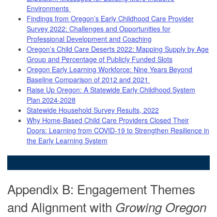
Environments
Findings from Oregon’s Early Childhood Care Provider
Survey 2022: Challenges and Opportunities for
Professional Development and Coaching
Oregon’s Child Care Deserts 2022: Mapping Supply by Age
Group and Percentage of Publicly Funded Slots
Oregon Early Learning Workforce: Nine Years Beyond
Baseline Comparison of 2012 and 2021
Raise Up Oregon: A Statewide Early Childhood System
Plan 2024-2028
Statewide Household Survey Results, 2022
Why Home-Based Child Care Providers Closed Their
Doors: Learning from COVID-19 to Strengthen Resilience in
the Early Learning System
Appendix B: Engagement Themes
and Alignment with
Growing Oregon