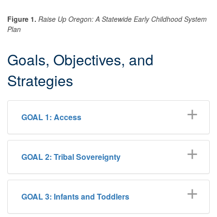
Figure 1.
Raise Up Oregon: A Statewide Early Childhood System
Plan
Goals, Objectives, and
Strategies
GOAL 1: Access
GOAL 2: ​Tribal Sovereignty
GOAL 3: Infants and Toddlers