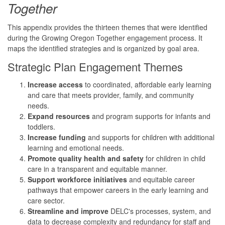
Together
This appendix provides the thirteen themes that were identified
during the Growing Oregon Together engagement process. It
maps the identified strategies and is organized by goal area.
Strategic Plan Engagement Themes
Increase access
to coordinated, affordable early learning
and care that meets provider, family, and community
needs.
Expand resources
and program supports for infants and
toddlers.
Increase funding
and supports for children with additional
learning and emotional needs.
Promote quality health and safety
for children in child
care in a transparent and equitable manner.
Support workforce initiatives
and equitable career
pathways that empower careers in the early learning and
care sector.
Streamline and improve
DELC's processes, system, and
data to decrease complexity and redundancy for staff and