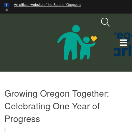
Hidden Submit
An official website of the State of Oregon »
Skip
to
main
content
T
M
M
Strategic
Growing Oregon Together:
Plan:
Planning,
Celebrating One Year of
Goals,
Progress
and