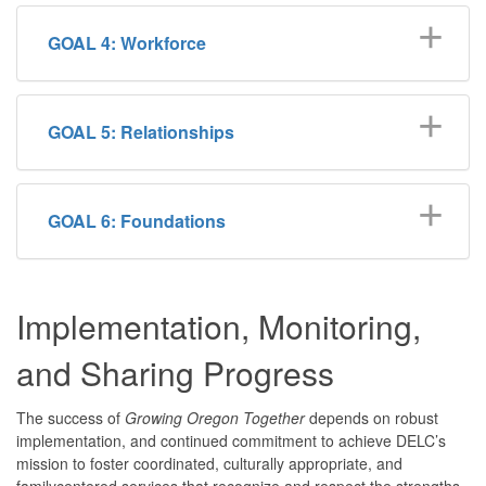
GOAL 4: Workforce
GOAL 5: Relationships
GOAL 6: Foundations
Implementation, Monitoring,
and Sharing Progress
The success of
Growing Oregon Together
depends on robust
implementation, and continued commitment to achieve DELC’s
mission to foster coordinated, culturally appropriate, and
familycentered services that recognize and respect the strengths