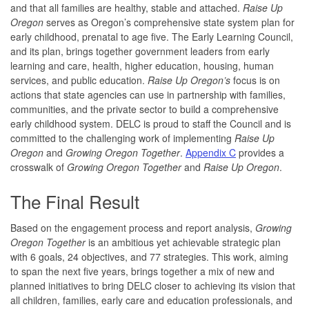
and that all families are healthy, stable and attached.
Raise Up
Oregon
serves as Oregon’s comprehensive state system plan for
early childhood, prenatal to age five. The Early Learning Council,
and its plan, brings together government leaders from early
learning and care, health, higher education, housing, human
services, and public education.
Raise Up Oregon’s
focus is on
actions that state agencies can use in partnership with families,
communities, and the private sector to build a comprehensive
early childhood system. DELC is proud to staff the Council and is
committed to the challenging work of implementing
Raise Up
Oregon
and
Growing Oregon Together
.
Appendix C
provides a
crosswalk of
Growing Oregon Together
and
Raise Up Oregon
.
The Final Result
Based on the engagement process and report analysis,
Growing
Oregon Together
is an ambitious yet achievable strategic plan
with 6 goals, 24 objectives, and 77 strategies. This work, aiming
to span the next five years, brings together a mix of new and
planned initiatives to bring DELC closer to achieving its vision that
all children, families, early care and education professionals, and