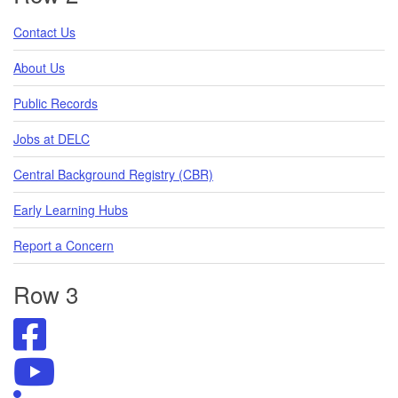
Contact Us
About Us
Public Records
Jobs at DELC
Central Background Registry (CBR)
Early Learning Hubs
Report a Concern
Row 3
Visit
DELC's
Facebook
Visit
Page
DELC's
Visit
YouTube