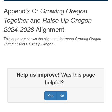
Appendix C:
Growing Oregon
and
Together
Raise Up Oregon
Alignment
2024-2028
This appendix shows the alignment between
Growing Oregon
Together
and
Raise Up Oregon
.
Help us improve!
Was this page
helpful?
Yes
No