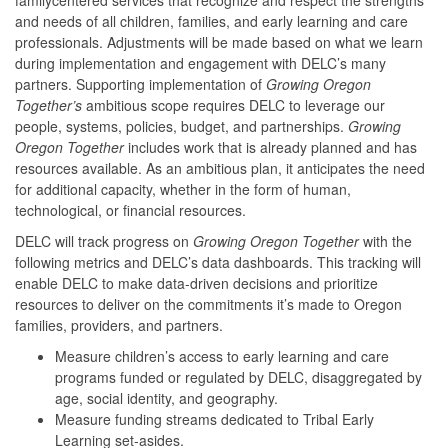
and needs of all children, families, and early learning and care
professionals. Adjustments will be made based on what we learn
during implementation and engagement with DELC’s many
partners. Supporting implementation of
Growing Oregon
Together’s
ambitious scope requires DELC to leverage our
people, systems, policies, budget, and partnerships.
Growing
Oregon Together
includes work that is already planned and has
resources available. As an ambitious plan, it anticipates the need
for additional capacity, whether in the form of human,
technological, or financial resources.
DELC will track progress on
Growing Oregon Together
with the
following metrics and DELC’s data dashboards. This tracking will
enable DELC to make data-driven decisions and prioritize
resources to deliver on the commitments it’s made to Oregon
families, providers, and partners.
Measure children’s access to early learning and care
programs funded or regulated by DELC, disaggregated by
age, social identity, and geography.
Measure funding streams dedicated to Tribal Early
Learning set-asides.