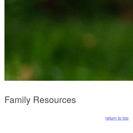
Family Resources
return to top