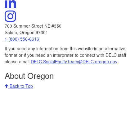
DELC's
Channel
Linkedin
Visit
DELC's
Instagram
700 Summer Street NE #350
Salem, Oregon 97301
Call
1 (800) 556-6616
DELC
If you need any information from this website in an alternative
at:
format or if you need an interpreter to connect with DELC staff
please email
DELC.SocialEquityTeam@DELC.oregon.gov
.
About Oregon
Back to Top