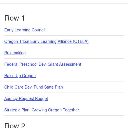
Footer
Row 1
Early Learning Council
Oregon Tribal Early Learning Alliance (OTELA)
Rulemaking
Federal Preschool Dev. Grant Assessment
Raise Up Oregon
Child Care Dev. Fund State Plan
Agency Request Budget
Strategic Plan: Growing Oregon Together
Row 2