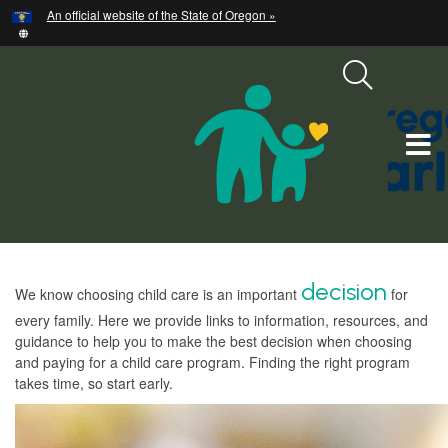
Hidden Submit
An official website of the State of Oregon »
Skip
to
main
content
T
M
M
Welcome
d
ecision
We know choosing child care is an important
for
Page
every family. Here we provide links to information, resources, and
guidance to help you to make the best decision when choosing
and paying for a child care program. Finding the right program
takes time, so start early.