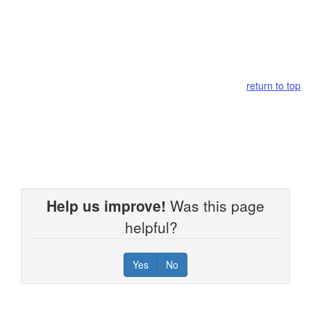
return to top
Help us improve!
Was this page
helpful?
Yes
No