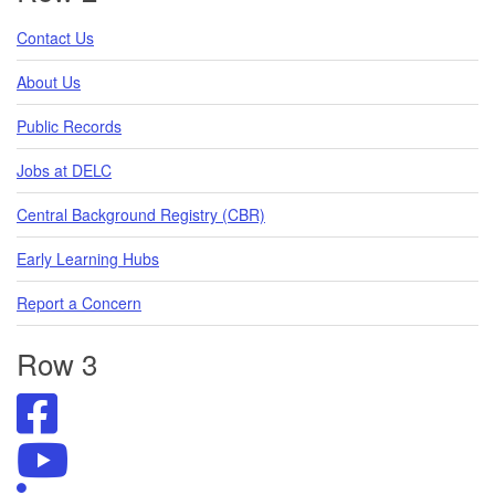
Contact Us
About Us
Public Records
Jobs at DELC
Central Background Registry (CBR)
Early Learning Hubs
Report a Concern
Row 3
Visit
DELC's
Facebook
Visit
Page
DELC's
Visit
YouTube