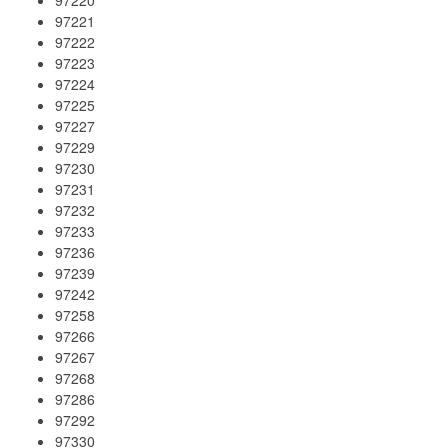
97221
97222
97223
97224
97225
97227
97229
97230
97231
97232
97233
97236
97239
97242
97258
97266
97267
97268
97286
97292
97330