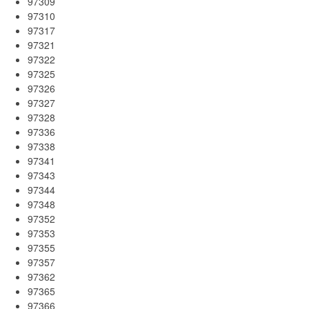
97309
97310
97317
97321
97322
97325
97326
97327
97328
97336
97338
97341
97343
97344
97348
97352
97353
97355
97357
97362
97365
97366