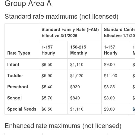
Group Area A
Standard rate maximums (not licensed)
Standard Family Rate (FAM)
Standard Cente
Effective 3/1/2026
Effective 1/1/2
1-157
158-215
1-157
1
Rate Types
Hourly
Monthly
Hourly
M
Infant
$6.50
$1,110
$9.00
$
Toddler
$5.90
$1,020
$11.00
$
Preschool
$5.40
$930
$8.25
$
School
$5.70
$840
$8.00
$
Special Needs
$6.50
$1,110
$9.00
$
Enhanced rate maximums (not licensed)