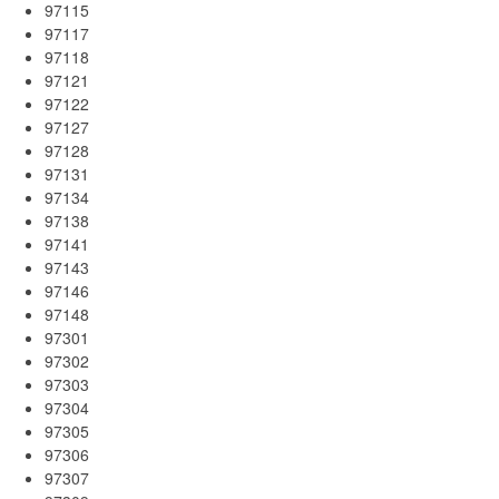
97115
97117
97118
97121
97122
97127
97128
97131
97134
97138
97141
97143
97146
97148
97301
97302
97303
97304
97305
97306
97307