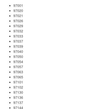
97001
97020
97021
97026
97029
97032
97033
97037
97039
97040
97050
97054
97057
97063
97065
97101
97102
97130
97136
97137
97144