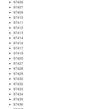
97406
97407
97409
97410
97411
97412
97413
97414
97416
97417
97419
97425
97427
97428
97429
97430
97432
97433
97434
97435
97436