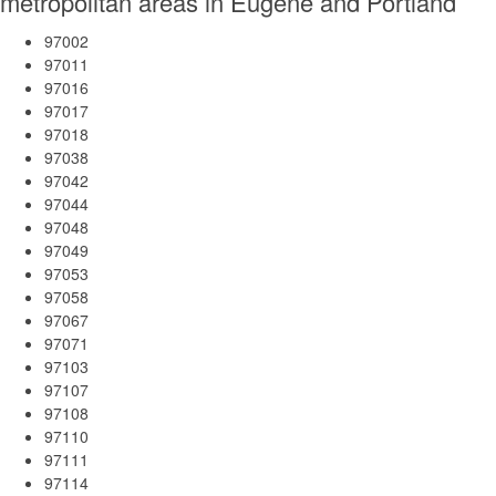
metropolitan areas in Eugene and Portland
97002
97011
97016
97017
97018
97038
97042
97044
97048
97049
97053
97058
97067
97071
97103
97107
97108
97110
97111
97114