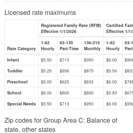
Licensed rate maximums
Registered Family Rate (RFM)
Certified Fa
Effective 1/1/2026
Effective 1/1
1-62
63-135
136-215
1-62
63-
Rate Category
Hourly
Part-Time
Monthly
Hourly
Par
Infant
$5.50
$713
$950
$6.00
$95
Toddler
$5.25
$656
$875
$5.50
$83
Preschool
$5.00
$625
$833
$6.00
$78
School
$6.00
$600
$800
$5.83
$67
Special Needs
$5.50
$713
$950
$6.00
$95
Zip codes for Group Area C: Balance of
state, other states