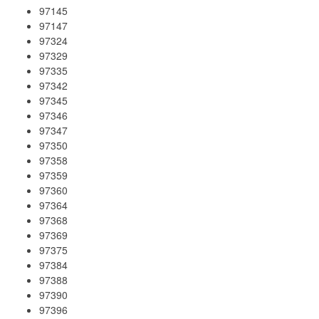
97145
97147
97324
97329
97335
97342
97345
97346
97347
97350
97358
97359
97360
97364
97368
97369
97375
97384
97388
97390
97396