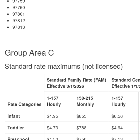
97759
97760
97801
97812
97813
Group Area C
Standard rate maximums (not licensed)
Standard Family Rate (FAM)
Standard Cen
Effective 3/1/2026
Effective 1/1
1-157
158-215
1-157
Rate Categories
Hourly
Monthly
Hourly
Infant
$4.95
$855
$6.56
Toddler
$4.73
$788
$4.94
Preschool
$4.50
$750
$7.13