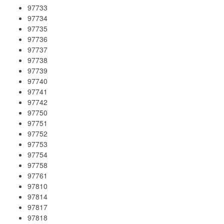
97733
97734
97735
97736
97737
97738
97739
97740
97741
97742
97750
97751
97752
97753
97754
97758
97761
97810
97814
97817
97818