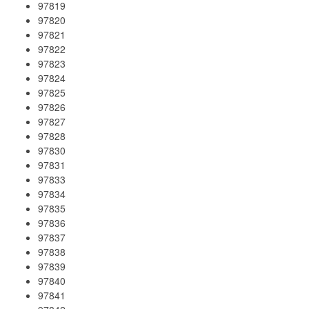
97819
97820
97821
97822
97823
97824
97825
97826
97827
97828
97830
97831
97833
97834
97835
97836
97837
97838
97839
97840
97841