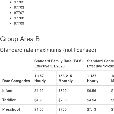
97702
97703
97707
97708
97709
Group Area B
Standard rate maximums (not licensed)
Standard Family Rate (FAM)
Standard Cente
Effective 3/1/2026
Effective 1/1/20
1-157
158-215
1-157
1
Rate Categories
Hourly
Monthly
Hourly
M
Infant
$4.95
$855
$6.56
$
Toddler
$4.73
$788
$4.94
$
Preschool
$4.50
$750
$7.13
$