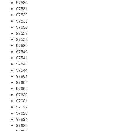
97530
97531
97532
97533
97536
97537
97538
97539
97540
97541
97543
97544
97601
97603
97604
97620
97621
97622
97623
97624
97625