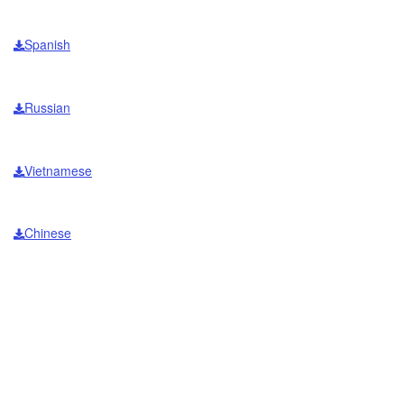
Spanish
Russian
Vietnamese
Chinese