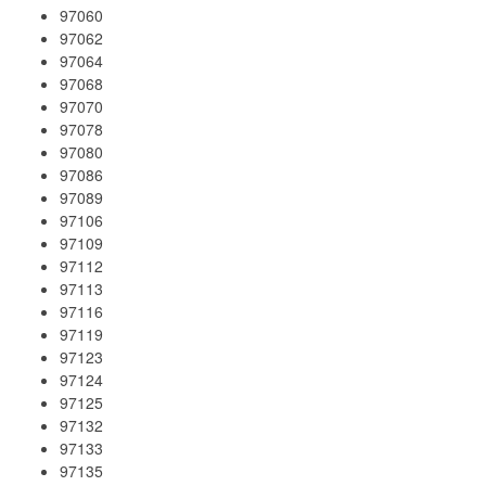
97060
97062
97064
97068
97070
97078
97080
97086
97089
97106
97109
97112
97113
97116
97119
97123
97124
97125
97132
97133
97135