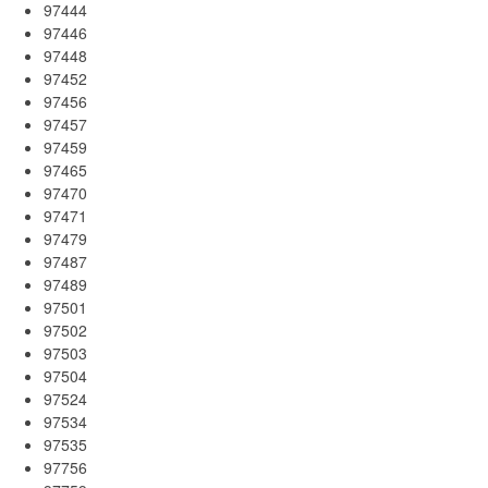
97444
97446
97448
97452
97456
97457
97459
97465
97470
97471
97479
97487
97489
97501
97502
97503
97504
97524
97534
97535
97756