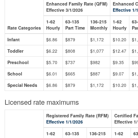
Enhanced Family Rate (QFM)
Enhanced C
Effective 3/1/2026
Effective 1/
1-62
63-135
136-215
1-62
63
Rate Categories
Hourly
Part Time
Monthly
Hourly
Pa
Infant
$6.86
$879
$1,172
$10.20
$1
Toddler
$6.22
$808
$1,077
$12.47
$1
Preschool
$5.70
$737
$982
$9.35
$9
School
$6.01
$665
$887
$9.07
$1
Special Needs
$6.86
$879
$1,172
$10.20
$1
Licensed rate maximums
Registered Family Rate (RFM)
Certified F
Effective 1/1/2026
Effective 1
1-62
63-135
136-215
1-62
63