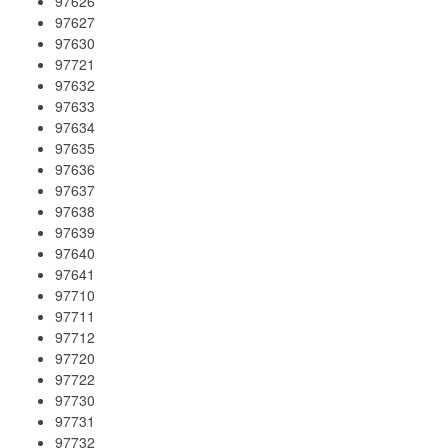
97626
97627
97630
97721
97632
97633
97634
97635
97636
97637
97638
97639
97640
97641
97710
97711
97712
97720
97722
97730
97731
97732