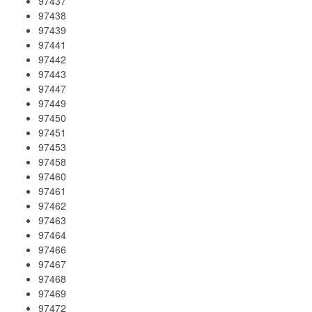
97437
97438
97439
97441
97442
97443
97447
97449
97450
97451
97453
97458
97460
97461
97462
97463
97464
97466
97467
97468
97469
97472