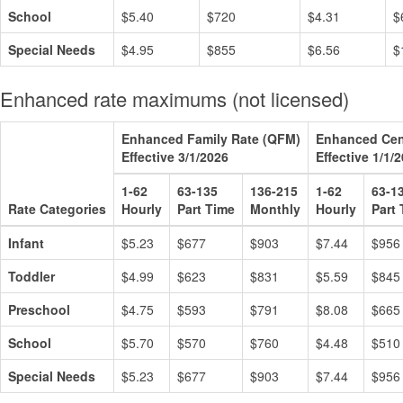
School
$5.40
$720
$4.31
$
Special Needs
$4.95
$855
$6.56
$
Enhanced rate maximums (not licensed)
Enhanced Family Rate (QFM)
Enhanced Cen
Effective 3/1/2026
Effective 1/1/
1-62
63-135
136-215
1-62
63-1
Rate Categories
Hourly
Part Time
Monthly
Hourly
Part
Infant
$5.23
$677
$903
$7.44
$956
Toddler
$4.99
$623
$831
$5.59
$845
Preschool
$4.75
$593
$791
$8.08
$665
School
$5.70
$570
$760
$4.48
$510
Special Needs
$5.23
$677
$903
$7.44
$956