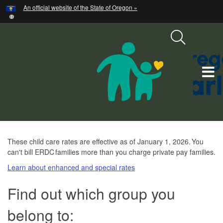
Hidden Submit
An official website of the State of Oregon »
Skip
to
main
content
T
M
M
ERDC
These child care rates are effective as of January 1, 2026. You
can't bill ERDC families more than you charge private pay families.
Child
Learn about enhanced and special rates
Care
Maximum
Find out which group you
Rates
belong to: