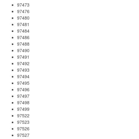
97473
97476
97480
97481
97484
97486
97488
97490
97491
97492
97493
97494
97495
97496
97497
97498
97499
97522
97523
97526
97527