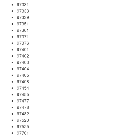
97331
97333
97339
97351
97361
97371
97376
97401
97402
97403
97404
97405
97408
97454
97455
97477
97478
97482
97520
97525
97701