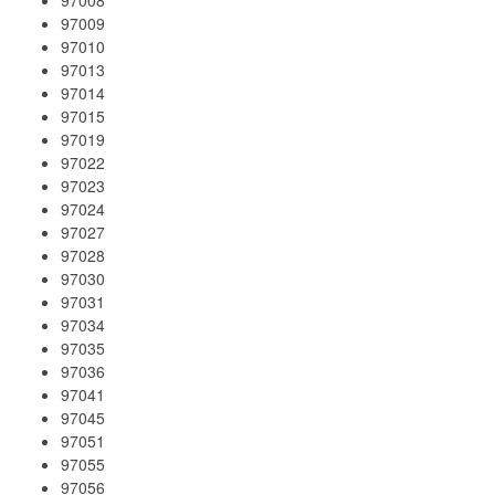
97009
97010
97013
97014
97015
97019
97022
97023
97024
97027
97028
97030
97031
97034
97035
97036
97041
97045
97051
97055
97056