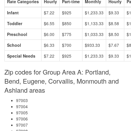
Rate Categories
Hourly
Part-time
Monthly
Hourly
Pa
Infant
$7.22
$925
$1,233.33
$9.33
$1
Toddler
$6.55
$850
$1,133.33
$8.58
$1
Preschool
$6.00
$775
$1,033.33
$8.50
$1
School
$6.33
$700
$933.33
$7.67
$
Special Needs
$7.22
$925
$1,233.33
$9.33
$1
Zip codes for Group Area A: Portland,
Bend, Eugene, Corvallis, Monmouth and
Ashland areas
97003
97004
97005
97006
97007
97008