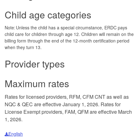
Child age categories
Note: Unless the child has a special circumstance, ERDC pays
child care for children through age 12. Children will remain on the
billing form through the end of the 12-month certification period
when they turn 13.
Provider types
Maximum rates
Rates for licensed providers, RFM, CFM CNT as well as
NQC & QEC are effective January 1, 2026. Rates for
License Exempt providers, FAM, QFM are effective March
1, 2026.
English