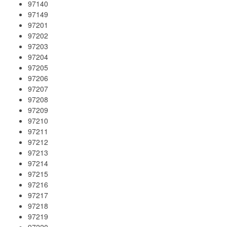
97140
97149
97201
97202
97203
97204
97205
97206
97207
97208
97209
97210
97211
97212
97213
97214
97215
97216
97217
97218
97219
97220