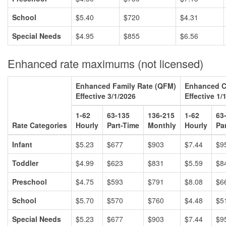
School
$5.40
$720
$4.31
Special Needs
$4.95
$855
$6.56
Enhanced rate maximums (not licensed)
Enhanced Family Rate (QFM)
Enhanced C
Effective 3/1/2026
Effective 1/
1-62
63-135
136-215
1-62
63
Rate Categories
Hourly
Part-Time
Monthly
Hourly
Pa
Infant
$5.23
$677
$903
$7.44
$9
Toddler
$4.99
$623
$831
$5.59
$8
Preschool
$4.75
$593
$791
$8.08
$6
School
$5.70
$570
$760
$4.48
$5
Special Needs
$5.23
$677
$903
$7.44
$9