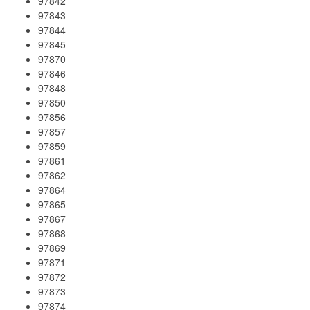
97842
97843
97844
97845
97870
97846
97848
97850
97856
97857
97859
97861
97862
97864
97865
97867
97868
97869
97871
97872
97873
97874