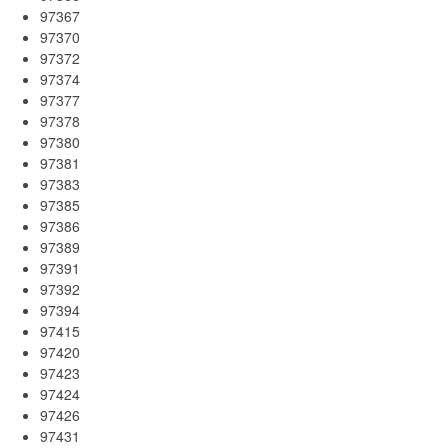
97367
97370
97372
97374
97377
97378
97380
97381
97383
97385
97386
97389
97391
97392
97394
97415
97420
97423
97424
97426
97431