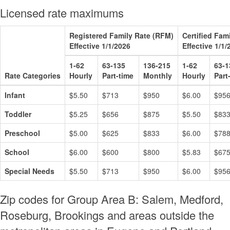
Licensed rate maximums
Registered Family Rate (RFM)
Certified Fam
Effective 1/1/2026
Effective 1/1/
1-62
63-135
136-215
1-62
63-1
Rate Categories
Hourly
Part-time
Monthly
Hourly
Part
Infant
$5.50
$713
$950
$6.00
$95
Toddler
$5.25
$656
$875
$5.50
$83
Preschool
$5.00
$625
$833
$6.00
$78
School
$6.00
$600
$800
$5.83
$67
Special Needs
$5.50
$713
$950
$6.00
$95
Zip codes for Group Area B: Salem, Medford,
Roseburg, Brookings and areas outside the