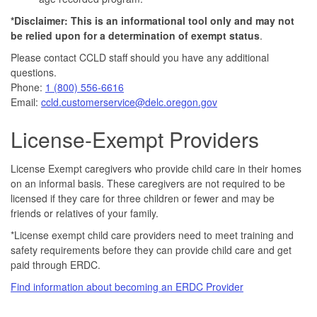
*Disclaimer: This is an informational tool only and may not
be relied upon for a determination of exempt statu
s
.
Please contact CCLD staff should you have any additional
questions.
Phone:
1 (800) 556-6616
Email:
ccld.customerservice@delc.oregon.gov
License-Exempt Providers
License Exempt caregivers who provide child care in their homes
on an informal basis. These caregivers are not required to be
licensed if they care for three children or fewer and may be
friends or relatives of your family.
*License exempt child care providers need to meet training and
safety requirements before they can provide child care and get
paid through ERDC.
Find information about becoming an ERDC Provider