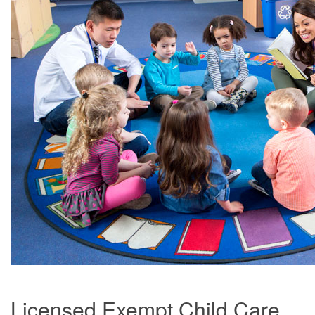
Licensed Exempt Child Care