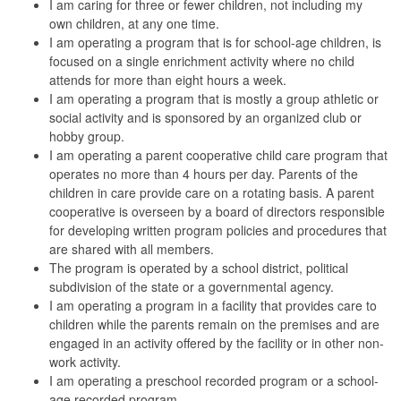
I am caring for three or fewer children, not including my
own children, at any one time.
I am operating a program that is for school-age children, is
focused on a single enrichment activity where no child
attends for more than eight hours a week.
I am operating a program that is mostly a group athletic or
social activity and is sponsored by an organized club or
hobby group.
I am operating a parent cooperative child care program that
operates no more than 4 hours per day. Parents of the
children in care provide care on a rotating basis. A parent
cooperative is
overseen by a board of directors responsible
for developing written program policies and procedures that
are shared with all members.
The program is operated by a school district, political
subdivision of the state or a governmental agency.
I am operating a program in a facility that provides care to
children while the parents remain on the premises and are
engaged in an activity offered by the facility or in other non-
work activity.
I am operating a preschool recorded program or a school-
age recorded program.