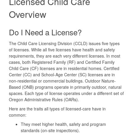
Licensed Child Care
Child
Care
Overview
Do I Need a License?
The Child Care Licensing Division (CCLD) issues five types
of licenses. While all five licenses have health and safety
requirements, they are each very different licenses. In most
cases, both Registered Family (RF) and Certified Family
Child Care (CF) licenses are in residential homes. Certified
Center (CC) and School-Age Center (SC) licenses are in
non-residential or commercial buildings. Outdoor Nature-
Based (ONB) programs operate in primarily outdoor, natural
spaces. Each type of license operates under a different set of
Oregon Administrative Rules (OARs).
Here are the traits all types of licensed-care have in
common:
They meet higher health, safety and program
standards (on-site inspections).