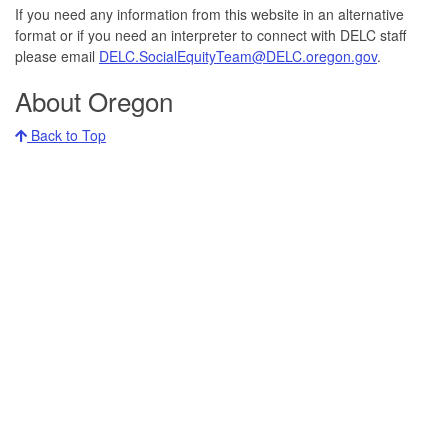
DELC
If you need any information from this website in an alternative
at:
format or if you need an interpreter to connect with DELC staff
please email
DELC.SocialEquityTeam@DELC.oregon.gov
.
About Oregon
Back to Top