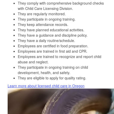
They comply with comprehensive background checks
with Child Care Licensing Division.
They are regularly monitored.
They participate in ongoing training.
They keep attendance records.
They have planned educational activities.
They have a guidance and discipline policy.
They have a daily routine/schedule.
Employees are certified in food preparation.
Employees are trained in first aid and CPR.
Employees are trained to recognize and report child
abuse and neglect.
They participate in ongoing training on child
development, health, and safety.
They are eligible to apply for quality rating.
Learn more about licensed child care in Oregon