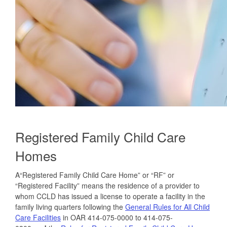
Registered Family Child Care
Homes
A“Registered Family Child Care Home” or “RF” or
“Registered Facility” means the residence of a provider to
whom CCLD has issued a license to operate a facility in the
family living quarters following the
General Rules for All Child
Care Facilities
in OAR 414-075-0000 to 414-075-