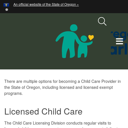
Hidden Submit
An official website of the State of Oregon »
Skip
to
main
content
T
M
M
Become
There are multiple options for becoming a Child Care Provider in
the State of Oregon, including licensed and licensed exempt
a
programs.
Provider
Licensed Child Care
The Child Care Licensing Division conducts regular visits to