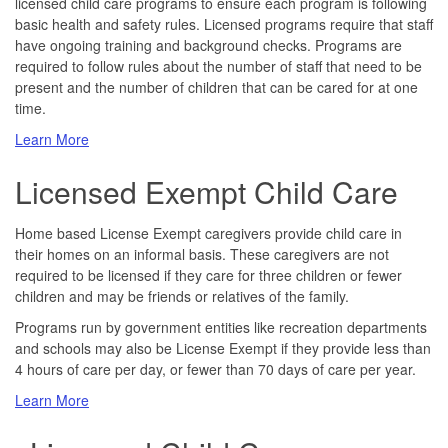
licensed child care programs to ensure each program is following
basic health and safety rules. Licensed programs require that staff
have ongoing training and background checks. Programs are
required to follow rules about the number of staff that need to be
present and the number of children that can be cared for at one
time.
about
Learn More
Licensed
Licensed Exempt Child Care
Child
Care
Home based License Exempt caregivers provide child care in
their homes on an informal basis. These caregivers are not
required to be licensed if they care for three children or fewer
children and may be friends or relatives of the family.
Programs run by government entities like recreation departments
and schools may also be License Exempt if they provide less than
4 hours of care per day, or fewer than 70 days of care per year.
about
Learn More
Licensed
Exempt