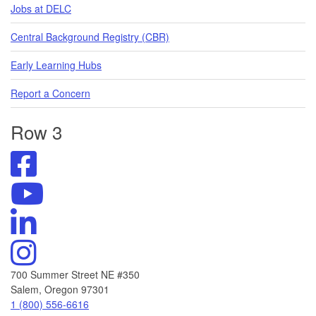
Jobs at DELC
Central Background Registry (CBR)
Early Learning Hubs
Report a Concern
Row 3
Visit
DELC's
Facebook
Visit
Page
DELC's
Visit
YouTube
DELC's
Channel
Linkedin
Visit
DELC's
Instagram
700 Summer Street NE #350
Salem, Oregon 97301
Call
1 (800) 556-6616