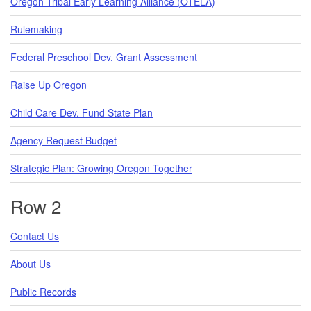
Oregon Tribal Early Learning Alliance (OTELA)
Rulemaking
Federal Preschool Dev. Grant Assessment
Raise Up Oregon
Child Care Dev. Fund State Plan
Agency Request Budget
Strategic Plan: Growing Oregon Together
Row 2
Contact Us
About Us
Public Records