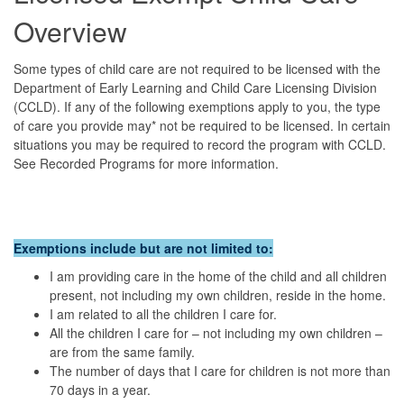
Overview
Some types of child care are not required to be licensed with the
Department of Early Learning and Child Care Licensing Division
(CCLD). If any of the following exemptions apply to you, the type
of care you provide may* not be required to be licensed. In certain
situations you may be required to record the program with CCLD.
See Recorded Programs for more information.
Exemptions include but are not limited to:
I am providing care in the home of the child and all children
present, not including my own children, reside in the home.
I am related to all the children I care for.
All the children I care for – not including my own children –
are from the same family.
The number of days that I care for children is not more than
70 days in a year.