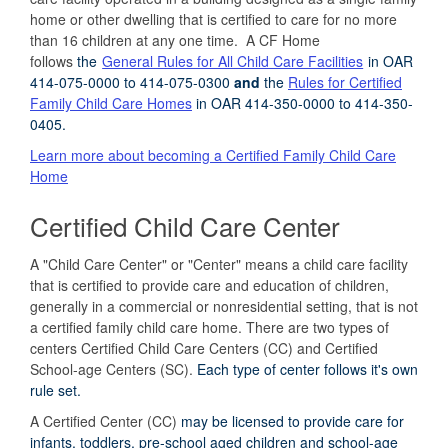
home or other dwelling that is certified to care for no more
than 16 children at any one time. A CF Home
follows
the
General Rules for All Child Care Facilities
in OAR
414-075-0000 to 414-075-0300
and
the
Rules for Certified
Family Child Care Homes
in OAR 414-350-0000 to 414-350-
0405.
Learn more about becoming a Certified Family Child Care
Home
Certified Child Care Center
A "Child Care Center" or "Center" means a child care facility
that is certified to provide care and education of children,
generally in a commercial or nonresidential setting, that is not
a certified family child care home. There are two types of
centers Certified Child Care Centers (CC) and Certified
School-age Centers (SC).
E
ach type of center follows it's own
rule set.
A Certified Center (CC)
may be licensed to provide care
for
infants, toddlers, pre-school aged children
and school-age