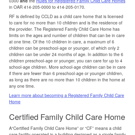
0300
and
the
Rules for Registered Family Child Care Homes
in OAR 414-205-0000 to 414-205-0170.
RF is defined by CCLD as a child care home that is licensed
to care for no more than 10 children and is the residence of
the provider. The Registered Family Child Care Home has
limits on the ages and number of children that can be in care
at one time. Of the 10 children in care, a maximum of 6
children can be preschool‐age or younger, of which only 2
children can be under 24 months of age. In addition to the 6
children preschool‐age or younger, you can care for up to 4
school‐age children. More school‐age children can be in care
if there are fewer than 6 preschool‐age or younger children,
as long as there are no more than 10 children in the home at
any one time.
Learn more about becoming a Registered Family Child Care
Home
Certified Family Child Care Home
A“Certified Family Child Care Home” or “CF” means a child
care facility operated in a building designed as a single family