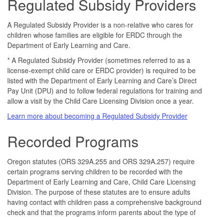
Regulated Subsidy Providers
A Regulated Subsidy Provider is a non-relative who cares for
children whose families are eligible for ERDC through the
Department of Early Learning and Care.
* A Regulated Subsidy Provider (sometimes referred to as a
license-exempt child care or ERDC provider) is required to be
listed with the Department of Early Learning and Care’s Direct
Pay Unit (DPU) and to follow federal regulations for training and
allow a visit by the Child Care Licensing Division once a year.
Learn more about becoming a Regulated Subsidy Provider
Recorded Programs
Oregon statutes (ORS 329A.255 and ORS 329A.257) require
certain programs serving children to be recorded with the
Department of Early Learning and Care, Child Care Licensing
Division. The purpose of these statutes are to ensure adults
having contact with children pass a comprehensive background
check and that the programs inform parents about the type of