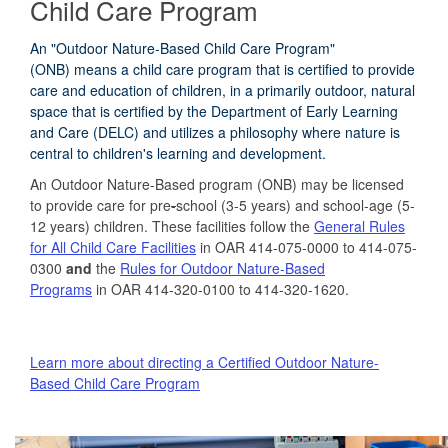
Child Care Program
An "Outdoor Nature-Based Child Care Program"
(ONB) means a child care program that is certified to provide
care and education of children, in a primarily outdoor, natural
space that is certified by the Department of Early Learning
and Care (DELC) and utilizes a philosophy where nature is
central to children's learning and development.
An Outdoor Nature-Based program (ONB) may be licensed
to provide care for pre
-
school (3-5 years) and school-age (5-
12 years) children. These facilities follow the
General Rules
for All Child Care Facilities
in OAR 414-075-0000 to 414-075-
0300
and
the
Rules for Outdoor Nature-Based
Programs
in OAR 414-320-0100 to 414-320-1620.
Learn more about directing a Certified Outdoor Nature-
Based Child Care Program