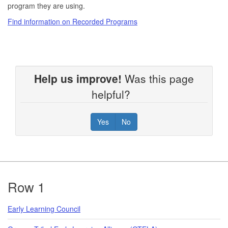
program they are using.
Find information on Recorded Programs
Help us improve!
Was this page
helpful?
Yes
No
Footer
Row 1
Early Learning Council