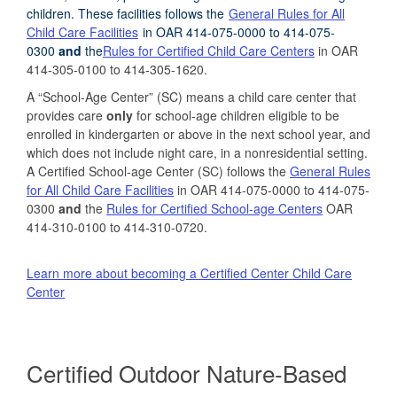
children
.
These facilities
follows the
General Rules for All
Child Care Facilities
in OAR 414-075-0000 to 414-075-
0300
and
the
Rules for Certified Child Care Centers
in OAR
414-305-0100 to 414-305-1620.
A “School-Age Center” (SC) means a child care center that
provides care
only
for school-age children eligible to be
enrolled in kindergarten or above in the next school year, and
which does not include night care, in a nonresidential setting.
A Certified School-age Center (SC) follows the
General Rules
for All Child Care Facilities
in OAR 414-075-0000 to 414-075-
0300
and
the
Rules for Certified School-age Centers
OAR
414-310-0100 to 414-310-0720.
Learn more about becoming a Certified Center Child Care
Center
Certified Outdoor Nature-Based