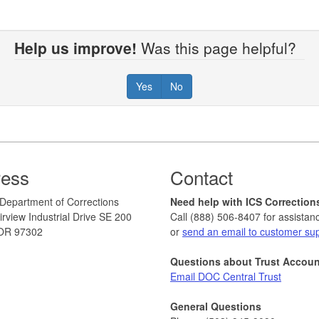
Help us improve!
Was this page helpful?
Yes
No
ress
Contact
Department of Corrections
Need help with ICS Correction
rview Industrial Drive SE 200
Call (888) 506-8407 for assistan
OR 97302
or
send an email to customer su
Questions about Trust Accou
Email DOC Central Trust
General Questions