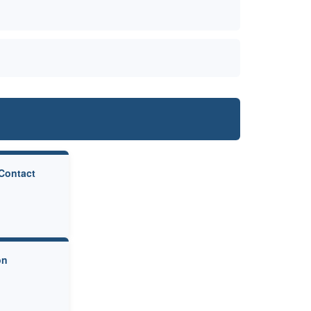
 Contact
on