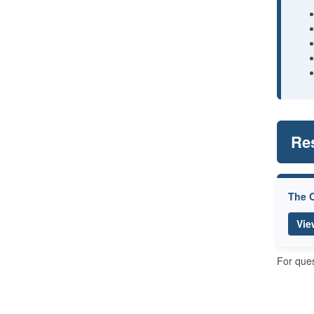
Re
The O
Vie
For ques