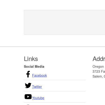
Footer
Links
Add
Social Media
Oregon 
3723 Fai
Facebook
Salem, 
Twitter
Youtube