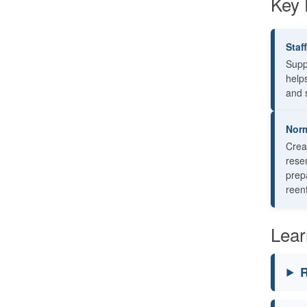
Key 
Staf
Supp
help
and s
Norm
Crea
rese
prepa
reent
Lear
R