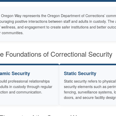
 Oregon Way represents the Oregon Department of Corrections’ commitme
ouraging positive interactions between staff and adults in custody. T
f wellness, and engagement to create safer institutions and better outc
ir communities.
e Foundations of Correctional Security
amic Security
Static Security
 build professional relationships
Static security refers to physical
adults in custody through regular
security elements such as peri
action and communication.
fencing, surveillance systems, 
doors, and secure facility desig