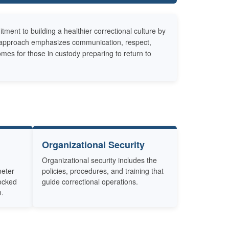
nt to building a healthier correctional culture by
he approach emphasizes communication, respect,
omes for those in custody preparing to return to
Organizational Security
Organizational security includes the
meter
policies, procedures, and training that
locked
guide correctional operations.
n.