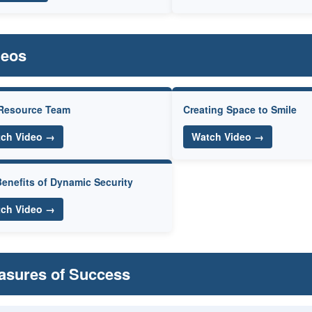
deos
Resource Team
Creating Space to Smile
ch Video →
Watch Video →
enefits of Dynamic Security
ch Video →
asures of Success