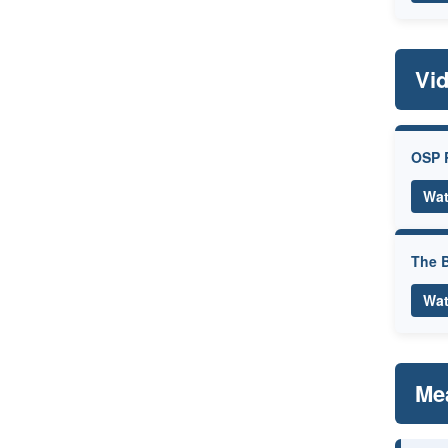
Vi
OSP 
Wat
The B
Wat
Me