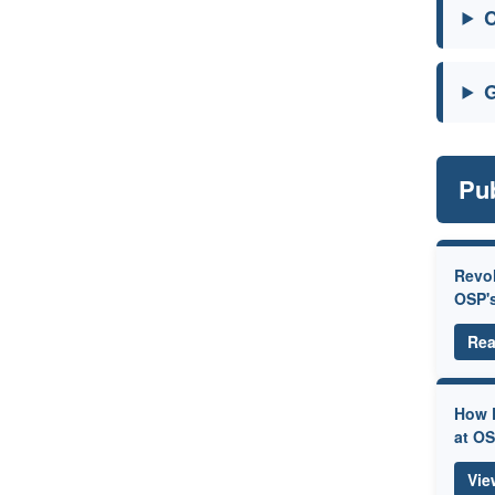
C
G
Pub
Revol
OSP'
Rea
How P
at O
Vie