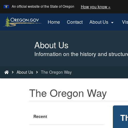
Learn
(how
An official website of the State of Oregon
How you know »
Skip
to
to
identify
a
main
Home
Contact
About Us
Vi

Oregon.
content
website)
About Us
Back
to
Information on the history and struct
Home
You
About Us
The Oregon Way
are
here:
The Oregon Way
T
Recent