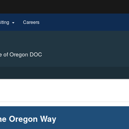
Hidden Submit
siting
Careers

gov
ure of Oregon DOC
he Oregon Way