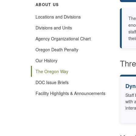
ABOUT US
Locations and Divisions
The
enc
Divisions and Units
staf
the
Agency Organizational Chart
Oregon Death Penalty
Our History
Thre
The Oregon Way
DOC Issue Briefs
Dyn
Facility Highlights & Announcements
Staff
with 
inter