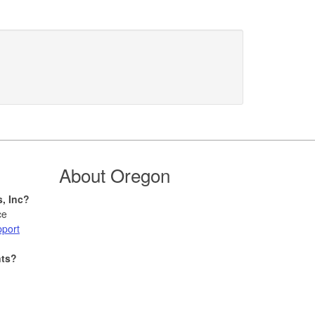
About Oregon
s, Inc?
ce
pport
nts?