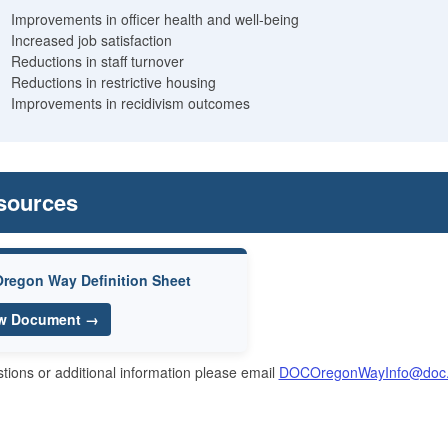
Improvements in officer health and well-being
Increased job satisfaction
Reductions in staff turnover
Reductions in restrictive housing
Improvements in recidivism outcomes
sources
regon Way Definition Sheet
w Document →
tions or additional information please email
DOCOregonWayInfo@doc.