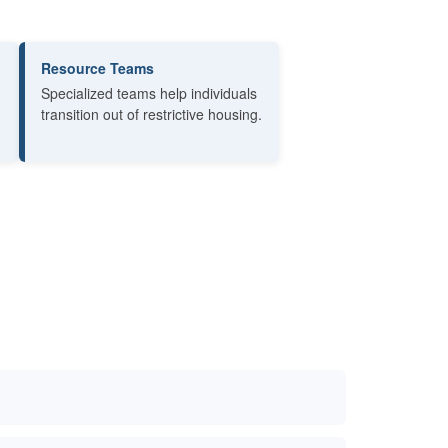
Resource Teams
Specialized teams help individuals
transition out of restrictive housing.