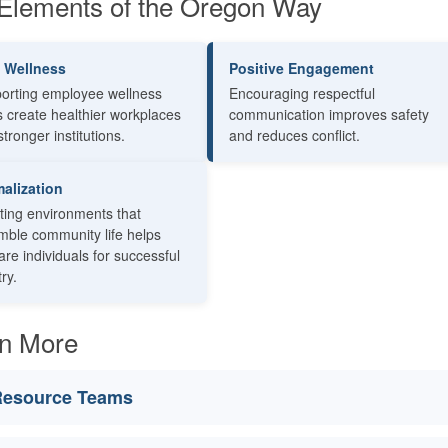
Elements of the Oregon Way
f Wellness
Positive Engagement
orting employee wellness
Encouraging respectful
s create healthier workplaces
communication improves safety
tronger institutions.
and reduces conflict.
alization
ting environments that
mble community life helps
re individuals for successful
ry.
n More
esource Teams