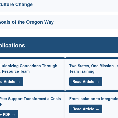
ulture Change
oals of the Oregon Way
lications
utionizing Corrections Through
Two States, One Mission -
s Resource Team
Team Training
d Article →
Read Article →
eer Support Transformed a Crisis
From Isolation to Integrati
SP
Read Article →
w PDF →