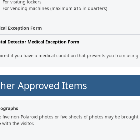
For visiting lockers
For vending machines (maximum $15 in quarters)
cal Exception Form
tal Detector Medical Exception Form
ired if you have a medical condition that prevents you from using 
her Approved Items
tographs
o five non-Polaroid photos or five sheets of photos may be brought 
 with the visitor.