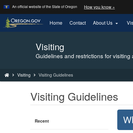
Learn
(how
An official website of the State of Oregon
How you know »
Skip
to
to
identify
a
main
Home
Contact
About Us
Vi

Oregon.
content
website)
Visiting
Back
to
Guidelines and restrictions for visiting
Home
You
Visiting
Visiting Guidelines
are
here:
Visiting Guidelines
Wh
Recent