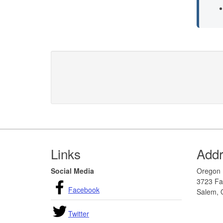
Footer
Links
Add
Social Media
Oregon 
3723 Fai
Facebook
Salem, 
Twitter