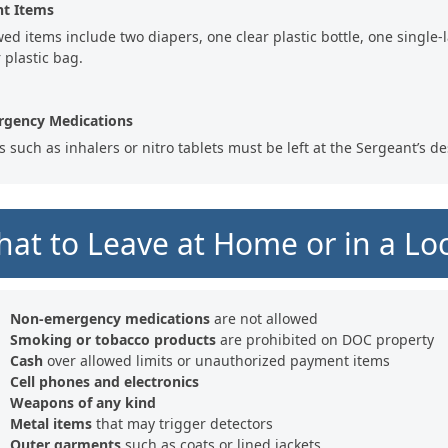
nt Items
wed items include two diapers, one clear plastic bottle, one single-l
 plastic bag.
gency Medications
s such as inhalers or nitro tablets must be left at the Sergeant’s de
at to Leave at Home or in a Lo
Non-emergency medications
are not allowed
Smoking or tobacco products
are prohibited on DOC property
Cash
over allowed limits or unauthorized payment items
Cell phones and electronics
Weapons of any kind
Metal items
that may trigger detectors
Outer garments
such as coats or lined jackets