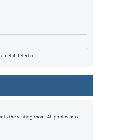
a metal detector.
into the visiting room. All photos must