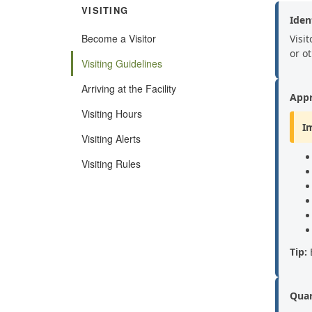
VISITING
Ident
Become a Visitor
Visit
or o
Visiting Guidelines
Arriving at the Facility
Appr
Visiting Hours
I
Visiting Alerts
Visiting Rules
Tip:
B
Quar