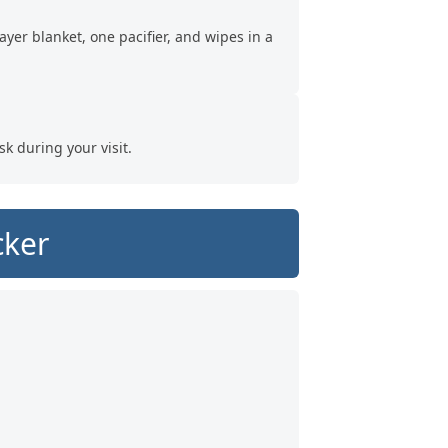
ayer blanket, one pacifier, and wipes in a
sk during your visit.
cker