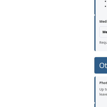
Medi
Me
Requ
Ot
Pho
Up t
leave