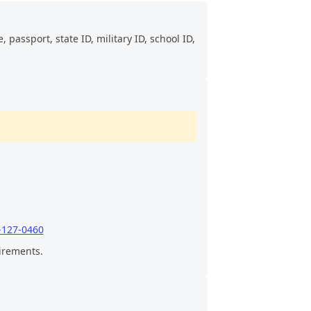
 passport, state ID, military ID, school ID,
-127-0460
uirements.