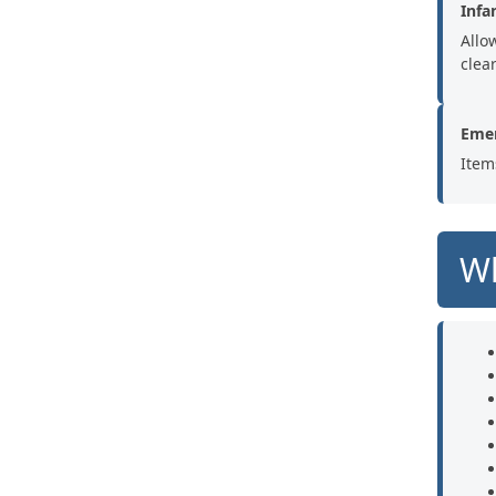
Infa
Allo
clear
Emer
Item
Wh