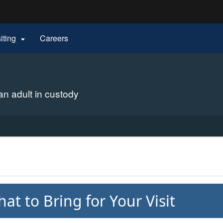
Hidden Submit
siting
Careers

gov
 an adult in custody
at to Bring for Your Visit