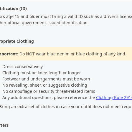
ification (ID)
ors age 15 and older must bring a valid ID such as a driver’s license,
ther official government-issued identification.
opriate Clothing
mportant:
Do NOT wear blue denim or blue clothing of any kind.
Dress conservatively
Clothing must be knee-length or longer
Footwear and undergarments must be worn
No revealing, sheer, or suggestive clothing
No camouflage or security threat-related items
Any additional questions, please reference the
Clothing Rule 291
ring an extra set of clothes in case your outfit does not meet req
ters