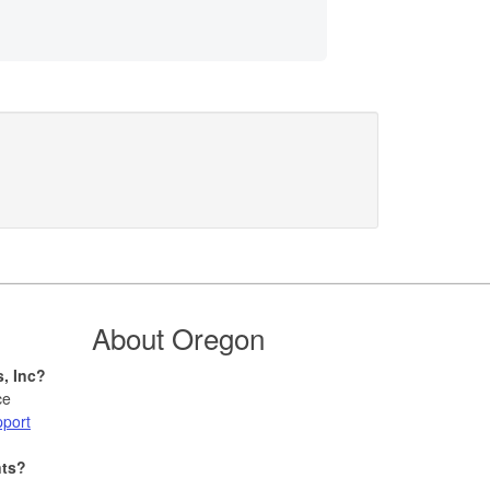
About Oregon
s, Inc?
ce
pport
nts?