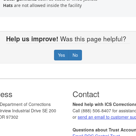
Hats
are not allowed inside the facility
Help us improve!
Was this page helpful?
Yes
No
ress
Contact
Department of Corrections
Need help with ICS Correction
rview Industrial Drive SE 200
Call (888) 506-8407 for assistan
OR 97302
or
send an email to customer su
Questions about Trust Accou
Email DOC Central Trust