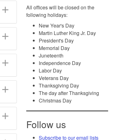
All offices will be closed on the
following holidays:
New Year's Day
Martin Luther King Jr. Day
President's Day
Memorial Day
Juneteenth
Independence Day
Labor Day
Veterans Day
Thanksgiving Day
The day after Thanksgiving
Christmas Day
Follow us
Subscribe to our email lists