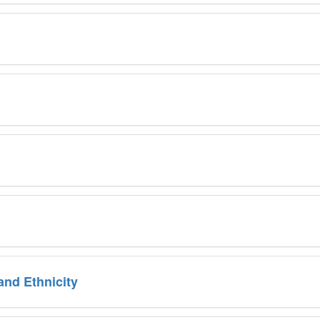
 and Ethnicity