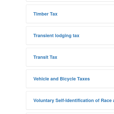
Timber Tax
Transient lodging tax
Transit Tax
Vehicle and Bicycle Taxes
Voluntary Self-Identification of Race