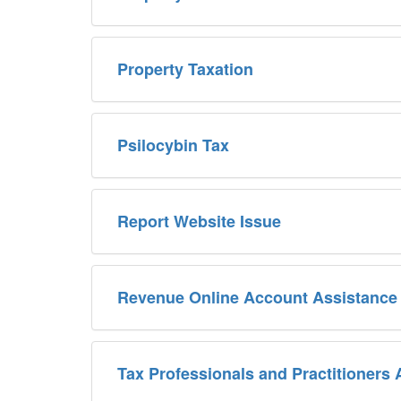
Property Taxation
Psilocybin Tax
Report Website Issue
Revenue Online Account Assistance
Tax Professionals and Practitioners 