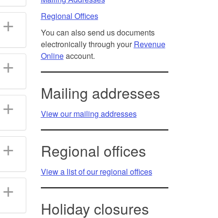
Regional Offices
You can also send us documents
electronically through your
Revenue
Online
account.
Mailing addresses
View our mailing addresses
Regional offices
View a list of our regional offices
Holiday closures