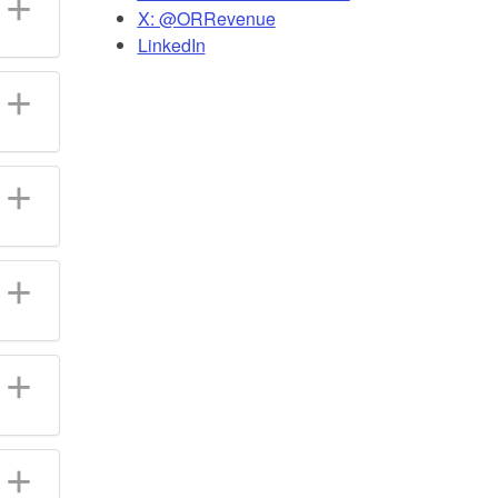
X: @ORRevenue
LinkedIn