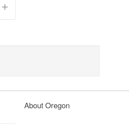
About Oregon