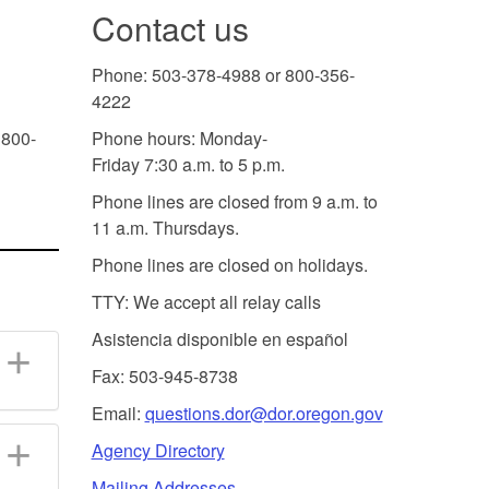
Contact us
Phone: 503-378-4988 or 800-356-
4222
 800-
Phone hours: Monday-
Friday 7:30 a.m. to 5 p.m.
Phone lines are closed from 9 a.m. to
11 a.m. Thursdays.
Phone lines are closed on holidays.
TTY: We accept all relay calls
Asistencia disponible en español
Fax: 503-945-8738
Email:
questions.dor@dor.oregon.gov
Agency Directory
Mailing Addresses