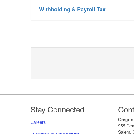
Withholding & Payroll Tax
Footer
Stay Connected
Cont
Oregon
Careers
955 Cen
Salem, 
Subscribe to our email list