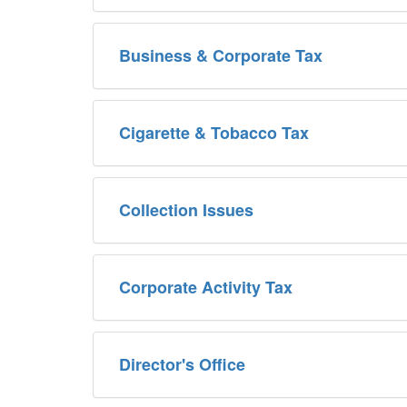
Business & Corporate Tax
Cigarette & Tobacco Tax
Collection Issues
Corporate Activity Tax
Director's Office