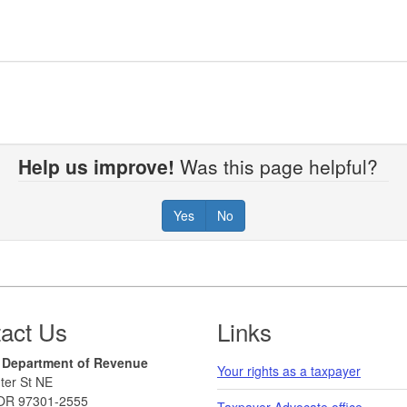
Help us improve!
Was this page helpful?
Yes
No
act Us
Links
 Department of Revenue
Your rights as a taxpayer
ter St NE
OR 97301-2555
Taxpayer Advocate office