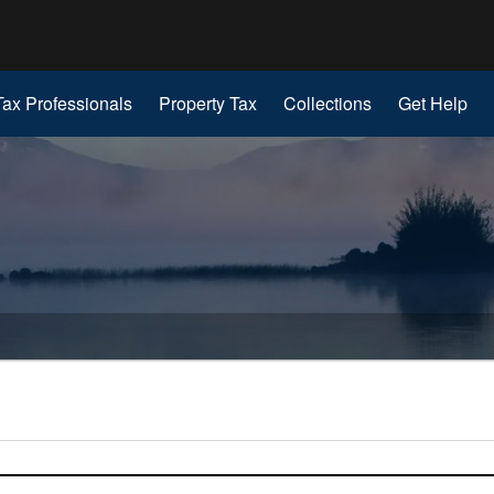
Hidden Submit
gov
Tax Professionals
Property Tax
Collections
Get Help