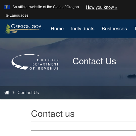
Learn
(how
An official website of the State of Oregon
How you know »
Skip
to
to
identify
Translate
Languages
a
this
main
Oregon.
site
Home
Individuals
Businesses
content
website)
into
other
Back
to
Contact Us
Home
You
Contact Us
are
here:
Contact us