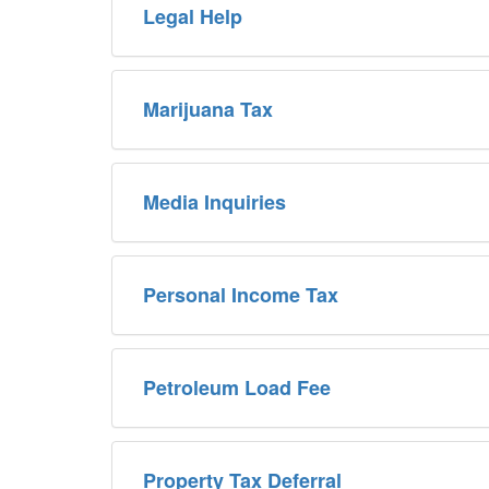
Legal Help
Marijuana Tax
Media Inquiries
Personal Income Tax
Petroleum Load Fee
Property Tax Deferral