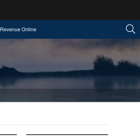
Revenue Online