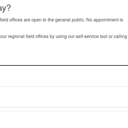
ay?
ield offices are open to the general public. No appointment is
 regional field offices by using our self-service tool or calling