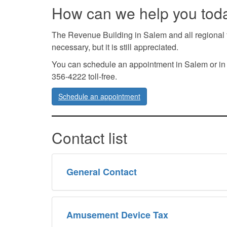
How can we help you tod
The Revenue Building in Salem and all regional f
necessary, but it is still appreciated.
You can schedule an appointment in Salem or in our
356-4222 toll-free.
Schedule an appointment
Contact list
General Contact
Amusement Device Tax