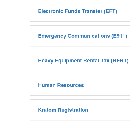
Electronic Funds Transfer (EFT)
Emergency Communications (E911)
Heavy Equipment Rental Tax (HERT)
Human Resources
Kratom Registration