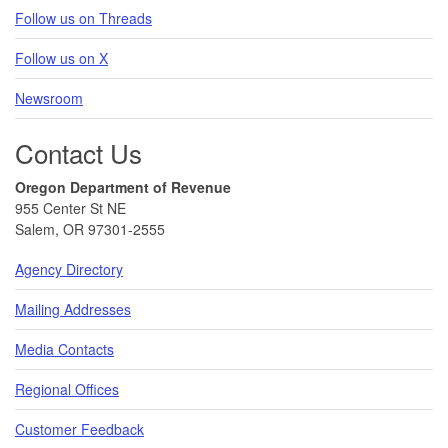
Follow us on Threads
Follow us on X
Newsroom
Contact Us
Oregon Department of Revenue
955 Center St NE
Salem, OR 97301-2555
Agency Directory
Mailing Addresses
Media Contacts
Regional Offices
Customer Feedback