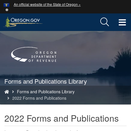
Hidden Submit
An official website of the State of Oregon »
Skip
to
main
T
content
M
Back
to
M
Home
Forms and Publications Library
You
Forms and Publications Library
are
2022 Forms and Publications
here:
2022 Forms and Publications