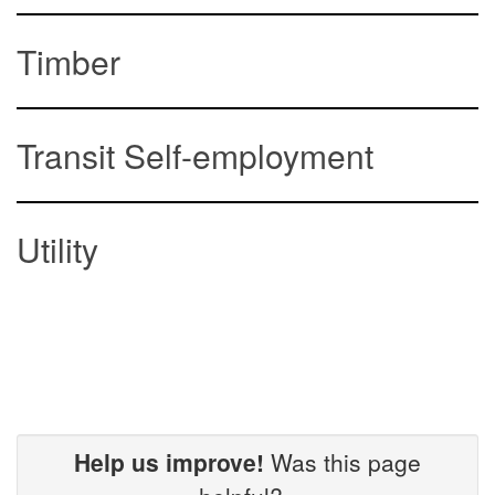
Timber
Transit Self-employment
Utility
Help us improve!
Was this page