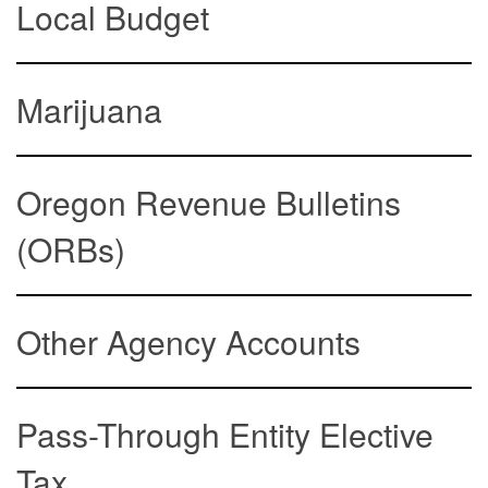
Local Budget
Marijuana
Oregon Revenue Bulletins
(ORBs)
Other Agency Accounts
Pass-Through Entity Elective
Tax