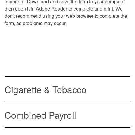
Important: Download and save the form to your computer,
then open it in Adobe Reader to complete and print. We
don't recommend using your web browser to complete the
form, as problems may occur.
Cigarette & Tobacco
Combined Payroll