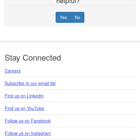
helpful?
Yes
No
Footer
Stay Connected
Careers
Subscribe to our email list
Find us on LinkedIn
Find us on YouTube
Follow us on Facebook
Follow us on Instagram