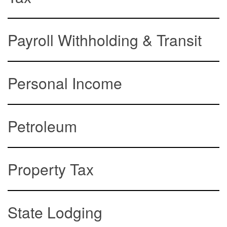
Payroll Withholding & Transit
Personal Income
Petroleum
Property Tax
State Lodging