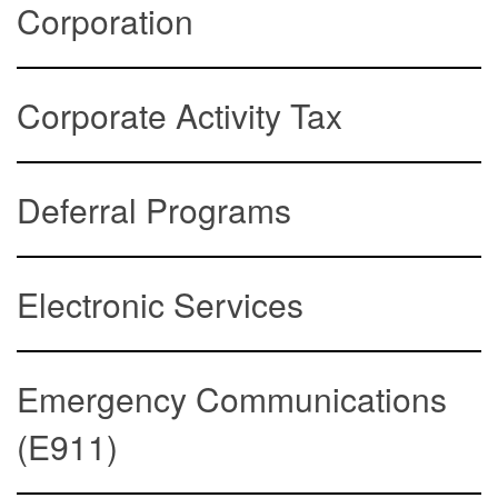
Corporation
Corporate Activity Tax
Deferral Programs
Electronic Services
Emergency Communications
(E911)