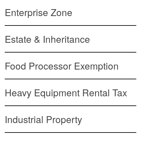
Enterprise Zone
Estate & Inheritance
Food Processor Exemption
Heavy Equipment Rental Tax
Industrial Property