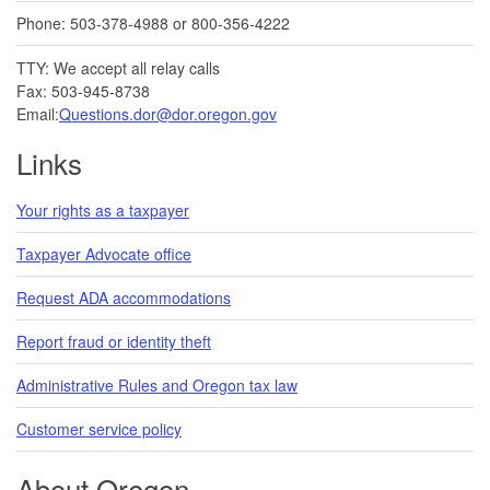
Phone: 503-378-4988 or 800-356-4222
TTY: We accept all relay calls
Fax: 503-945-8738
Email:
Questions.dor@dor.oregon.gov
Links
Your rights as a taxpayer
Taxpayer Advocate office
Request ADA accommodations
Report fraud or identity theft
Administrative Rules and Oregon tax law
Customer service policy
About Oregon