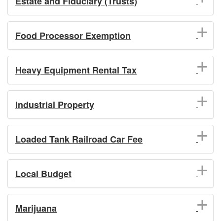
Estate and Fiduciary (Trusts)
Food Processor Exemption
Heavy Equipment Rental Tax
Industrial Property
Loaded Tank Railroad Car Fee
Local Budget
Marijuana