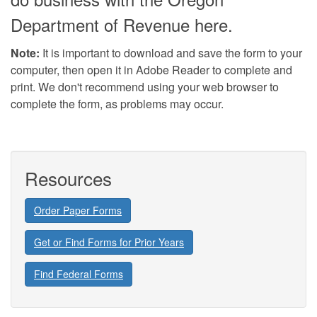
Department of Revenue here.
Note:
It is important to download and save the form to your
computer, then open it in Adobe Reader to complete and
print. We don't recommend using your web browser to
complete the form, as problems may occur.
Resources
Order Paper Forms
Get or Find Forms for Prior Years
Find Federal Forms