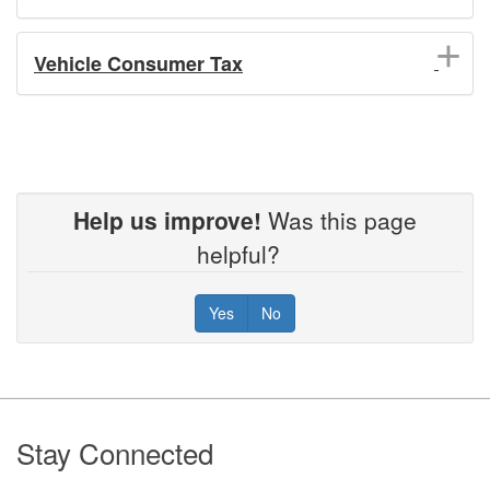
Vehicle Consumer Tax
Help us improve!
Was this page
helpful?
Yes
No
Footer
Stay Connected