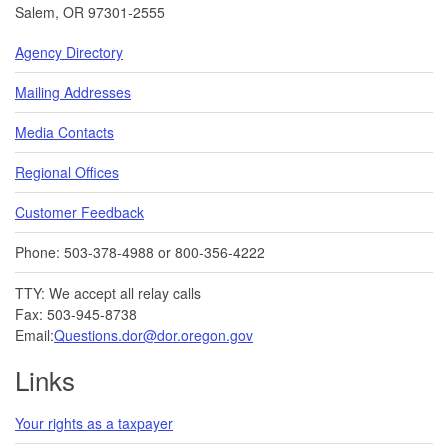
Salem, OR 97301-2555
Agency Directory
Mailing Addresses
Media Contacts
Regional Offices
Customer Feedback
Phone: 503-378-4988 or 800-356-4222
TTY: We accept all relay calls
Fax: 503-945-8738
Email:
Questions.dor@dor.oregon.gov
Links
Your rights as a taxpayer