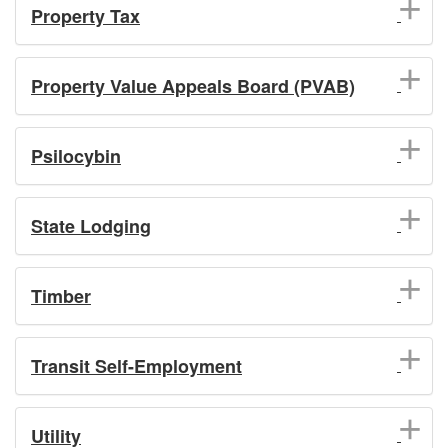
Property Tax
Property Value Appeals Board (PVAB)
Psilocybin
State Lodging
Timber
Transit Self-Employment
Utility