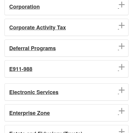
Corporation
Corporate Activity Tax
Deferral Programs
E911-988
Electronic Services
Enterprise Zone