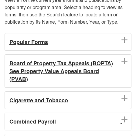
popularity or program area. Select a heading to view its
forms, then use the Search feature to locate a form or
publication by its Name, Form Number, Year, or Type.
Popular Forms
Board of Property Tax Appeals (BOPTA)
See Property Value Appeals Board
(PVAB)
Cigarette and Tobacco
Combined Payroll