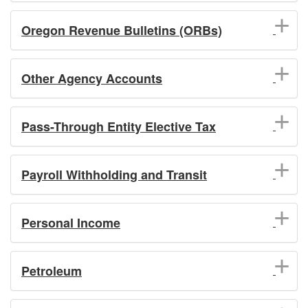
Oregon Revenue Bulletins (ORBs)
Other Agency Accounts
Pass-Through Entity Elective Tax
Payroll Withholding and Transit
Personal Income
Petroleum