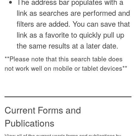
The address bar populates with a
link as searches are performed and
filters are added. You can save that
link as a favorite to quickly pull up
the same results at a later date.
**Please note that this search table does
not work well on mobile or tablet devices**
Current Forms and
Publications
View all of the current year's forms and publications by