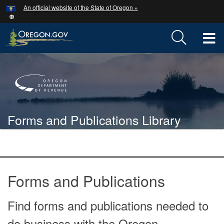
Hidden Submit
An official website of the State of Oregon »
Skip
to
main
T
content
M
Back
M
to
Home
Forms and Publications Library
You
are
Forms
here:
and
Forms and Publications
publications
Find forms and publications needed to
do business with the Oregon