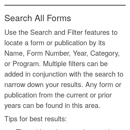
Search All Forms
Use the Search and Filter features to
locate a form or publication by its
Name, Form Number, Year, Category,
or Program. Multiple filters can be
added in conjunction with the search to
narrow down your results. Any form or
publication from the current or prior
years can be found in this area.
Tips for best results: