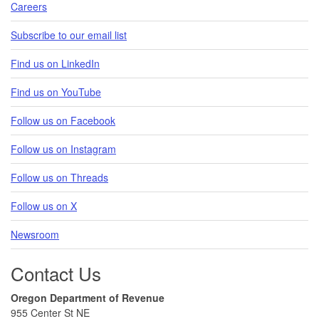
Careers
Subscribe to our email list
Find us on LinkedIn
Find us on YouTube
Follow us on Facebook
Follow us on Instagram
Follow us on Threads
Follow us on X
Newsroom
Contact Us
Oregon Department of Revenue
955 Center St NE