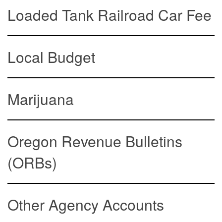
Loaded Tank Railroad Car Fee
Local Budget
Marijuana
Oregon Revenue Bulletins
(ORBs)
Other Agency Accounts