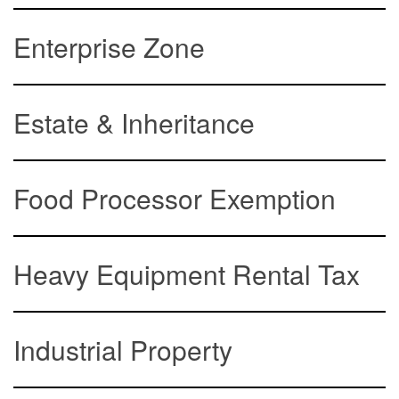
Enterprise Zone
Estate & Inheritance
Food Processor Exemption
Heavy Equipment Rental Tax
Industrial Property