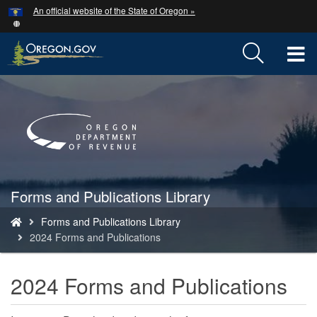
Hidden Submit
An official website of the State of Oregon »
Skip
to
main
T
content
M
Back
to
M
Home
Forms and Publications Library
You
Forms and Publications Library
are
2024 Forms and Publications
here:
2024 Forms and Publications