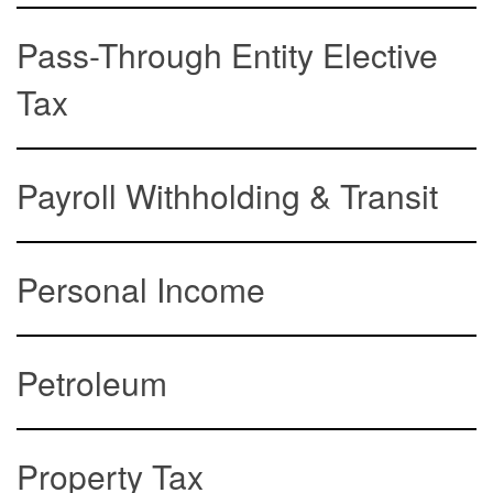
Pass-Through Entity Elective
Tax
Payroll Withholding & Transit
Personal Income
Petroleum
Property Tax