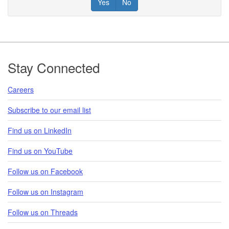
Yes
No
Footer
Stay Connected
Careers
Subscribe to our email list
Find us on LinkedIn
Find us on YouTube
Follow us on Facebook
Follow us on Instagram
Follow us on Threads