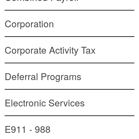
Corporation
Corporate Activity Tax
Deferral Programs
Electronic Services
E911 - 988