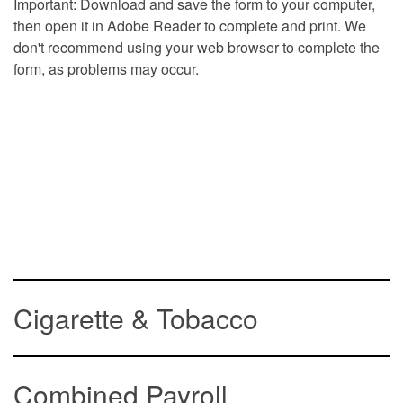
Important: Download and save the form to your computer,
then open it in Adobe Reader to complete and print. We
don't recommend using your web browser to complete the
form, as problems may occur.
Cigarette & Tobacco
Combined Payroll