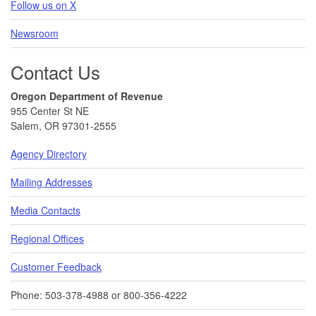
Follow us on X
Newsroom
Contact Us
Oregon Department of Revenue
955 Center St NE
Salem, OR 97301-2555
Agency Directory
Mailing Addresses
Media Contacts
Regional Offices
Customer Feedback
Phone: 503-378-4988 or 800-356-4222