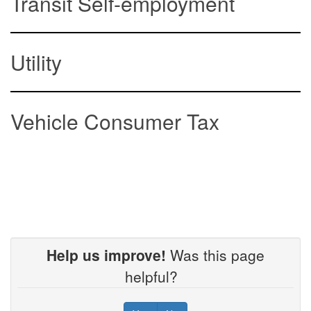
Transit Self-employment
Utility
Vehicle Consumer Tax
Help us improve!
Was this page
helpful?