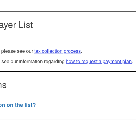
yer List
l, please see our
tax collection process
.
e see our information regarding
how to request a payment plan
.
ons
n on the list?