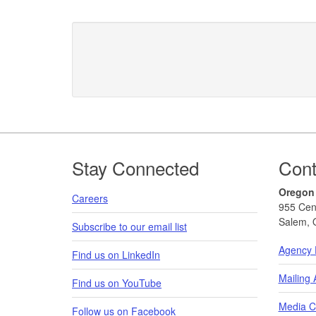
Footer
Stay Connected
Cont
Oregon
Careers
955 Cen
Salem, 
Subscribe to our email list
Agency 
Find us on LinkedIn
Mailing
Find us on YouTube
Media C
Follow us on Facebook