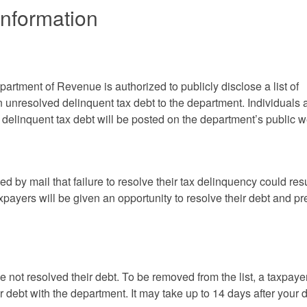
Information
tment of Revenue is authorized to publicly disclose a list of
 unresolved delinquent tax debt to the department. Individuals 
delinquent tax debt will be posted on the department’s public w
ed by mail that failure to resolve their tax delinquency could resu
xpayers will be given an opportunity to resolve their debt and pr
ve not resolved their debt. To be removed from the list, a taxpaye
r debt with the department. It may take up to 14 days after your d