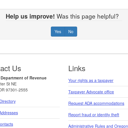
Help us improve!
Was this page helpful?
Yes
No
act Us
Links
 Department of Revenue
Your rights as a taxpayer
ter St NE
OR 97301-2555
Taxpayer Advocate office
Directory
Request ADA accommodations
 Addresses
Report fraud or identity theft
ontacts
Administrative Rules and Oregon