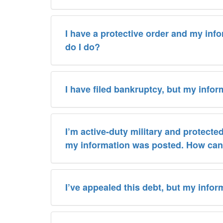
I have a protective order and my inf
do I do?
I have filed bankruptcy, but my informa
I’m active-duty military and protecte
my information was posted. How can 
I’ve appealed this debt, but my inform