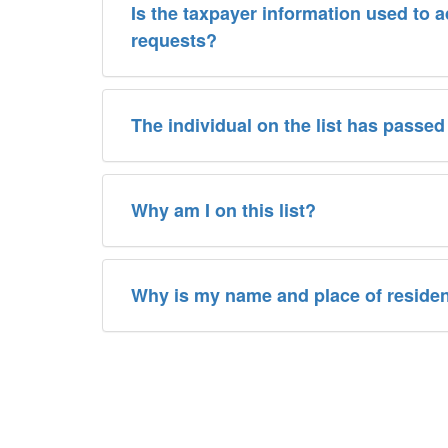
Is the taxpayer information used to 
requests?
The individual on the list has passed
Why am I on this list?
Why is my name and place of reside