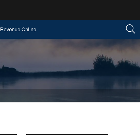
Revenue Online