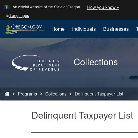
Learn
(how
An official website of the State of Oregon
How you know »
Skip
to
to
identify
Translate
Languages
a
this
main
Oregon.
site
Home
Individuals
Businesses
content
website)
into
other
Back
to
Collections
Home
You
Programs
Collections
Delinquent Taxpayer List
are
here:
Delinquent Taxpayer List