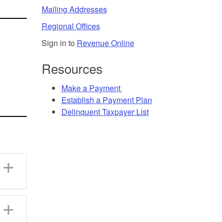
Mailing Addresses
Regional Offices
Sign in to
Revenue Online
Resources
Make a
Payment
Establish a
Payment Plan
Delinquent Taxpayer List