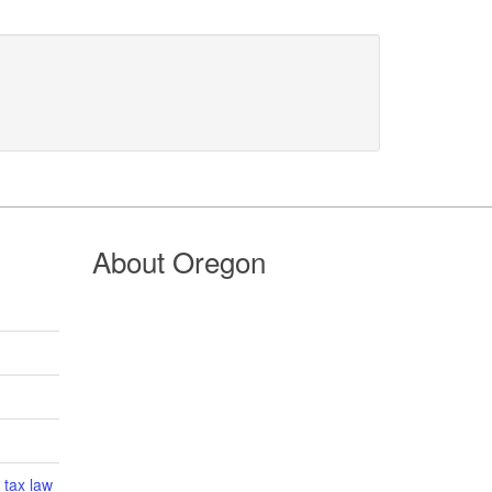
About Oregon
 tax law