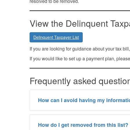
resolved to be removed.
View the Delinquent Taxpa
Delinquent Taxpayer List
If you are looking for guidance about your tax bil
If you would like to set up a payment plan, pleas
Frequently asked questi
How can I avoid having my informatio
How do I get removed from this list?