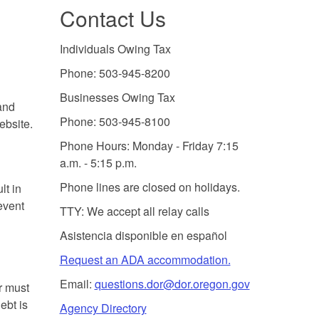
Contact Us
Individuals Owing Tax
Phone: 503-945-8200
Businesses Owing Tax
and
Phone: 503-945-8100
ebsite.
Phone Hours: Monday - Friday 7:15
a.m. - 5:15 p.m.
Phone lines are closed on holidays.
lt in
event
TTY: We accept all relay calls
Asistencia disponible en español
Request an ADA accommodation.
Email:
questions.dor@dor.oregon.gov
r must
ebt is
Agency Directory