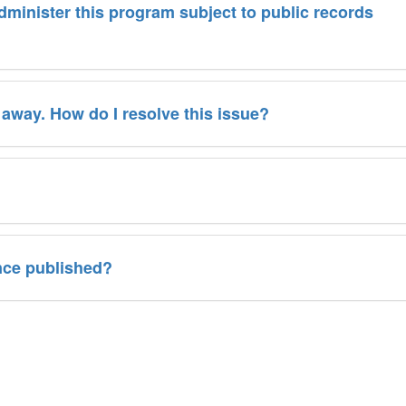
administer this program subject to public records
 away. How do I resolve this issue?
nce published?