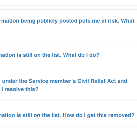
ormation being publicly posted puts me at risk. What
tion is still on the list. What do I do?
d under the Service member’s Civil Relief Act and
I resolve this?
ation is still on the list. How do I get this removed?