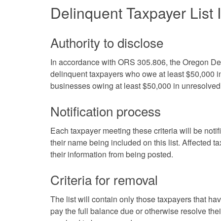
Delinquent Taxpayer List 
Authority to disclose
In accordance with ORS 305.806, the Oregon Depar
delinquent taxpayers who owe at least $50,000 in
businesses owing at least $50,000 in unresolved 
Notification process
Each taxpayer meeting these criteria will be notifi
their name being included on this list.
Affected ta
their information from being posted.
Criteria for removal
The list will contain only those taxpayers that ha
pay the full balance due or otherwise resolve thei