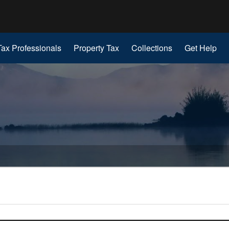
Hidden Submit
gov
Tax Professionals
Property Tax
Collections
Get Help