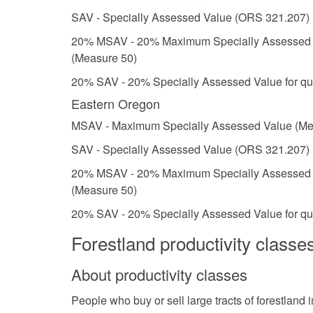
SAV - Specially Assessed Value (ORS 321.207)
20% MSAV - 20% Maximum Specially Assessed Val
(Measure 50)
20% SAV - 20% Specially Assessed Value for qua
Eastern Oregon
MSAV - Maximum Specially Assessed Value (Me
SAV - Specially Assessed Value (ORS 321.207)
20% MSAV - 20% Maximum Specially Assessed Val
(Measure 50)
20% SAV - 20% Specially Assessed Value for qua
Forestland productivity classe
About productivity classes
People who buy or sell large tracts of forestland 