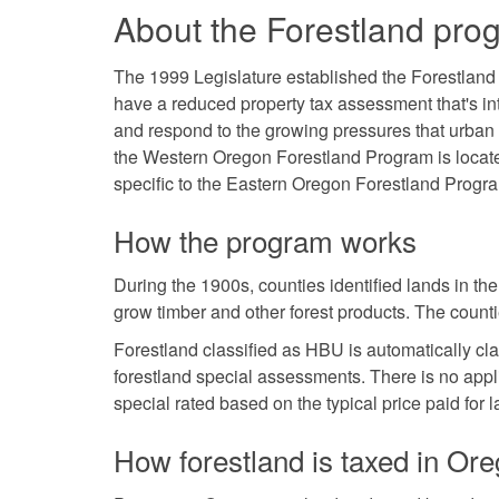
About the Forestland pro
The 1999 Legislature established the Forestland
have a reduced property tax assessment that's i
and respond to the growing pressures that urban g
the Western Oregon Forestland Program is loca
specific to the Eastern Oregon Forestland Progr
How the program works
During the 1900s, counties identified lands in th
grow timber and other forest products. The counti
Forestland classified as HBU is automatically cla
forestland special assessments. There is no appl
special rated based on the typical price paid for
How forestland is taxed in Or