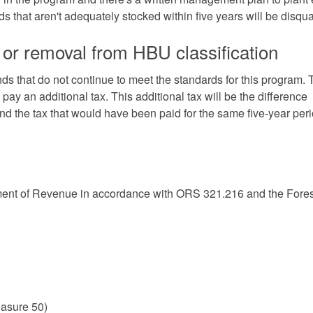
s that aren't adequately stocked within five years will be disqual
 or removal from HBU classification
s that do not continue to meet the standards for this program. 
 pay an additional tax. This additional tax will be the difference
and the tax that would have been paid for the same five-year per
tment of Revenue
in accordance with
ORS 321.216 and the Fores
asure 50)