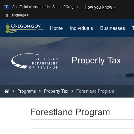
Learn
(how
An official website of the State of Oregon
How you know »
Skip
to
to
identify
Translate
Languages
a
this
main
Oregon.
site
Home
Individuals
Businesses
content
website)
into
other
Back
to
Property Tax
Home
You
Programs
Property Tax
Forestland Program
are
here:
Forestland Program