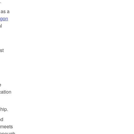
.
 as a
egon
al
st
e
cation
hip.
nd
d meets
t enough