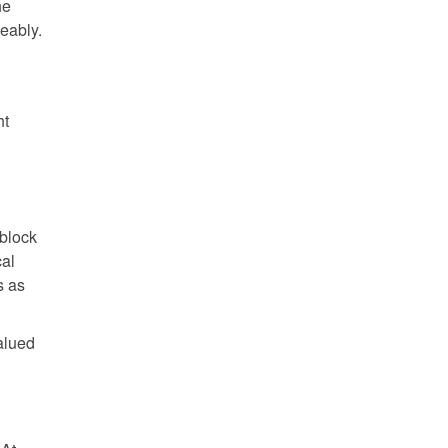
he
eably.
ht
 block
cal
s as
alued