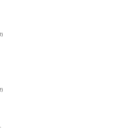
2)
2)
.