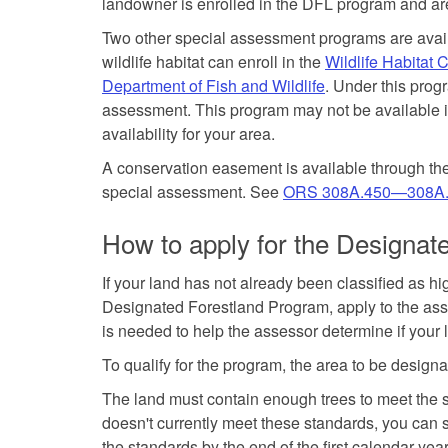
landowner is enrolled in the DFL program and ar
Two other special assessment programs are avail
wildlife habitat can enroll in the
Wildlife Habitat
Department of Fish and Wildlife
. Under this prog
assessment. This program may not be available in
availability for your area.
A conservation easement is available through the
special assessment. See
ORS 308A.450—308A
How to apply for the Designa
If your land has not already been classified as h
Designated Forestland Program, apply to the asses
is needed to help the assessor determine if your l
To qualify for the program, the area to be desig
The land must contain enough trees to meet the s
doesn't currently meet these standards, you can st
the standards by the end of the first calendar ye