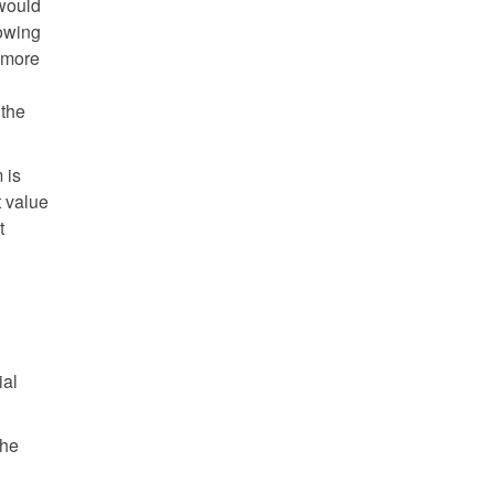
 would
rowing
d more
 the
 is
t value
t
ial
the