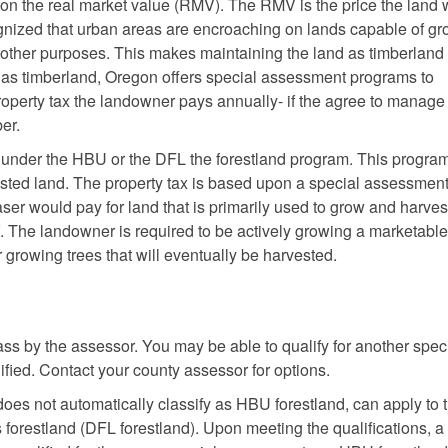
on the real market value (RMV). The RMV is the price the land
ognized that urban areas are encroaching on lands capable of g
or other purposes. This makes maintaining the land as timberlan
d as timberland, Oregon offers special assessment programs to
operty tax the landowner pays annually- if the agree to manage
er.
 under the HBU or the DFL the forestland program. This program
rested land. The property tax is based upon a special assessmen
ser would pay for land that is primarily used to grow and harves
V. The landowner is required to be actively growing a marketable
r growing trees that will eventually be harvested.
ss by the assessor. You may be able to qualify for another spec
fied. Contact your county assessor for options.
es not automatically classify as HBU forestland, can apply to 
forestland (DFL forestland). Upon meeting the qualifications, a