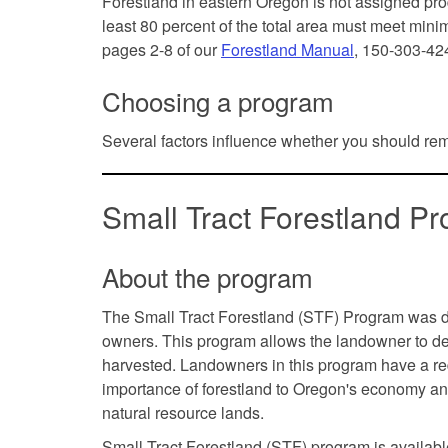
Forestland in eastern Oregon is not assigned prod
least 80 percent of the total area must meet min
pages 2-8 of our
Forestland Manual
, 150-303-42
Choosing a program
Several factors influence whether you should re
Small Tract Forestland 
About the program
The Small Tract Forestland (STF) Program was 
owners. This program allows the landowner to delay
harvested. Landowners in this program have a re
importance of forestland to Oregon's economy an
natural resource lands.
Small Tract Forestland (STF) program is availabl