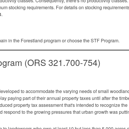
uctivity classes. Consequently, there's no productivity classes.
imum stocking requirements. For details on stocking requirement
4.
main in the Forestland program or choose the STF Program.
Program (ORS 321.700-754)
developed to accommodate the varying needs of small woodlan
 paying part of their annual property taxes until after the timbe
duced property tax assessment that's intended to recognize the
d respond to the growing pressures that urban growth was putti
e to landowners who own at least 10 but less than 5,000 acres o