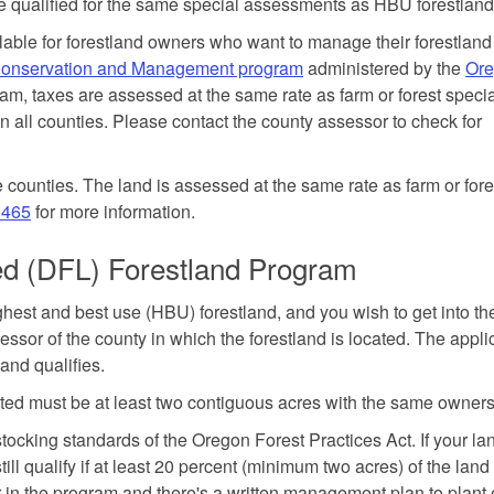
e qualified for the same special assessments as HBU forestland
able for forestland owners who want to manage their forestland
 Conservation and Management program
administered by the
Or
ram, taxes are assessed at the same rate as farm or forest speci
 all counties. Please contact the county assessor to check for
 counties. The land is assessed at the same rate as farm or fore
.465
for more information.
ted (DFL) Forestland Program
ighest and best use (HBU) forestland, and you wish to get into th
sor of the county in which the forestland is located. The appli
and qualifies.
nated must be at least two contiguous acres with the same owners
tocking standards of the Oregon Forest Practices Act. If your la
ill qualify if at least 20 percent (minimum two acres) of the lan
ar in the program and there's a written management plan to plan