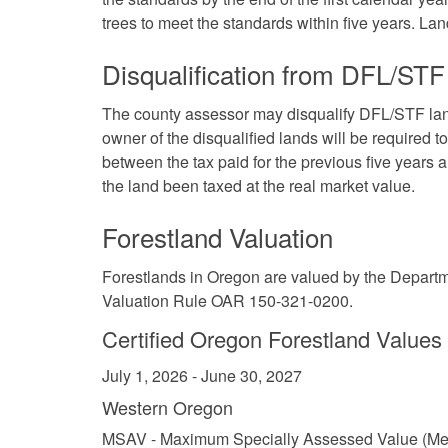
trees to meet the standards within five years. Land
Disqualification from DFL/STF
The county assessor may disqualify DFL/STF land
owner of the disqualified lands will be required to
between the tax paid for the previous five years 
the land been taxed at the real market value.
Forestland Valuation
Forestlands in Oregon are valued by the Depar
Valuation Rule OAR 150-321-0200
.
Certified Oregon Forestland Values
July 1, 2026 - June 30, 2027
Western Oregon
MSAV - Maximum Specially Assessed Value (Me