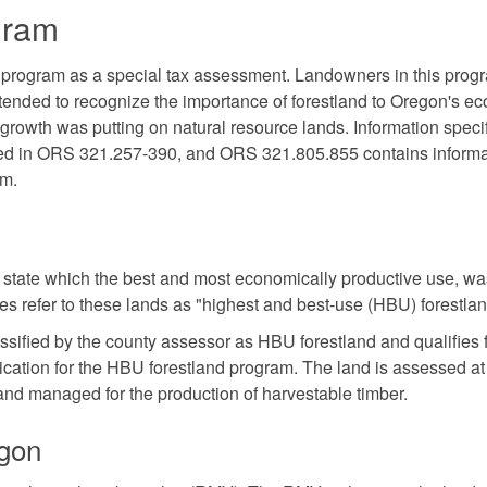
gram
 program as a special tax assessment. Landowners in this prog
ntended to recognize the importance of forestland to Oregon's 
rowth was putting on natural resource lands. Information specif
ted in ORS 321.257-390, and ORS 321.805.855 contains informa
am.
e state which the best and most economically productive use, wa
es refer to these lands as "highest and best-use (HBU) forestlan
ssified by the county assessor as HBU forestland and qualifies 
ication for the HBU forestland program. The land is assessed at
 land managed for the production of harvestable timber.
egon