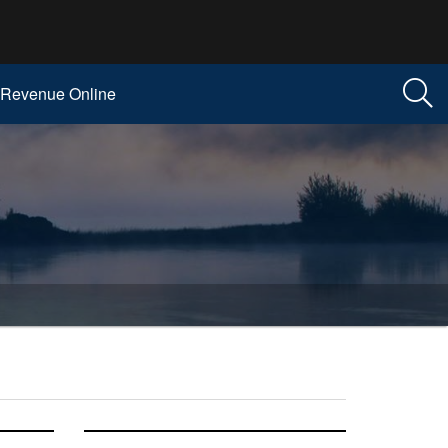
Revenue Online