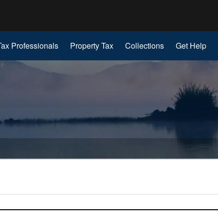
Hidden Submit
gov
Tax Professionals
Property Tax
Collections
Get Help