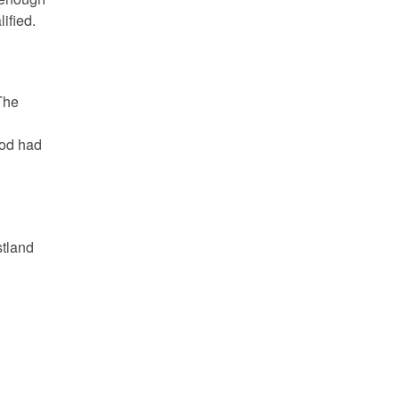
ified.
The
iod had
tland