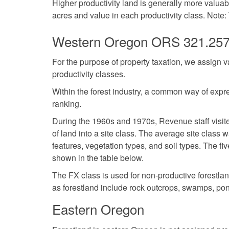
Higher productivity land is generally more valua
acres and value in each productivity class. Note:
Western Oregon ORS 321.25
For the purpose of property taxation, we assign v
productivity classes.
Within the forest industry, a common way of expres
ranking.
During the 1960s and 1970s, Revenue staff visite
of land into a site class. The average site class
features, vegetation types, and soil types. The fi
shown in the table below.
The FX class is used for non-productive forestla
as forestland include rock outcrops, swamps, pon
Eastern Oregon