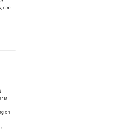
 At
s, see
d
r is
ng on
f