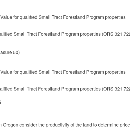
ue for qualified Small Tract Forestland Program properties
lified Small Tract Forestland Program properties (ORS 321.72
asure 50)
ue for qualified Small Tract Forestland Program properties
lified Small Tract Forestland Program properties (ORS 321.72
s
in Oregon consider the productivity of the land to determine price