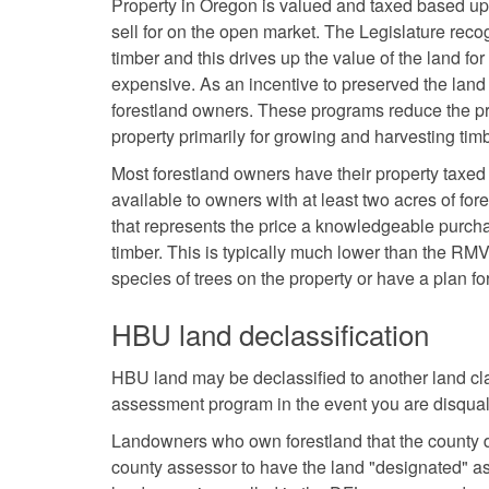
Property in Oregon is valued and taxed based up
sell for on the open market. The Legislature rec
timber and this drives up the value of the land f
expensive. As an incentive to preserved the lan
forestland owners. These programs reduce the pr
property primarily for growing and harvesting timb
Most forestland owners have their property taxed
available to owners with at least two acres of fo
that represents the price a knowledgeable purcha
timber. This is typically much lower than the RM
species of trees on the property or have a plan fo
HBU land declassification
HBU land may be declassified to another land cla
assessment program in the event you are disquali
Landowners who own forestland that the county do
county assessor to have the land "designated" as 