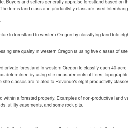
ble. Buyers and sellers generally appraise forestland based on t
 The terms land class and productivity class are used interchang
7
alue to forestland in western Oregon by classifying land into eig
sing site quality in western Oregon is using five classes of site
d private forestland in western Oregon to classify each 40-acre
 was determined by using site measurements of trees, topographi
ve site classes are related to Revenue's eight productivity classe
nd within a forested property. Examples of non-productive land v
ds, utility easements, and some rock pits.