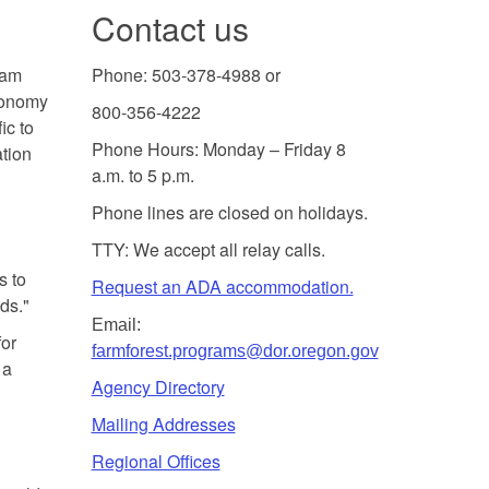
Contact us
ram
Phone: 503-378-4988 or
economy
800-356-4222
ic to
Phone Hours: Monday – Friday 8
tion
a.m. to 5 p.m.
Phone lines are closed on holidays.
TTY: We accept all relay calls.
s to
Request an ADA accommodation.
ds."
Email:
for
farmforest.programs@dor.oregon.gov
 a
Agency Directory
Mailing Addresses
Regional Offices