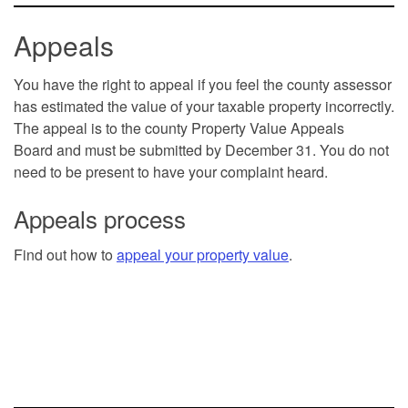
Appeals
You have the right to appeal if you feel the county assessor
has estimated the value of your taxable property incorrectly.
The appeal is to the county Property Value Appeals
Board and must be submitted by December 31. You do not
need to be present to have your complaint heard.
Appeals process
Find out how to
appeal your property value
.