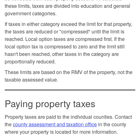
these limits, taxes are divided into education and general
government categories.
If taxes in either category exceed the limit for that property,
the taxes are reduced or "compressed" until the limit is
reached. Local option taxes are compressed first. If the
local option tax is compressed to zero and the limit still
hasn't been reached, other taxes in the category are
proportionally reduced.
These limits are based on the RMV of the property, not the
taxable assessed value.
Paying property taxes
Property taxes are paid to the individual counties. Contact
the
county assessment and taxation office
in the county
where your property is located for more information.