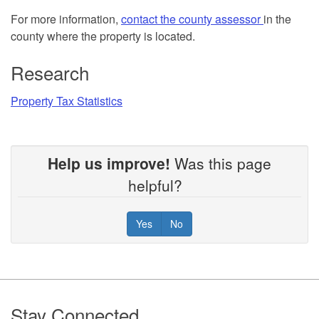
For more information,
contact the county assessor
in the
county where the property is located.
Research
Property Tax Statistics
Help us improve!
Was this page
helpful?
Yes
No
Footer
Stay Connected