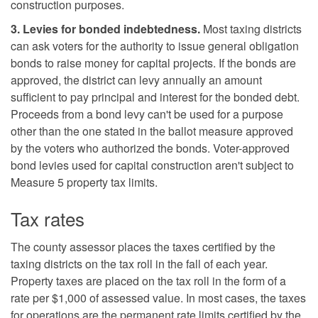
construction purposes.
3. Levies for bonded indebtedness.
Most taxing districts
can ask voters for the authority to issue general obligation
bonds to raise money for capital projects. If the bonds are
approved, the district can levy annually an amount
sufficient to pay principal and interest for the bonded debt.
Proceeds from a bond levy can't be used for a purpose
other than the one stated in the ballot measure approved
by the voters who authorized the bonds. Voter-approved
bond levies used for capital construction aren't subject to
Measure 5 property tax limits.
Tax rates
The county assessor places the taxes certified by the
taxing districts on the tax roll in the fall of each year.
Property taxes are placed on the tax roll in the form of a
rate per $1,000 of assessed value. In most cases, the taxes
for operations are the permanent rate limits certified by the