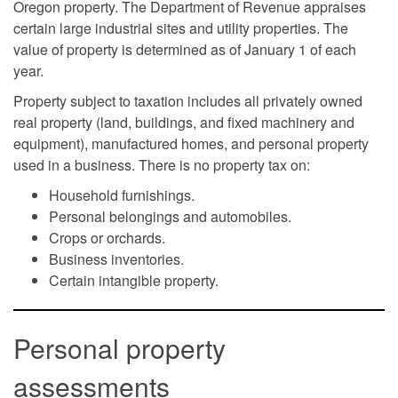
Oregon property. The Department of Revenue appraises
certain large industrial sites and utility properties. The
value of property is determined as of January 1 of each
year.
Property subject to taxation includes all privately owned
real property (land, buildings, and fixed machinery and
equipment), manufactured homes, and personal property
used in a business. There is no property tax on:
Household furnishings.
Personal belongings and automobiles.
Crops or orchards.
Business inventories.
Certain intangible property.
Personal property
assessments