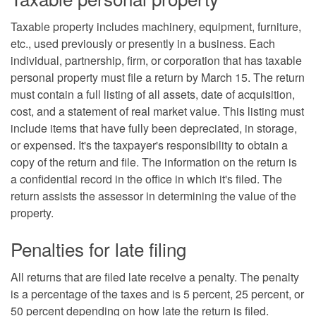
Taxable property includes machinery, equipment, furniture,
etc., used previously or presently in a business. Each
individual, partnership, firm, or corporation that has taxable
personal property must file a return by March 15. The return
must contain a full listing of all assets, date of acquisition,
cost, and a statement of real market value. This listing must
include items that have fully been depreciated, in storage,
or expensed. It's the taxpayer's responsibility to obtain a
copy of the return and file. The information on the return is
a confidential record in the office in which it's filed. The
return assists the assessor in determining the value of the
property.
Penalties for late filing
All returns that are filed late receive a penalty. The penalty
is a percentage of the taxes and is 5 percent, 25 percent, or
50 percent depending on how late the return is filed.