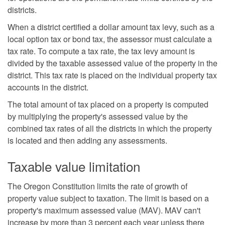
districts.
When a district certified a dollar amount tax levy, such as a
local option tax or bond tax, the assessor must calculate a
tax rate. To compute a tax rate, the tax levy amount is
divided by the taxable assessed value of the property in the
district. This tax rate is placed on the individual property tax
accounts in the district.
The total amount of tax placed on a property is computed
by multiplying the property's assessed value by the
combined tax rates of all the districts in which the property
is located and then adding any assessments.
Taxable value limitation
The Oregon Constitution limits the rate of growth of
property value subject to taxation. The limit is based on a
property's maximum assessed value (MAV). MAV can't
increase by more than 3 percent each year unless there