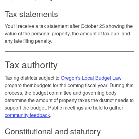
Tax statements
You'll receive a tax statement after October 25 showing the
value of the personal property, the amount of tax due, and
any late filing penalty.
Tax authority
Taxing districts subject to
Oregon's Local Budget Law
prepare their budgets for the coming fiscal year. During this
process, the budget committee and governing body
determine the amount of property taxes the district needs to
support the budget. Public meetings are held to gather
community feedback
.
Constitutional and statutory