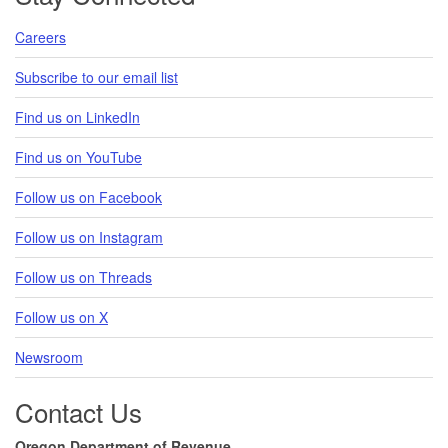
Careers
Subscribe to our email list
Find us on LinkedIn
Find us on YouTube
Follow us on Facebook
Follow us on Instagram
Follow us on Threads
Follow us on X
Newsroom
Contact Us
Oregon Department of Revenue