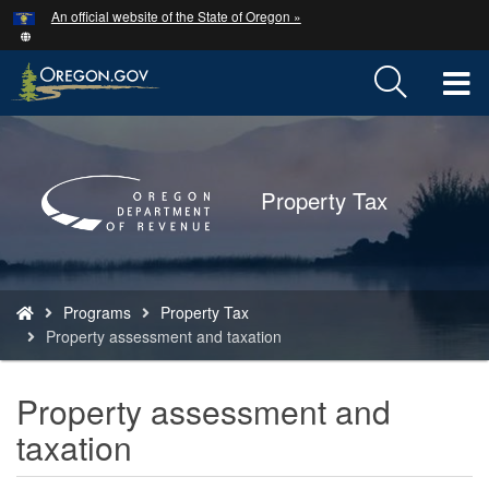
Hidden Submit
An official website of the State of Oregon »
Skip
to
main
T
content
M
Back
to
M
Home
Property Tax
You
Programs
Property Tax
are
Property assessment and taxation
here:
Property assessment and
taxation