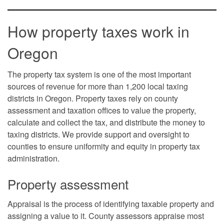
How property taxes work in
Oregon
The property tax system is one of the most important
sources of revenue for more than 1,200 local taxing
districts in Oregon. Property taxes rely on county
assessment and taxation offices to value the property,
calculate and collect the tax, and distribute the money to
taxing districts. We provide support and oversight to
counties to ensure uniformity and equity in property tax
administration.
Property assessment
Appraisal is the process of identifying taxable property and
assigning a value to it. County assessors appraise most