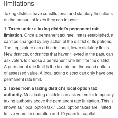
limitations
Taxing districts have constitutional and statutory limitations
on the amount of taxes they can impose:
1. Taxes under a taxing district's permanent rate
limitation
. Once a permanent tax rate limit is established, it
can't be changed by any action of the district or its patrons.
The Legislature can add additional, lower statutory limits.
New districts, or districts that haven't levied in the past, can
ask voters to choose a permanent rate limit for the district.
A permanent rate limit is the tax rate per thousand dollars
of assessed value. A local taxing district can only have one
permanent rate limit.
2. Taxes from a taxing district's local option tax
authority.
Most taxing districts can ask voters for temporary
taxing authority above the permanent rate limitation. This is
known as "local option tax." Local option taxes are limited
to five years for operation and 10 years for capital