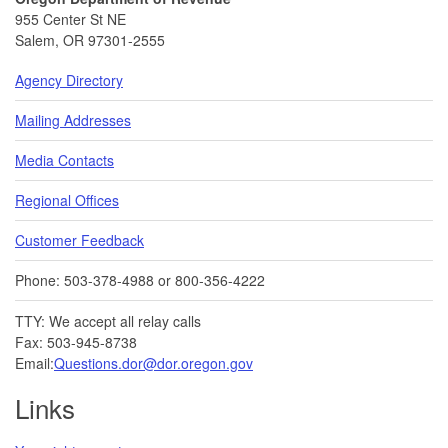
955 Center St NE
Salem, OR 97301-2555
Agency Directory
Mailing Addresses
Media Contacts
Regional Offices
Customer Feedback
Phone: 503-378-4988 or 800-356-4222
TTY: We accept all relay calls
Fax: 503-945-8738
Email:
Questions.dor@dor.oregon.gov
Links