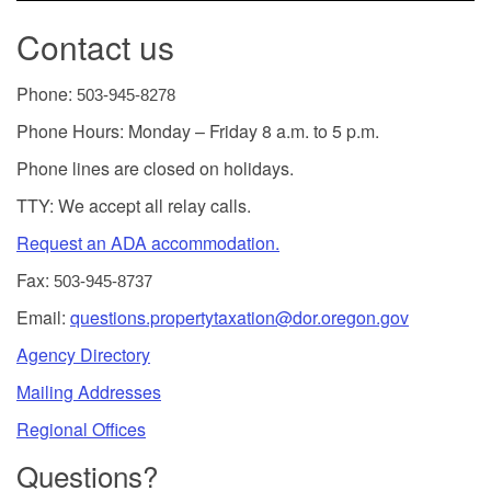
Contact us
Phone:
503-945-8278
Phone Hours: Monday – Friday 8 a.m. to 5 p.m.
Phone lines are closed on holidays.
TTY: We accept all relay calls.
Request an ADA accommodation.
Fax:
503-945-8737
Email:
questions.propertytaxation@dor.oregon.gov
Agency Directory
Mailing Addresses
Regional Offices
Questions?