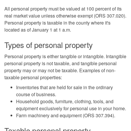
All personal property must be valued at 100 percent of its
real market value unless otherwise exempt (ORS 307.020).
Personal property is taxable in the county where it's
located as of January 1 at 1 a.m.
Types of personal property
Personal property is either tangible or intangible. Intangible
personal property is not taxable, and tangible personal
property may or may not be taxable. Examples of non-
taxable personal properties:
Inventories that are held for sale in the ordinary
course of business.
Household goods, furniture, clothing, tools, and
equipment exclusively for personal use in your home.
Farm machinery and equipment (ORS 307.394).
Taxable personal property