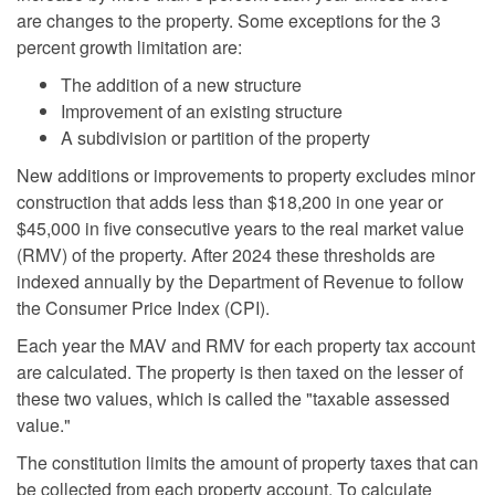
are changes to the property. Some exceptions for the 3
percent growth limitation are:
The addition of a new structure
Improvement of an existing structure
A subdivision or partition of the property
New additions or improvements to property excludes minor
construction that adds less than $18,200 in one year or
$45,000 in five consecutive years to the real market value
(RMV) of the property. After 2024 these thresholds are
indexed annually by the Department of Revenue to follow
the Consumer Price Index (CPI).
Each year the MAV and RMV for each property tax account
are calculated. The property is then taxed on the lesser of
these two values, which is called the "taxable assessed
value."
The constitution limits the amount of property taxes that can
be collected from each property account. To calculate