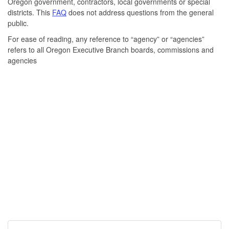
Oregon government, contractors, local governments or special
districts. This
FAQ
does not address questions from the general
public.
For ease of reading, any reference to “agency” or “agencies”
refers to all Oregon Executive Branch boards, commissions and
agencies