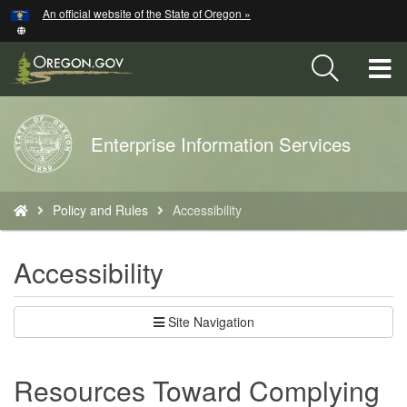
Hidden Submit
An official website of the State of Oregon »
Skip
to
main
T
content
M
Back
Enterprise Information Services
M
to
Home
You
Policy and Rules
Accessibility
are
here:
Accessibility
Site Navigation
Resources Toward Complying