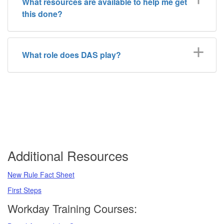
What resources are available to help me get
this done?
What role does DAS play?
Additional Resources
New Rule Fact Sheet
First Steps
Workday Training Courses: