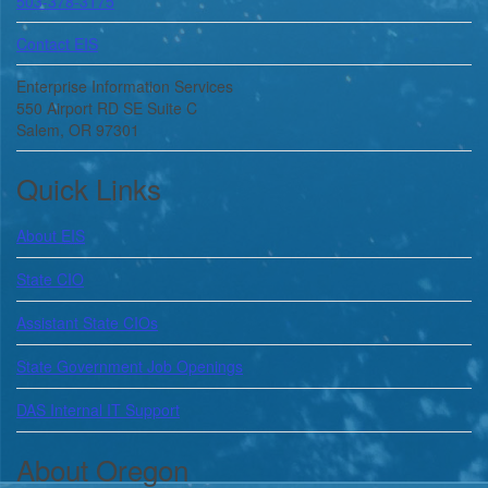
503-378-3175
Contact EIS
Enterprise Information Services
550 Airport RD SE Suite C
Salem, OR 97301
Quick Links
About
EIS
State CIO
Assistant State CIOs
State Government Job Openings
DAS Internal IT Support
About Oregon