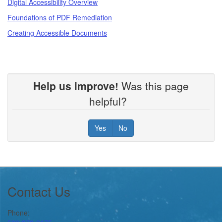
Digital Accessibility Overview
Foundations of PDF Remediation
Creating Accessible Documents
Help us improve!
Was this page
helpful?
Yes
No
Footer
Contact Us
Phone: