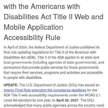
with the Americans with
Disabilities Act Title II Web and
Mobile Application
Accessibility Rule
In April of 2024, the federal Department of Justice published its
final rule updating regulations for Title II of the American with
Disabilities Act (ADA). Title II of the ADA applies to all state and
local governments (including agencies of state governments), and
contractors that provide public services for those governments
that require their services, programs and activities are accessible
to people with disabilities.
UPDATE:
The U.S. Department of Justice (DOJ) has issued an
Interim Final Rule extending the compliance deadlines
for the
ADA Title II web accessibility requirements under the WCAG 2.1
Level AA standard by one year, to
April 26, 2027
. The DOJ
acknowledged that many public agencies across the country need