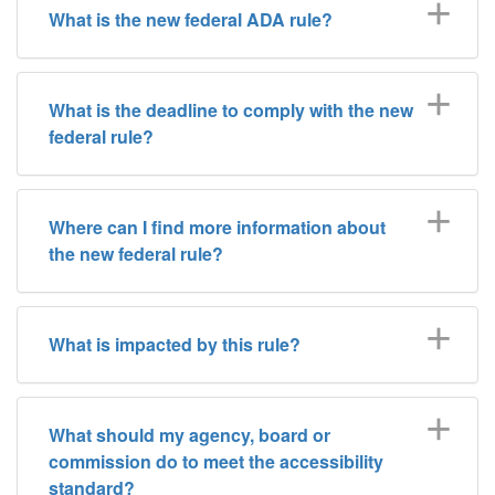
What is the new federal ADA rule?
What is the deadline to comply with the new
federal rule?
Where can I find more information about
the new federal rule?
What is impacted by this rule?
What should my agency, board or
commission do to meet the accessibility
standard?