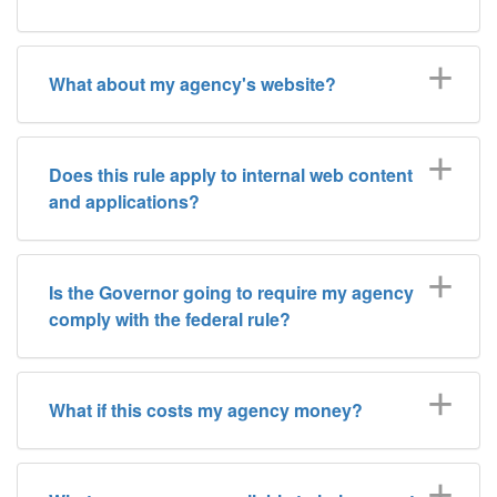
What about my agency's website?
Does this rule apply to internal web content
and applications?
Is the Governor going to require my agency
comply with the federal rule?
What if this costs my agency money?