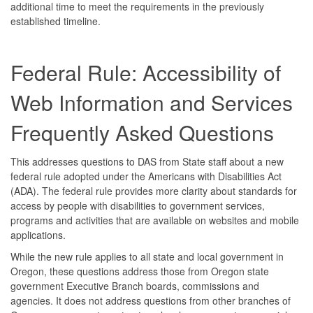
additional time to meet the requirements in the previously
established timeline.
Federal Rule: Accessibility of
Web Information and Services
Frequently Asked Questions
This addresses questions to DAS from State staff about a new
federal rule adopted under the Americans with Disabilities Act
(ADA). The federal rule provides more clarity about standards for
access by people with disabilities to government services,
programs and activities that are available on websites and mobile
applications.
While the new rule applies to all state and local government in
Oregon, these questions address those from Oregon state
government Executive Branch boards, commissions and
agencies. It does not address questions from other branches of