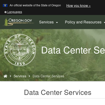
Learn
(how
An official website of the State of Oregon
How you know »
Skip
to
to
identify
Translate
Languages
a
this
main
Oregon.
site
Services
Policy and Resources

content
website)
into
other
Back
to
Data Center Se
Home
You
Services
Data Center Services
are
here:
Data Center Services