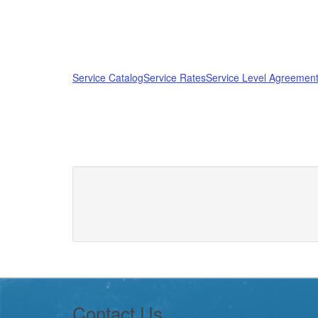
Service Catalog
Service Rates
Service Level Agreement
Footer
Contact Us