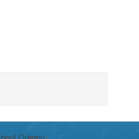
bout Oregon