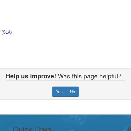
 (SLA)
Help us improve!
Was this page helpful?
Yes
No
Quick Links
A