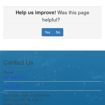
Help us improve!
Was this page
helpful?
Yes
No
Footer
Contact Us
Phone:
503-378-3175
Contact EIS
Enterprise Information Services
550 Airport RD SE Suite C
Salem, OR 97301