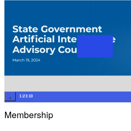
1:23:10
Membership