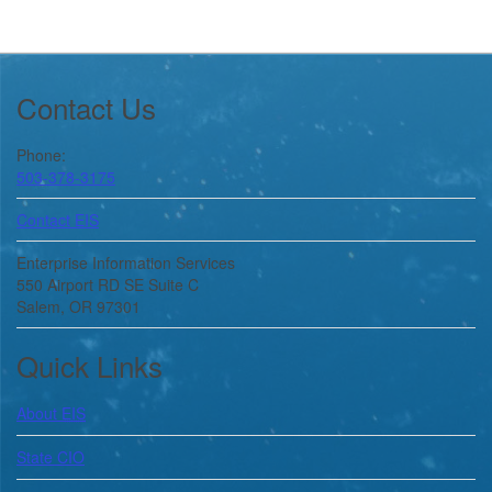
Footer
Contact Us
Phone:
503-378-3175
Contact EIS
Enterprise Information Services
550 Airport RD SE Suite C
Salem, OR 97301
Quick Links
About
EIS
State CIO