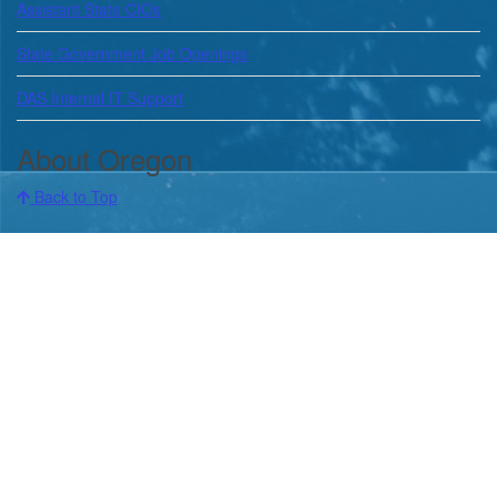
Assistant State CIOs
State Government Job Openings
DAS Internal IT Support
About Oregon
Back to Top