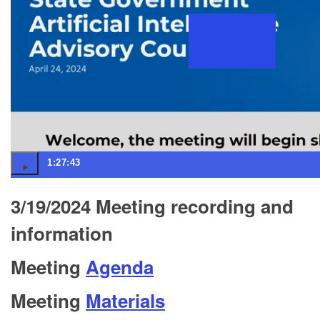
1:27:43
3/19/2024 Meeting recording and
information
Meeting
Agenda
Meeting
Materials