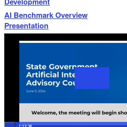
Development
AI Benchmark Overview
Presentation
1:12:38