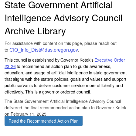
State Government Artificial
Intelligence Advisory Council
Archive Library
For assistance with content on this page, please reach out
to
.
CIO_Info_Dist@das.oregon.gov
This council is established by Governor Kotek's
Executive Order
23-26
to recommend an action plan to guide awareness,
education, and usage of artificial intelligence in state government
that aligns with the state's policies, goals and values and support
public servants to deliver customer service more efficiently and
effectively. This is a governor ordered council.
The State Government Artificial Intelligence Advisory Council
delivered the final recommended action plan to Governor Kotek
on February 11, 2025.
Read the Recommended Action Plan