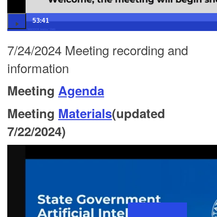
53:41
7/24/2024 Meeting recording and
information
Meeting
Agenda
Meeting
Materials
(updated
7/22/2024)