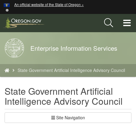
Hidden Submit
An official website of the State of Oregon »
Skip
to
main
T
content
M
Back
Enterprise Information Services
M
to
Home
You
State Government Artificial Intelligence Advisory Council
are
here:
State Government Artificial
Intelligence Advisory Council
Site Navigation