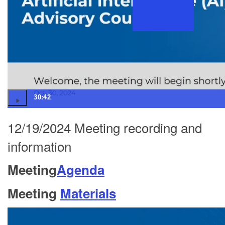
30:42
12/19/2024 Meeting recording and
information
Meeting
Agenda
Meeting
Materials