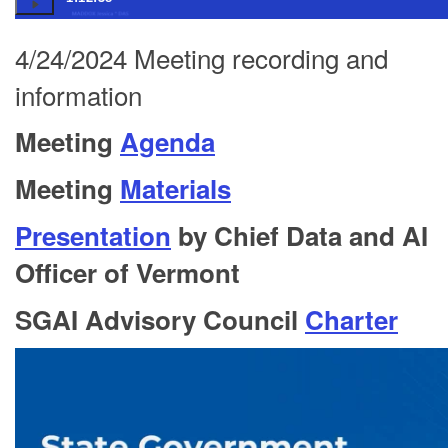
4/24/2024 Meeting recording and
information
Meeting
Agenda
Meeting
Materials
Presentation
by Chief Data and AI
Officer of Vermont
SGAI Advisory Council
Charter