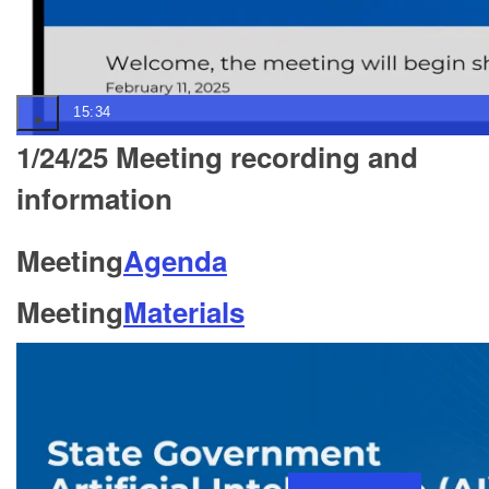
15:34
1/24/25 Meeting recording and
information
Meeting
Agenda
Meeting
Materials