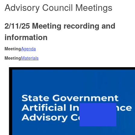
Advisory Council Meetings
2/11/25 Meeting recording and
information
Meeting
Agenda
Meeting
Materials