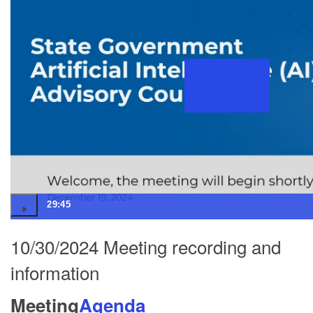
29:45
10/30/2024 Meeting recording and
information
Meeting
Agenda