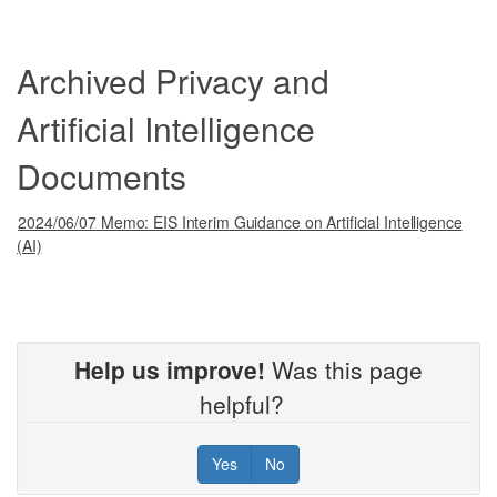
Archived Privacy and
Artificial Intelligence
Documents
2024/06/07 Memo: EIS Interim Guidance on Artificial Intelligence
(AI)
Help us improve!
Was this page
helpful?
Yes
No