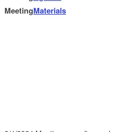
Meeting
Materials