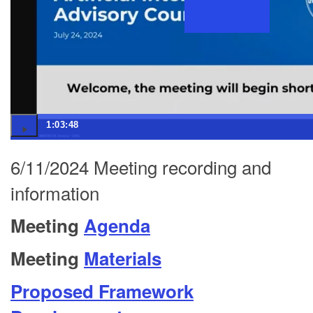
1:03:48
6/11/2024 Meeting recording and
information
Meeting
Agenda
Meeting
Materials
Proposed Framework