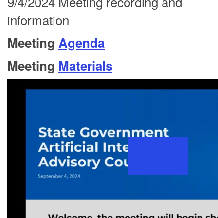
9/4/2024 Meeting recording and
information
Meeting
Agenda
Meeting
Materials