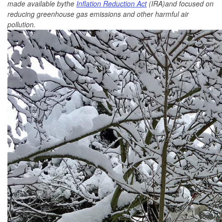
made available bythe
Inflation Reduction Act
(IRA)and focused on
reducing greenhouse gas emissions and other harmful air
pollution.