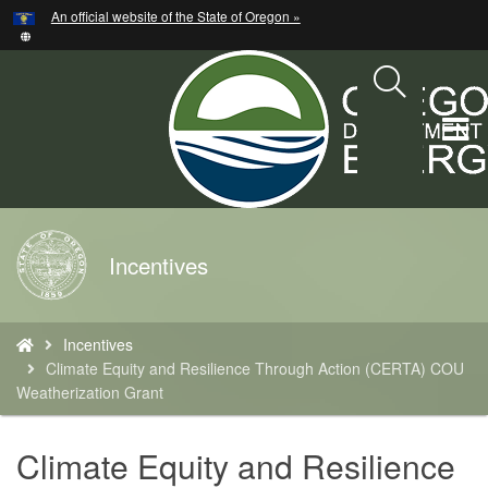
Hidden Submit
An official website of the State of Oregon »
Skip
to
main
content
T
M
M
Back
Incentives
to
Home
You
Incentives
are
Climate Equity and Resilience Through Action (CERTA) COU
here:
Weatherization Grant
Climate Equity and Resilience