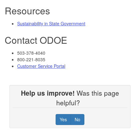
Resources
Sustainability in State Government
Contact ODOE
503-378-4040
800-221-8035
Customer Service Portal
Help us improve!
Was this page
helpful?
Yes
No