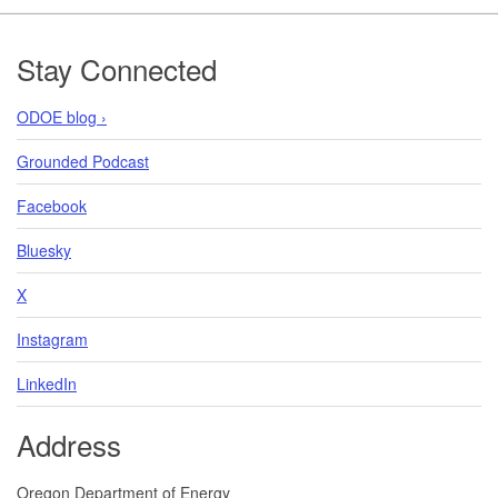
Footer
Stay Connected
ODOE blog ›
Grounded Podcast
Facebook
Bluesky
X
Instagram
LinkedIn
Address
Oregon Department of Energy