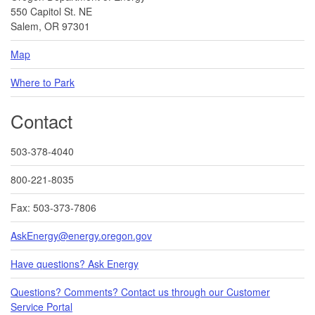
550 Capitol St. NE
Salem, OR 97301
Map
Where to Park
Contact
503-378-4040
800-221-8035
Fax: 503-373-7806
AskEnergy@energy.oregon.gov
Have questions? Ask Energy
Questions? Comments? Contact us through our Customer
Service Portal​