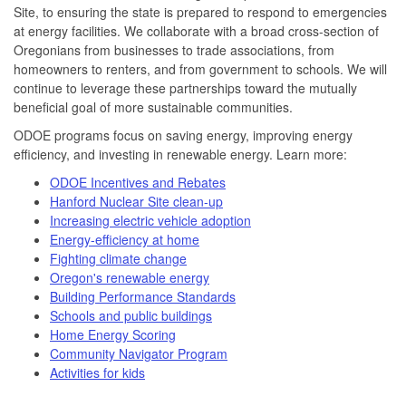
Site, to ensuring the state is prepared to respond to emergencies
at energy facilities. We collaborate with a broad cross-section of
Oregonians from businesses to trade associations, from
homeowners to renters, and from government to schools. We will
continue to leverage these partnerships toward the mutually
beneficial goal of more sustainable communities.
ODOE programs focus on saving energy, improving energy
efficiency, and investing in renewable energy. Learn more:
ODOE Incentives and Rebates
Hanford Nuclear Site clean-up
Increasing electric vehicle adoption
Energy-efficiency at home
Fighting climate change
Oregon's renewable energy
Building Performance Standards
Schools and public buildings
Home Energy Scoring
Community Navigator Program
Activities for kids