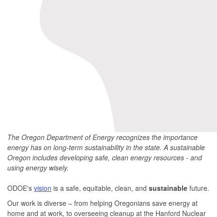
The Oregon Department of Energy recognizes the importance
energy has on long-term sustainability in the state. A sustainable
Oregon includes developing safe, clean energy resources - and
using energy wisely.
ODOE's
vision
is a safe, equitable, clean, and
sustainable
future.
Our work is diverse – from helping Oregonians save energy at
home and at work, to overseeing cleanup at the Hanford Nuclear