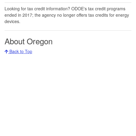
Looking for tax credit information​​? ODOE's tax credit programs
ended in 20​17​​; the agency no longer offers tax credits for energy
devices.
About Oregon
Back to Top