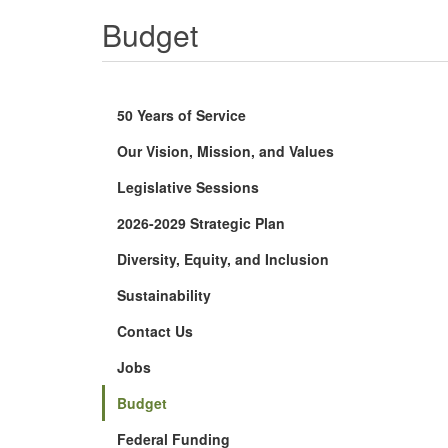
Budget
50 Years of Service
Our Vision, Mission, and Values
Legislative Sessions
2026-2029 Strategic Plan
Diversity, Equity, and Inclusion
Sustainability
Contact Us
Jobs
Budget
Federal Funding