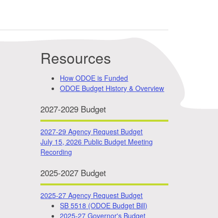
Resources
How ODOE is Funded
ODOE Budget History & Overview
2027-2029 Budget
2027-29 Agency Request Budget
July 15, 2026 Public Budget Meeting
Recording
2025-2027 Budget
2025-27 Agency Request Budget
SB 5518 (ODOE Budget Bill)
2025-27 Governor's Budget