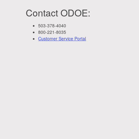
Contact ODOE:
503-378-4040
800-221-8035
Customer Service Portal