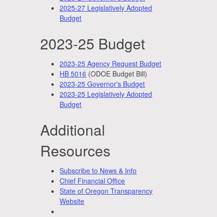
2025-27 Legislatively Adopted
Budget
2023-25 Budget
2023-25 Agency Request Budget
HB 5016
(ODOE Budget Bill)
2023-25 Governor's Budget
2023-25 Legislatively Adopted
Budget
Additional
Resources
Subscribe to News & Info
Chief Financial Office
State of Oregon Transparency
Website