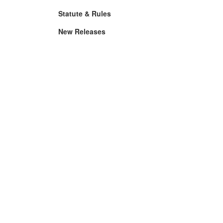
Statute & Rules
New Releases