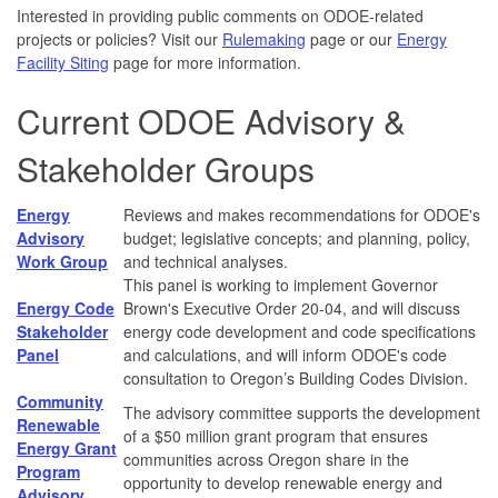
Interested in providing public comments on ODOE-related
projects or policies? Visit our
Rulemaking
page or our
Energy
Facility Siting
page for more information.
Current ODOE Advisory &
Stakeholder Groups
Energy
Reviews and makes recommendations for ODOE's
Advisory
budget; legislative concepts; and planning, policy,
Work Group
and technical analyses.
This panel is working to implement Governor
Energy Code
Brown's Executive Order 20-04, and will discuss
Stakeholder
energy code development and code specifications
Panel
and calculations, and will inform ODOE's code
consultation to Oregon’s Building Codes Division.
Community
The advisory committee supports the development
Renewable
of a $50 million grant program that ensures
Energy Grant
communities across Oregon share in the
Program
opportunity to develop renewable energy and
Advisory