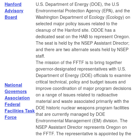
Hanford
U.S. Department of Energy (DOE), the U.S
Advisory
Environmental Protection Agency (EPA), and the
Board
Washington Department of Ecology (Ecology) on
selected major policy issues related to the
cleanup of the Hanford site. ODOE has a
dedicated seat on the HAB to represent Oregon.
The seat is held by the NSEP Assistant Director;
and there are two alternate seats held by NSEP
staff.
The mission of the FFTF is to bring together
governor-designated representatives with U.S.
Department of Energy (DOE) officials to examine
critical technical, policy and budget issues and
National
improve coordination of major program decisions
Governors
on a range of issues related to radioactive
Association
material and waste associated primarily with the
Federal
DOE historic nuclear weapons program facilities
Facilities Task
that are currently managed by DOE
Force
Environmental Management (EM) division. The
NSEP Assistant Director represents Oregon on
the FFTF. The representative is appointed by the