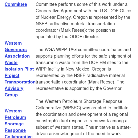
Committee
Committee performs some of this work under a
Cooperative Agreement with the U.S. DOE Office
of Nuclear Energy. Oregon is represented by the
NSEP radioactive material transportation
coordinator (Mark Reese); the position is
appointed by the ODOE director.
Western
Governors
The WGA WIPP TAG committee coordinates and
Association
supports planning efforts for the safe shipment of
Waste
transuranic waste from the DOE EM sites to the
Isolation Pilot
WIPP facility in New Mexico. Oregon is
Project
represented by the NSEP radioactive material
Transportation
transportation coordinator (Mark Reese). The
Advisory
representative is appointed by the Governor.
Group
The Western Petroleum Shortage Response
Collaborative (WPSRC) was created to facilitate
Western
the coordination and development of a regional
Petroleum
catastrophic fuel response framework among a
Shortage
subset of western states. This initiative is a state-
Response
driven acknowledgment of the need to work
Collaborative