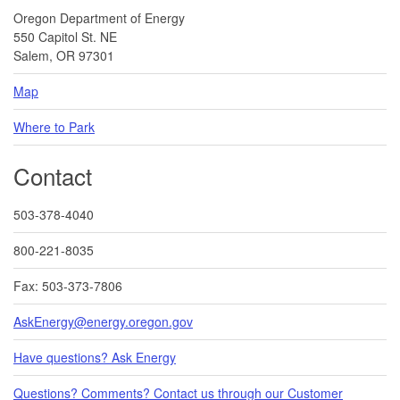
Oregon Department of Energy
550 Capitol St. NE
Salem, OR 97301
Map
Where to Park
Contact
503-378-4040
800-221-8035
Fax: 503-373-7806
AskEnergy@energy.oregon.gov
Have questions? Ask Energy
Questions? Comments? Contact us through our Customer