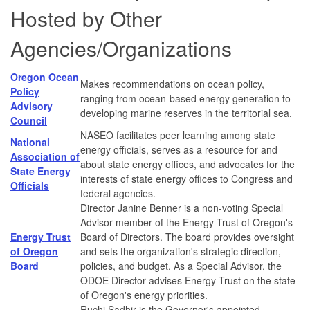
Hosted by Other
Agencies/Organizations
Oregon Ocean
Makes recommendations on ocean policy,
Policy
ranging from ocean-based energy generation to
Advisory
developing marine reserves in the territorial sea.
Council
NASEO facilitates peer learning among state
National
energy officials, serves as a resource for and
Association of
about state energy offices, and advocates for the
State Energy
interests of state energy offices to Congress and
Officials
federal agencies.
Director Janine Benner is a non-voting Special
Advisor member of the Energy Trust of Oregon's
Energy Trust
Board of Directors. The board provides oversight
of Oregon
and sets the organization's strategic direction,
Board
policies, and budget. As a Special Advisor, the
ODOE Director advises Energy Trust on the state
of Oregon's energy priorities.
Ruchi Sadhir is the Governor's appointed