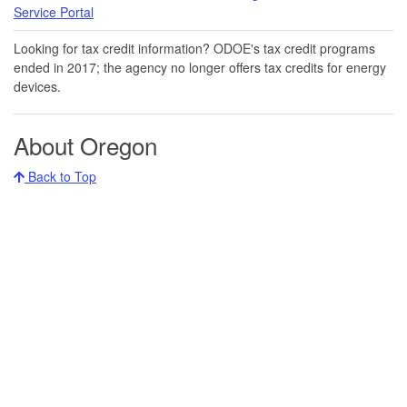
Service Portal​
Looking for tax credit information​​? ODOE's tax credit programs
ended in 20​17​​; the agency no longer offers tax credits for energy
devices.
About Oregon
Back to Top