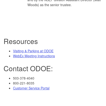
Woods) as the senior trustee.
Resources
Visiting & Parking at ODOE
WebEx Meeting Instructions
Contact ODOE:
503-378-4040
800-221-8035
Customer Service Portal