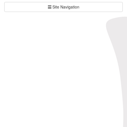
Site Navigation