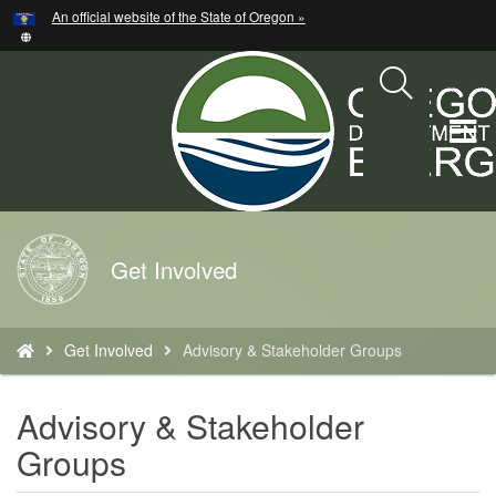
Hidden Submit
An official website of the State of Oregon »
Skip
to
main
content
T
M
M
Back
Get Involved
to
Home
You
Get Involved
Advisory & Stakeholder Groups
are
here:
Advisory & Stakeholder
Groups