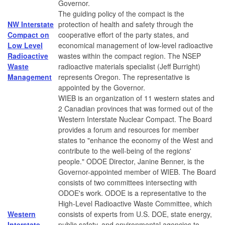
Governor.
The guiding policy of the compact is the
NW Interstate
protection of health and safety through the
Compact on
cooperative effort of the party states, and
Low Level
economical management of low-level radioactive
Radioactive
wastes within the compact region. The NSEP
Waste
radioactive materials specialist (Jeff Burright)
Management
represents Oregon. The representative is
appointed by the Governor.
WIEB is an organization of 11 western states and
2 Canadian provinces that was formed out of the
Western Interstate Nuclear Compact. The Board
provides a forum and resources for member
states to "enhance the economy of the West and
contribute to the well-being of the regions'
people." ODOE Director, Janine Benner, is the
Governor-appointed member of WIEB. The Board
consists of two committees intersecting with
ODOE's work. ODOE is a representative to the
High-Level Radioactive Waste Committee, which
Western
consists of experts from U.S. DOE, state energy,
Interstate
public safety, and environmental agencies to