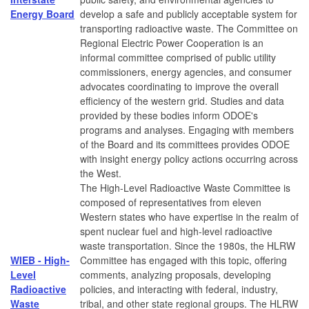
Energy Board
develop a safe and publicly acceptable system for
transporting radioactive waste. The Committee on
Regional Electric Power Cooperation is an
informal committee comprised of public utility
commissioners, energy agencies, and consumer
advocates coordinating to improve the overall
efficiency of the western grid. Studies and data
provided by these bodies inform ODOE's
programs and analyses. Engaging with members
of the Board and its committees provides ODOE
with insight energy policy actions occurring across
the West.
The High-Level Radioactive Waste Committee is
composed of representatives from eleven
Western states who have expertise in the realm of
spent nuclear fuel and high-level radioactive
waste transportation. Since the 1980s, the HLRW
WIEB - High-
Committee has engaged with this topic, offering
Level
comments, analyzing proposals, developing
Radioactive
policies, and interacting with federal, industry,
Waste
tribal, and other state regional groups. The HLRW