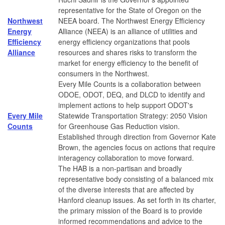
representative for the State of Oregon on the
Northwest
NEEA board. The Northwest Energy Efficiency
Energy
Alliance (NEEA) is an alliance of utilities and
Efficiency
energy efficiency organizations that pools
Alliance
resources and shares risks to transform the
market for energy efficiency to the benefit of
consumers in the Northwest.
Every Mile Counts is a collaboration between
ODOE, ODOT, DEQ, and DLCD to identify and
implement actions to help support ODOT's
Every Mile
Statewide Transportation Strategy: 2050 Vision
Counts
for Greenhouse Gas Reduction vision.
Established through direction from Governor Kate
Brown, the agencies focus on actions that require
interagency collaboration to move forward.
The HAB is a non-partisan and broadly
representative body consisting of a balanced mix
of the diverse interests that are affected by
Hanford cleanup issues. As set forth in its charter,
the primary mission of the Board is to provide
informed recommendations and advice to the