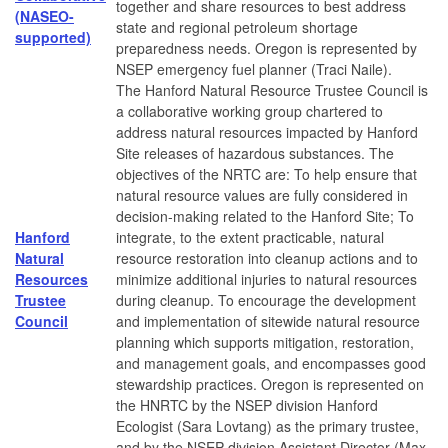
together and share resources to best address
(NASEO-
state and regional petroleum shortage
supported)
preparedness needs. Oregon is represented by
NSEP emergency fuel planner (Traci Naile).
The Hanford Natural Resource Trustee Council is
a collaborative working group chartered to
address natural resources impacted by Hanford
Site releases of hazardous substances. The
objectives of the NRTC are: To help ensure that
natural resource values are fully considered in
decision-making related to the Hanford Site; To
Hanford
integrate, to the extent practicable, natural
Natural
resource restoration into cleanup actions and to
Resources
minimize additional injuries to natural resources
Trustee
during cleanup. To encourage the development
Council
and implementation of sitewide natural resource
planning which supports mitigation, restoration,
and management goals, and encompasses good
stewardship practices. Oregon is represented on
the HNRTC by the NSEP division Hanford
Ecologist (Sara Lovtang) as the primary trustee,
and by the NSEP division Assistant Director (Max