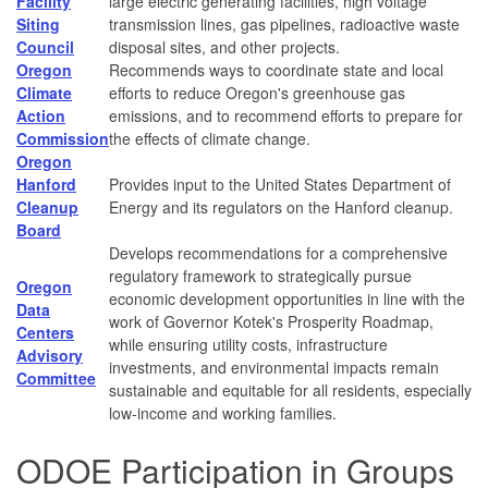
Facility
large electric generating facilities, high voltage
Siting
transmission lines, gas pipelines, radioactive waste
Council
disposal sites, and other projects.
Oregon
Recommends ways to coordinate state and local
Climate
efforts to reduce Oregon's greenhouse gas
Action
emissions, and to recommend efforts to prepare for
Commission
the effects of climate change.
Oregon
Hanford
Provides input to the United States Department of
Cleanup
Energy and its regulators on the Hanford cleanup.
Board
Develops recommendations for a comprehensive
regulatory framework to strategically pursue
Oregon
economic development opportunities in line with the
Data
work of Governor Kotek's Prosperity Roadmap,
Centers
while ensuring utility costs, infrastructure
Advisory
investments, and environmental impacts remain
Committee
sustainable and equitable for all residents, especially
low-income and working families.
ODOE Participation in Groups