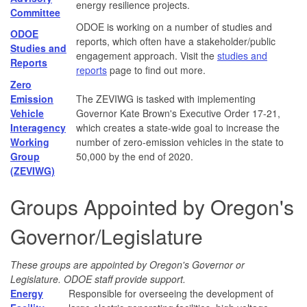
energy resilience projects.
Committee
ODOE is working on a number of studies and
ODOE
reports, which often have a stakeholder/public
Studies and
engagement approach. Visit the
studies and
Reports
reports
page to find out more.
Zero
Emission
The ZEVIWG is tasked with implementing
Vehicle
Governor Kate Brown's Executive Order 17-21,
Interagency
which creates a state-wide goal to increase the
Working
number of zero-emission vehicles in the state to
Group
50,000 by the end of 2020.
(ZEVIWG)
Groups Appointed by Oregon's
Governor/Legislature
These groups are appointed by Oregon's Governor or
Legislature. ODOE staff provide support.
Energy
Responsible for overseeing the development of