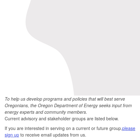
To help us develop programs and policies that will best serve
Oregonians, the Oregon Department of Energy seeks input from
energy experts and community members.
Current advisory and stakeholder groups are listed below.
If you are interested in serving on a current or future group,
please
sign up
to receive email updates from us.