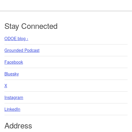
Footer
Stay Connected
ODOE blog ›
Grounded Podcast
Facebook
Bluesky
X
Instagram
LinkedIn
Address